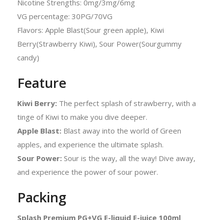
Nicotine Strengths: 0mg/3mg/6mg
VG percentage: 30PG/70VG
Flavors: Apple Blast(Sour green apple), Kiwi
Berry(Strawberry Kiwi), Sour Power(Sourgummy
candy)
Feature
Kiwi Berry:
The perfect splash of strawberry, with a
tinge of Kiwi to make you dive deeper.
Apple Blast:
Blast away into the world of Green
apples, and experience the ultimate splash.
Sour Power:
Sour is the way, all the way! Dive away,
and experience the power of sour power.
Packing
Splash Premium PG+VG E-liquid E-juice 100ml