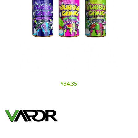
$34.35