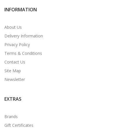
INFORMATION
About Us
Delivery Information
Privacy Policy
Terms & Conditions
Contact Us
Site Map
Newsletter
EXTRAS
Brands
Gift Certificates