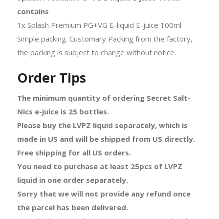
contains
1x Splash Premium PG+VG E-liquid E-juice 100ml
Simple packing. Customary Packing from the factory,
the packing is subject to change without notice.
Order Tips
The minimum quantity of ordering Secret Salt-
Nics e-juice is 25 bottles.
Please buy the LVPZ liquid separately, which is
made in US and will be shipped from US directly.
Free shipping for all US orders.
You need to purchase at least 25pcs of LVPZ
liquid in one order separately.
Sorry that we will not provide any refund once
the parcel has been delivered.