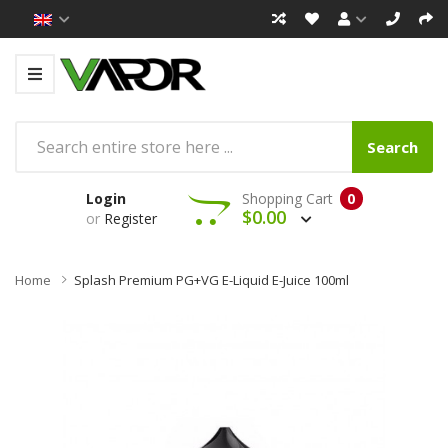
Search
Login
Shopping Cart
0
$0.00
or
Register
Home
Splash Premium PG+VG E-Liquid E-Juice 100ml