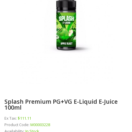
Splash Premium PG+VG E-Liquid E-Juice
100ml
Ex Tax:
$111.11
Product Code:
M00003228
Availability:
In Stock