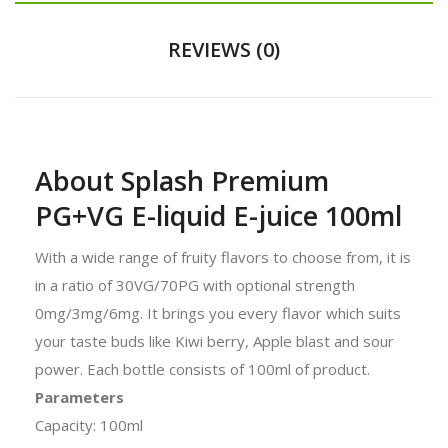
REVIEWS (0)
About Splash Premium
PG+VG E-liquid E-juice 100ml
With a wide range of fruity flavors to choose from, it is
in a ratio of 30VG/70PG with optional strength
0mg/3mg/6mg. It brings you every flavor which suits
your taste buds like Kiwi berry, Apple blast and sour
power. Each bottle consists of 100ml of product.
Parameters
Capacity: 100ml