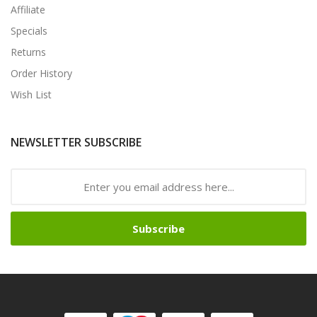
Affiliate
Specials
Returns
Order History
Wish List
NEWSLETTER SUBSCRIBE
Subscribe