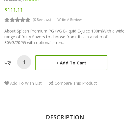
$111.11
(0 Reviews)
Write A Review
About Splash Premium PG+VG E-liquid E-juice 100mlWith a wide
range of fruity flavors to choose from, it is in a ratio of
30VG/70PG with optional stren..
Qty
Add To Cart
Add To Wish List
Compare This Product
DESCRIPTION