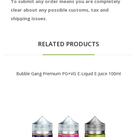
To submit any order means you are completely
clear about any possible customs, tax and
shipping issues.
RELATED PRODUCTS
Bubble Gang Premium PG+VG E-Liquid E-Juice 100ml