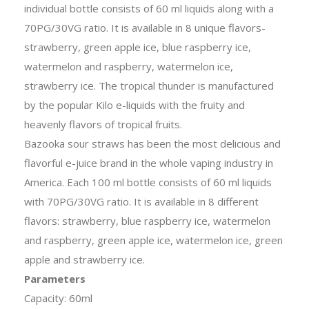
individual bottle consists of 60 ml liquids along with a
70PG/30VG ratio. It is available in 8 unique flavors-
strawberry, green apple ice, blue raspberry ice,
watermelon and raspberry, watermelon ice,
strawberry ice. The tropical thunder is manufactured
by the popular Kilo e-liquids with the fruity and
heavenly flavors of tropical fruits.
Bazooka sour straws has been the most delicious and
flavorful e-juice brand in the whole vaping industry in
America. Each 100 ml bottle consists of 60 ml liquids
with 70PG/30VG ratio. It is available in 8 different
flavors: strawberry, blue raspberry ice, watermelon
and raspberry, green apple ice, watermelon ice, green
apple and strawberry ice.
Parameters
Capacity: 60ml