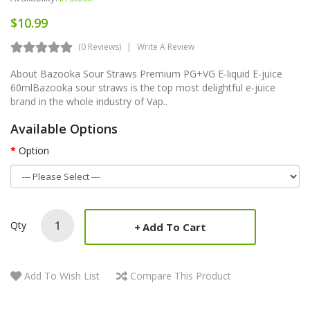
$10.99
(0 Reviews)
Write A Review
About Bazooka Sour Straws Premium PG+VG E-liquid E-juice
60mlBazooka sour straws is the top most delightful e-juice
brand in the whole industry of Vap..
Available Options
Option
Qty
Add To Cart
Add To Wish List
Compare This Product