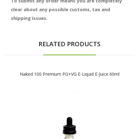
To submit any order means you are completely
clear about any possible customs, tax and
shipping issues.
RELATED PRODUCTS
Naked 100 Premium PG+VG E-Liquid E-Juice 60ml