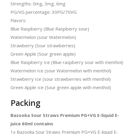
Strengths: 0mg, 3mg, 6mg
PG/VG percentage: 30PG/70VG
Flavors:
Blue Raspberry (Blue Raspberry sour)
Watermelon (sour Watermelon)
Strawberry (Sour strawberries)
Green Apple (Sour green apple)
Blue Raspberry Ice (Blue raspberry sour with menthol)
Watermelon Ice (sour Watermelon with menthol)
Strawberry Ice (sour strawberries with menthol)
Green Apple Ice (Sour green apple with menthol)
Packing
Bazooka Sour Straws Premium PG+VG E-liquid E-
juice 60ml contains
1x Bazooka Sour Straws Premium PG+VG E-liquid E-