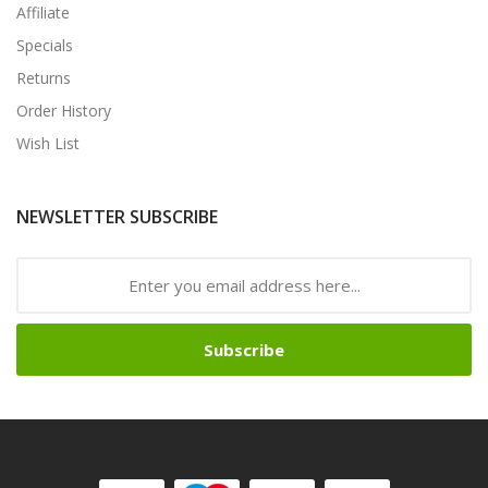
Affiliate
Specials
Returns
Order History
Wish List
NEWSLETTER SUBSCRIBE
Subscribe