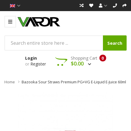
Search
Login
Shopping Cart
0
$0.00
or
Register
Home
Bazooka Sour Straws Premium PG+VG E-Liquid E-Juice 60ml