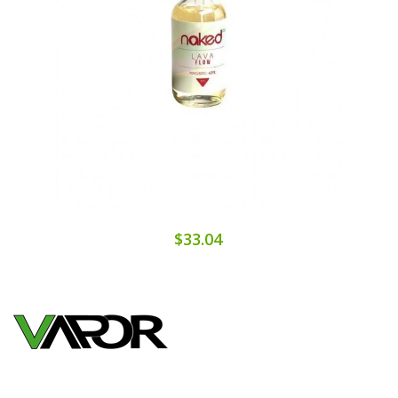
$33.04