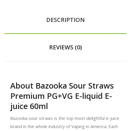
DESCRIPTION
REVIEWS (0)
About Bazooka Sour Straws
Premium PG+VG E-liquid E-
juice 60ml
Bazooka sour straws is the top most delightful e-juice
brand in the whole industry of Vaping in America. Each