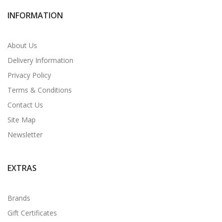
INFORMATION
About Us
Delivery Information
Privacy Policy
Terms & Conditions
Contact Us
Site Map
Newsletter
EXTRAS
Brands
Gift Certificates