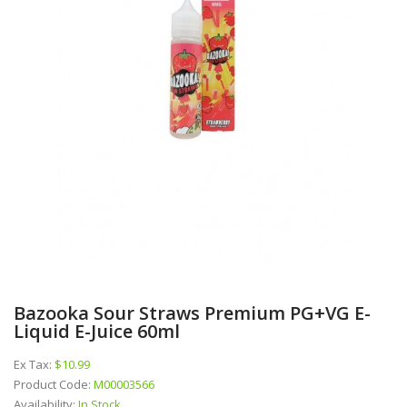
Bazooka Sour Straws Premium PG+VG E-
Liquid E-Juice 60ml
Ex Tax:
$10.99
Product Code:
M00003566
Availability:
In Stock