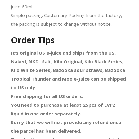
juice 60ml
Simple packing. Customary Packing from the factory,
the packing is subject to change without notice.
Order Tips
It's original US e-juice and ships from the US.
Naked, NKD- Salt, Kilo Original, Kilo Black Series,
Kilo White Series, Bazooka sour straws, Bazooka
Tropical Thunder and Moo e-Juice can be shipped
to US only.
Free shipping for all US orders.
You need to purchase at least 25pcs of LVPZ
liquid in one order separately.
Sorry that we will not provide any refund once
the parcel has been delivered.