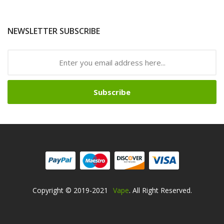
NEWSLETTER SUBSCRIBE
Subscribe
Copyright © 2019-2021
Vape
. All Right Reserved.
win
Online Casino Uk
Online Casino Uk
78win
78win
Free Slots
Slots Online