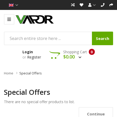
Search
Login
Shopping Cart
0
$0.00
or
Register
Home
Special Offers
Special Offers
There are no special offer products to list.
Continue