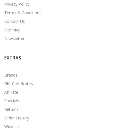
Privacy Policy
Terms & Conditions
Contact Us
Site Map
Newsletter
EXTRAS
Brands
Gift Certificates
Affiliate
Specials
Returns
Order History
Wish List