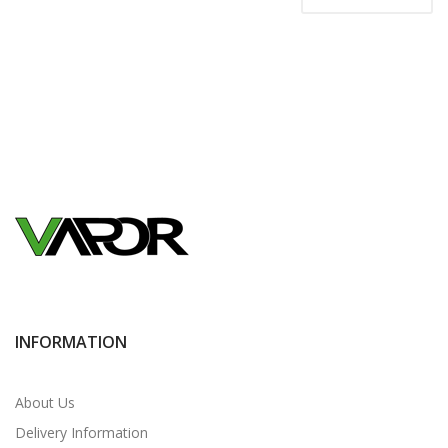
INFORMATION
About Us
Delivery Information