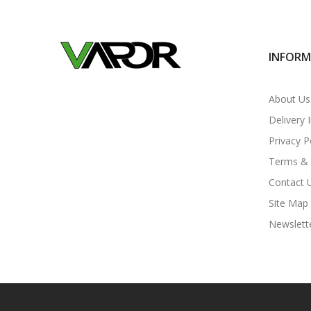
INFOR
About Us
Delivery 
Privacy P
Terms & 
Contact 
Site Map
Newslett