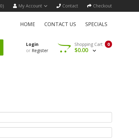
(0)
My Account
Contact
Checkout
HOME
CONTACT US
SPECIALS
Login
Shopping Cart
0
$0.00
or
Register