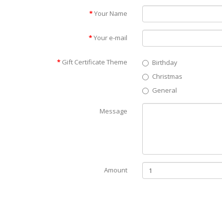
Your Name
Your e-mail
Gift Certificate Theme
Birthday
Christmas
General
Message
Amount