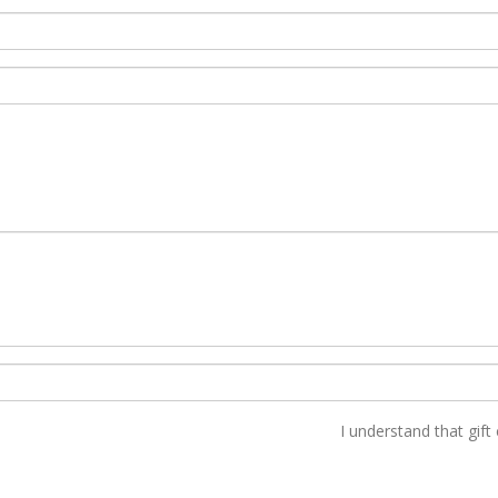
I understand that gift