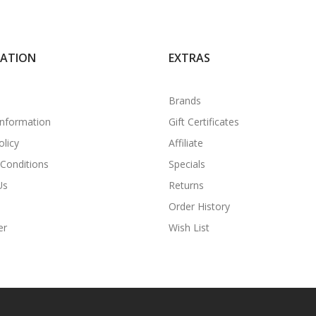
MATION
EXTRAS
Brands
Information
Gift Certificates
olicy
Affiliate
Conditions
Specials
Us
Returns
Order History
er
Wish List