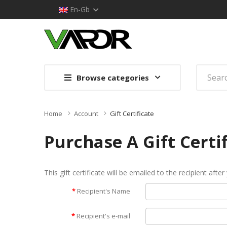
En-Gb
Browse categories
Home
Account
Gift Certificate
Purchase A Gift Certi
This gift certificate will be emailed to the recipient afte
Recipient's Name
Recipient's e-mail