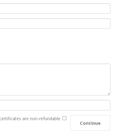
 certificates are non-refundable.