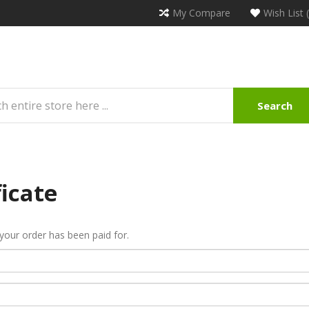
My Compare
Wish List 
Search
ficate
r your order has been paid for.