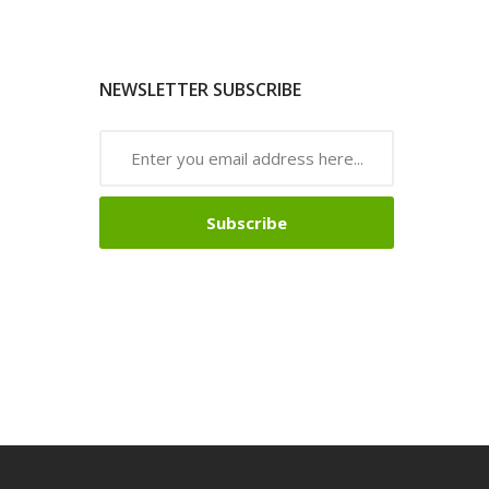
NEWSLETTER SUBSCRIBE
Subscribe