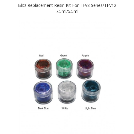
Blitz Replacement Resin Kit For TFV8 Series/TFV12
7.5ml/5.5ml