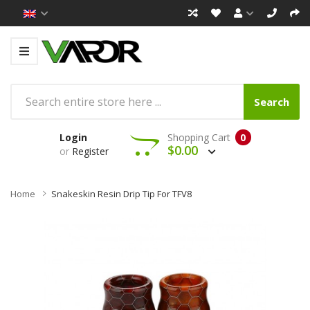
Search
Login
Shopping Cart
0
$0.00
or
Register
Home
Snakeskin Resin Drip Tip For TFV8