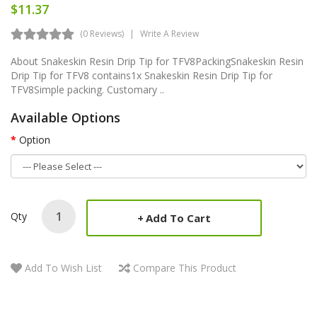
$11.37
(0 Reviews)
Write A Review
About Snakeskin Resin Drip Tip for TFV8PackingSnakeskin Resin
Drip Tip for TFV8 contains1x Snakeskin Resin Drip Tip for
TFV8Simple packing. Customary ..
Available Options
Option
Qty
Add To Cart
Add To Wish List
Compare This Product