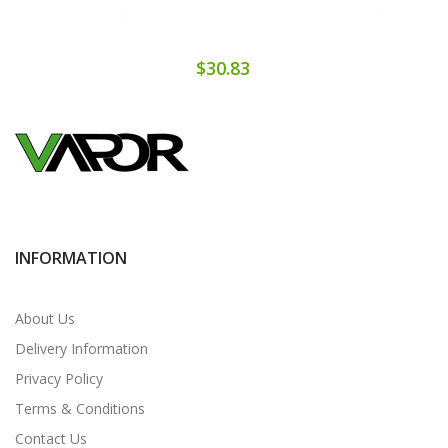
$30.83
INFORMATION
About Us
Delivery Information
Privacy Policy
Terms & Conditions
Contact Us