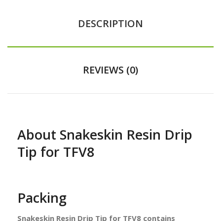
DESCRIPTION
REVIEWS (0)
About Snakeskin Resin Drip
Tip for TFV8
Packing
Snakeskin Resin Drip Tip for TFV8 contains