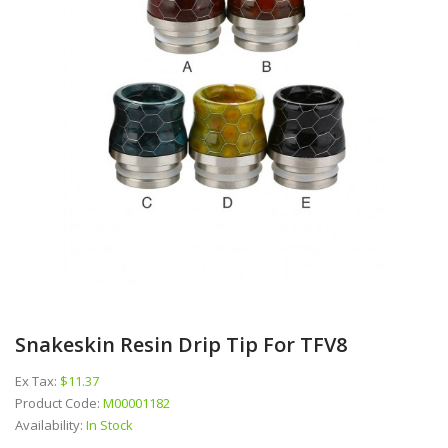
Snakeskin Resin Drip Tip For TFV8
Ex Tax:
$11.37
Product Code:
M00001182
Availability:
In Stock