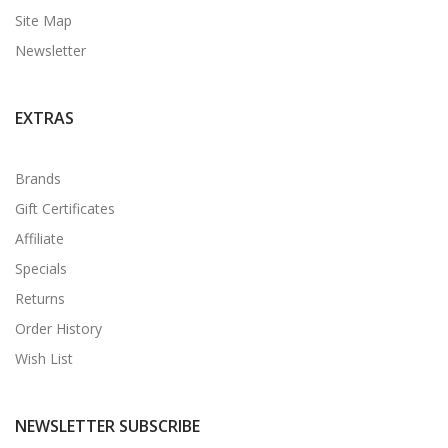
Site Map
Newsletter
EXTRAS
Brands
Gift Certificates
Affiliate
Specials
Returns
Order History
Wish List
NEWSLETTER SUBSCRIBE