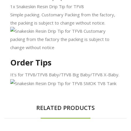
1x Snakeskin Resin Drip Tip for TFV8
Simple packing. Customary Packing from the factory,
the packing is subject to change without notice.
Order Tips
It's for TFV8/TFV8 Baby/TFV8 Big Baby/TFV8 X-Baby.
RELATED PRODUCTS