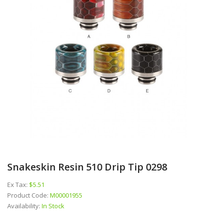
Snakeskin Resin 510 Drip Tip 0298
Ex Tax:
$5.51
Product Code:
M00001955
Availability:
In Stock