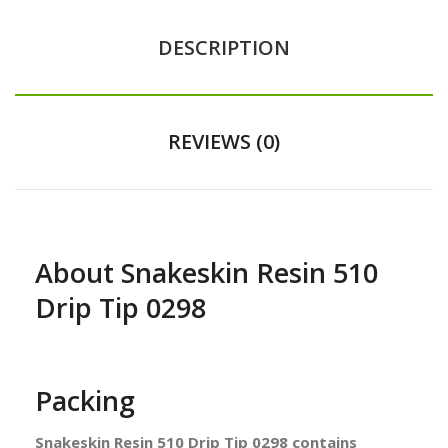
DESCRIPTION
REVIEWS (0)
About Snakeskin Resin 510
Drip Tip 0298
Packing
Snakeskin Resin 510 Drip Tip 0298 contains