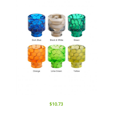
$10.73