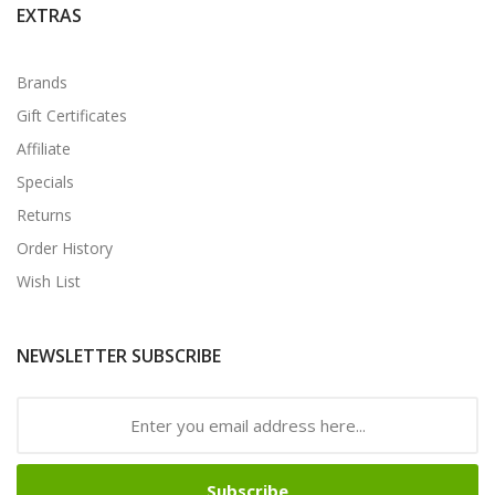
EXTRAS
Brands
Gift Certificates
Affiliate
Specials
Returns
Order History
Wish List
NEWSLETTER SUBSCRIBE
Subscribe