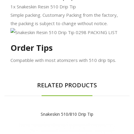
1x Snakeskin Resin 510 Drip Tip
Simple packing. Customary Packing from the factory,
the packing is subject to change without notice.
Order Tips
Compatible with most atomizers with 510 drip tips.
RELATED PRODUCTS
Snakeskin 510/810 Drip Tip