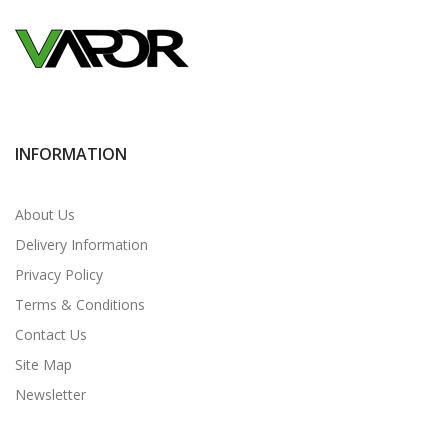
INFORMATION
About Us
Delivery Information
Privacy Policy
Terms & Conditions
Contact Us
Site Map
Newsletter