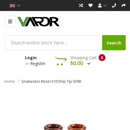
Search
Login
Shopping Cart
0
$0.00
or
Register
Home
Snakeskin Resin 510 Drip Tip 0298