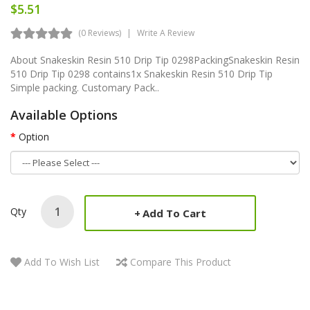
$5.51
(0 Reviews)
Write A Review
About Snakeskin Resin 510 Drip Tip 0298PackingSnakeskin Resin
510 Drip Tip 0298 contains1x Snakeskin Resin 510 Drip Tip
Simple packing. Customary Pack..
Available Options
Option
Qty
Add To Cart
Add To Wish List
Compare This Product