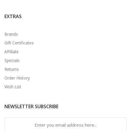
EXTRAS
Brands
Gift Certificates
Affiliate
Specials
Returns
Order History
Wish List
NEWSLETTER SUBSCRIBE