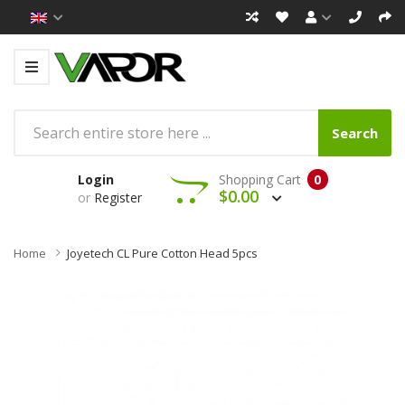
Search
Login
Shopping Cart
0
$0.00
or
Register
Home
Joyetech CL Pure Cotton Head 5pcs