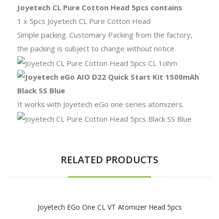
Joyetech CL Pure Cotton Head 5pcs contains
1 x 5pcs Joyetech CL Pure Cotton Head
Simple packing. Customary Packing from the factory,
the packing is subject to change without notice.
It works with Joyetech eGo one series atomizers.
RELATED PRODUCTS
Joyetech EGo One CL VT Atomizer Head 5pcs