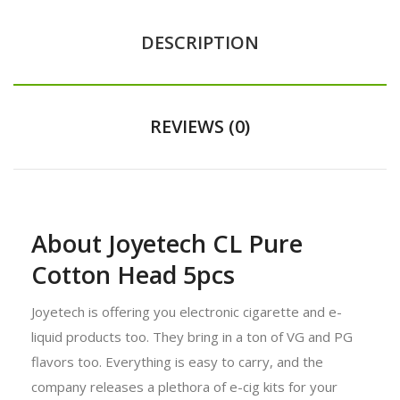
DESCRIPTION
REVIEWS (0)
About Joyetech CL Pure
Cotton Head 5pcs
Joyetech is offering you electronic cigarette and e-
liquid products too. They bring in a ton of VG and PG
flavors too. Everything is easy to carry, and the
company releases a plethora of e-cig kits for your