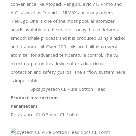
convenience like Atopack Penguin, eVic VT, Primo and
AIO, as well as Cuboid, UNIMAX and many others.
The Ego One is one of the most popular atomizer
heads available on the market today. It can deliver a
smooth inhale process and it is produced using a nickel
and titanium coil. Over 200 coils are built into every
atomizer for advanced temperature control. The v2
direct output on this device offers dual circuit
protection and safety guards. The airflow system here
is impeccable.
5pcs Joyetech CL Pure Cotton Head
Product Instructions
Parameters
Resistance: CL 0.5ohm, CL 1ohm