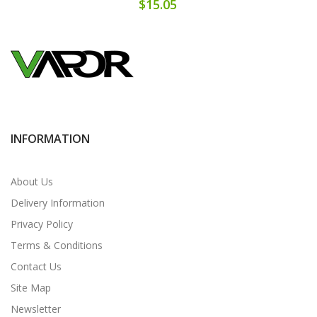
$15.05
INFORMATION
About Us
Delivery Information
Privacy Policy
Terms & Conditions
Contact Us
Site Map
Newsletter