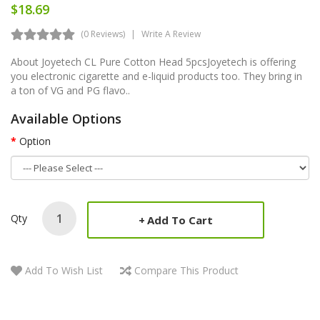
$18.69
(0 Reviews)
Write A Review
About Joyetech CL Pure Cotton Head 5pcsJoyetech is offering
you electronic cigarette and e-liquid products too. They bring in
a ton of VG and PG flavo..
Available Options
Option
Qty
Add To Cart
Add To Wish List
Compare This Product