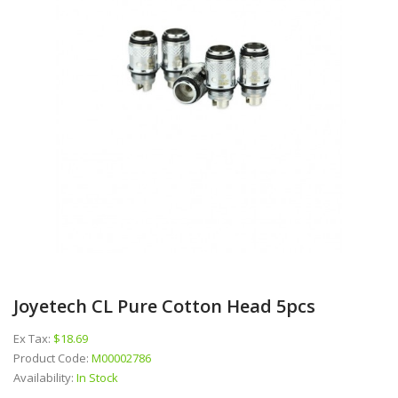
Joyetech CL Pure Cotton Head 5pcs
Ex Tax:
$18.69
Product Code:
M00002786
Availability:
In Stock