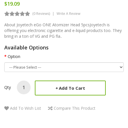
$19.09
(0 Reviews)
Write A Review
About Joyetech eGo ONE Atomizer Head 5pcsJoyetech is
offering you electronic cigarette and e-liquid products too. They
bring in a ton of VG and PG fla..
Available Options
Option
Qty
Add To Cart
Add To Wish List
Compare This Product