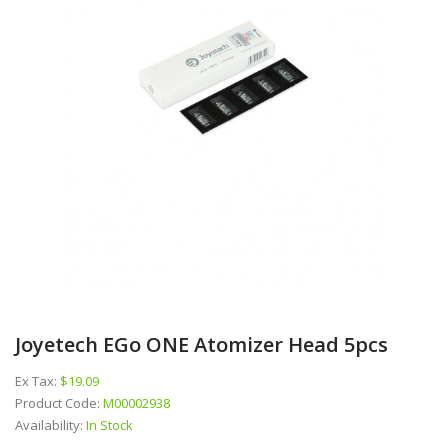
Joyetech EGo ONE Atomizer Head 5pcs
Ex Tax:
$19.09
Product Code:
M00002938
Availability:
In Stock