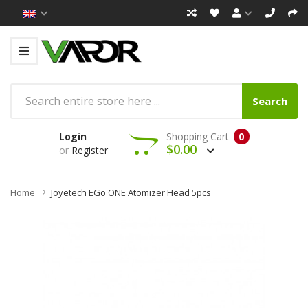
Search
Login
Shopping Cart
0
$0.00
or
Register
Home
Joyetech EGo ONE Atomizer Head 5pcs