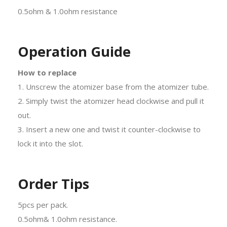
0.5ohm & 1.0ohm resistance
Operation Guide
How to replace
1. Unscrew the atomizer base from the atomizer tube.
2. Simply twist the atomizer head clockwise and pull it
out.
3. Insert a new one and twist it counter-clockwise to
lock it into the slot.
Order Tips
5pcs per pack.
0.5ohm& 1.0ohm resistance.