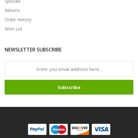
Specials
Returns
Order History
Wish List
NEWSLETTER SUBSCRIBE
Subscribe