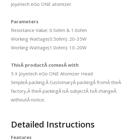
Joyetech eGo ONE atomizer.
Parameters
Resistance Value: 0.5ohm & 1.0ohm
Working Wattage(0.5ohm): 20-35W
Working Wattage(1.0ohm): 10-20W
ThisÂ productÂ comesÂ with
5 X Joyetech eGo ONE Atomizer Head
SimpleÂ packing.Â CustomaryÂ packingÂ fromÂ theÂ
factory,Â theÂ packingÂ isÂ subjectÂ toÂ changeÂ
withoutÂ notice.
Detailed Instructions
Features