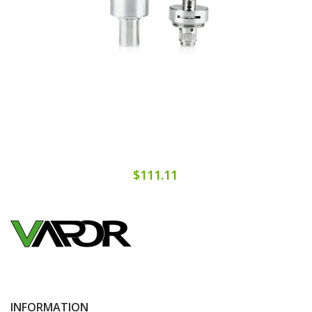
$111.11
INFORMATION