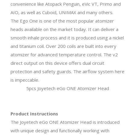
convenience like Atopack Penguin, eVic VT, Primo and
AIO, as well as Cuboid, UNIMAX and many others.
The Ego One is one of the most popular atomizer
heads available on the market today. It can deliver a
smooth inhale process and it is produced using a nickel
and titanium coil. Over 200 coils are built into every
atomizer for advanced temperature control. The v2
direct output on this device offers dual circuit
protection and safety guards. The airflow system here
is impeccable.
5pcs Joyetech eGo ONE Atomizer Head
Product Instructions
The Joyetech eGo ONE Atomizer Head is introduced
with unique design and functionally working with