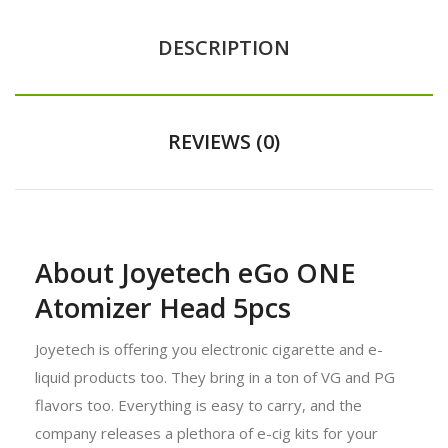
DESCRIPTION
REVIEWS (0)
About Joyetech eGo ONE
Atomizer Head 5pcs
Joyetech is offering you electronic cigarette and e-
liquid products too. They bring in a ton of VG and PG
flavors too. Everything is easy to carry, and the
company releases a plethora of e-cig kits for your