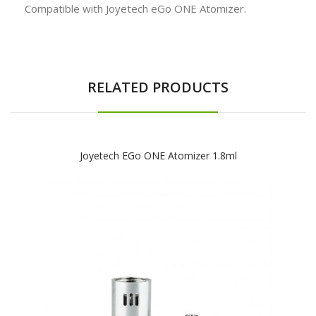
Compatible with Joyetech eGo ONE Atomizer.
RELATED PRODUCTS
Joyetech EGo ONE Atomizer 1.8ml