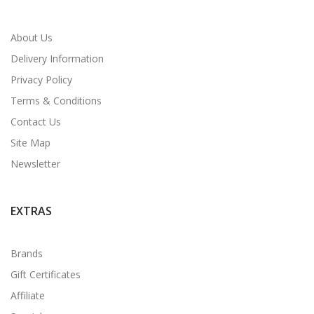
About Us
Delivery Information
Privacy Policy
Terms & Conditions
Contact Us
Site Map
Newsletter
EXTRAS
Brands
Gift Certificates
Affiliate