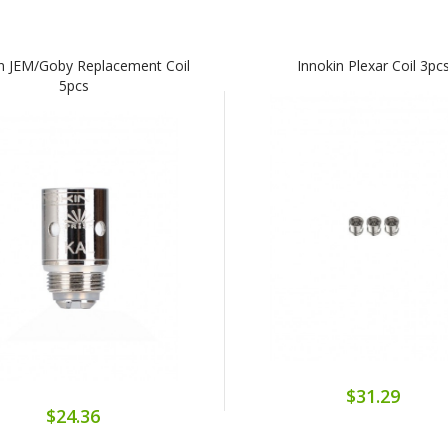
in JEM/Goby Replacement Coil
Innokin Plexar Coil 3pc
5pcs
$31.29
$24.36