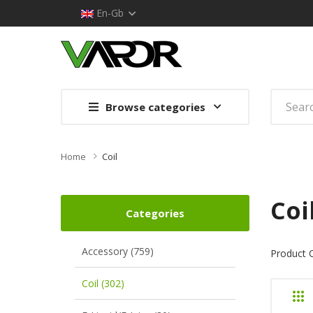
En-Gb
Browse categories
Home
Coil
Coi
Categories
Accessory (759)
Product 
Coil (302)