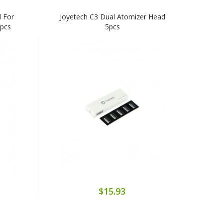
 For
Joyetech C3 Dual Atomizer Head
5pcs
5pcs
$15.93