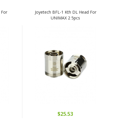
 For
Joyetech BFL-1 Kth DL Head For
UNIMAX 2 5pcs
$25.53