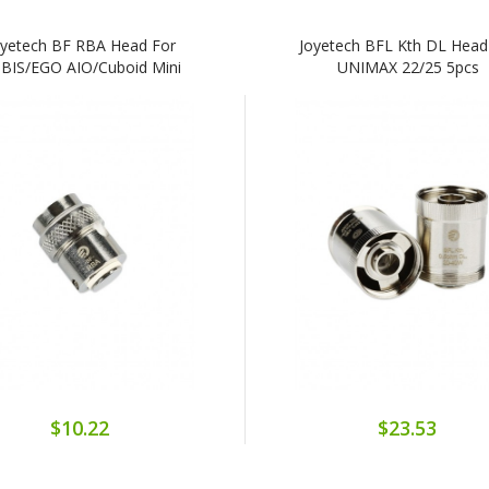
oyetech BF RBA Head For
Joyetech BFL Kth DL Head
BIS/eGO AIO/Cuboid Mini
UNIMAX 22/25 5pcs
$10.22
$23.53