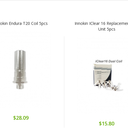
nokin Endura T20 Coil 5pcs
Innokin IClear 16 Replacemen
Unit 5pcs
$28.09
$15.80