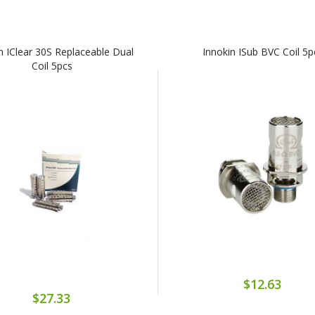
n IClear 30S Replaceable Dual
Innokin ISub BVC Coil 5p
Coil 5pcs
$12.63
$27.33