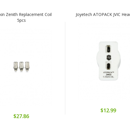
kin Zenith Replacement Coil
Joyetech ATOPACK JVIC Hea
5pcs
$12.99
$27.86