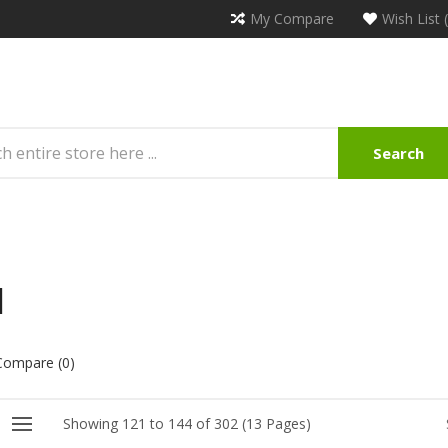
My Compare
Wish List 
Search
l
Compare (0)
Showing 121 to 144 of 302 (13 Pages)