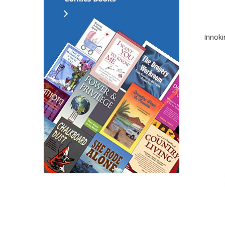
Innoki