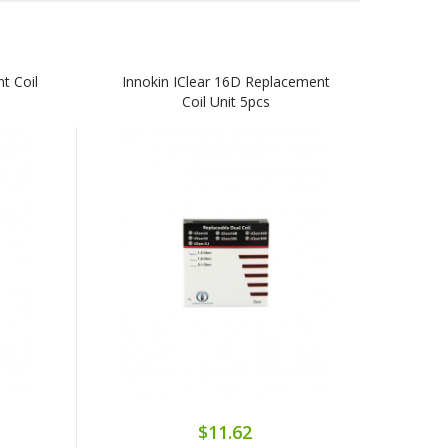
t Coil
Innokin IClear 16D Replacement
Coil Unit 5pcs
$11.62