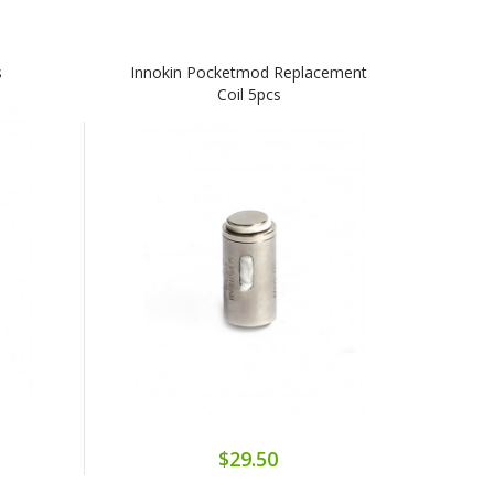
s
Innokin Pocketmod Replacement
Coil 5pcs
$29.50