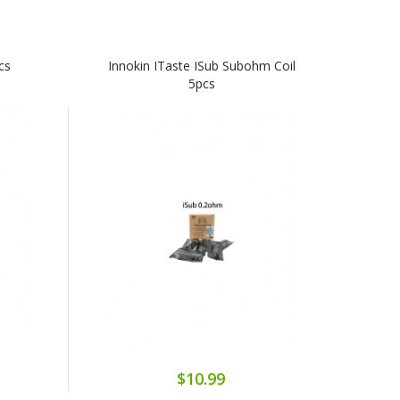
cs
Innokin ITaste ISub Subohm Coil
5pcs
$10.99