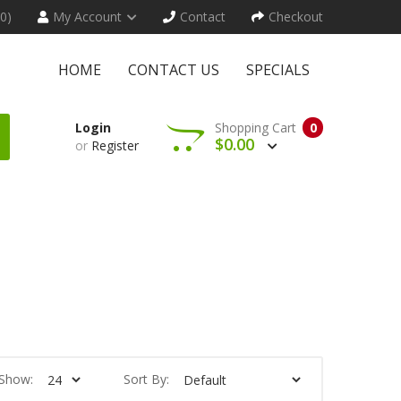
(0)
My Account
Contact
Checkout
HOME
CONTACT US
SPECIALS
Login
Shopping Cart
0
$0.00
or
Register
Show:
Sort By: