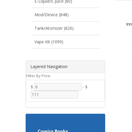
E-Liquid/E-Juice (80)
Mod/Device (848)
In
Tank/Atomizer (820)
Vape Kit (1099)
Layered Navigation
Fillter By Price
$
-
$