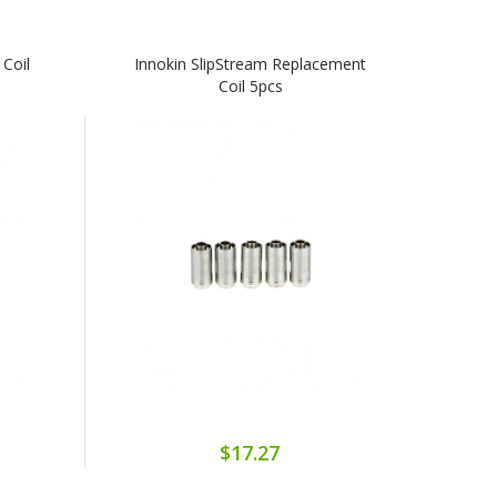
 Coil
Innokin SlipStream Replacement
Coil 5pcs
$17.27