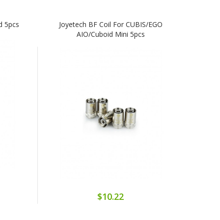
d 5pcs
Joyetech BF Coil For CUBIS/eGO
AIO/Cuboid Mini 5pcs
$10.22