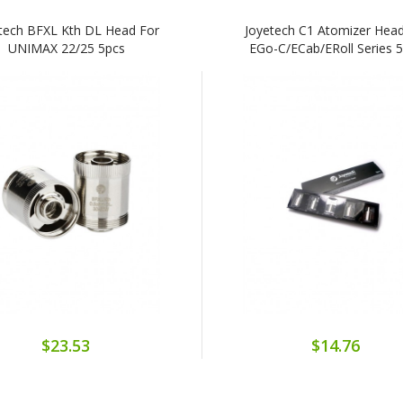
tech BFXL Kth DL Head For
Joyetech C1 Atomizer Head
UNIMAX 22/25 5pcs
EGo-C/eCab/eRoll Series 
$23.53
$14.76