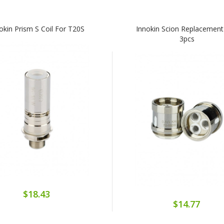
okin Prism S Coil For T20S
Innokin Scion Replacement
3pcs
$18.43
$14.77