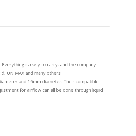
o. Everything is easy to carry, and the company
uboid, UNIMAX and many others.
diameter and 16mm diameter. Their compatible
stment for airflow can all be done through liquid