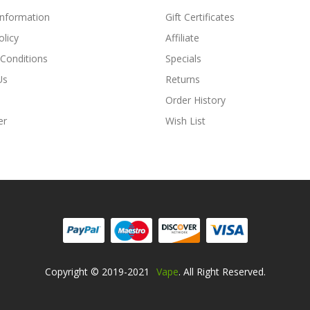
Information
Gift Certificates
olicy
Affiliate
Conditions
Specials
Us
Returns
Order History
er
Wish List
Copyright © 2019-2021
Vape
. All Right Reserved.
sino Uk
Online Casino Uk
78win
78win
Free Slots
Slots Online
Free Slots O