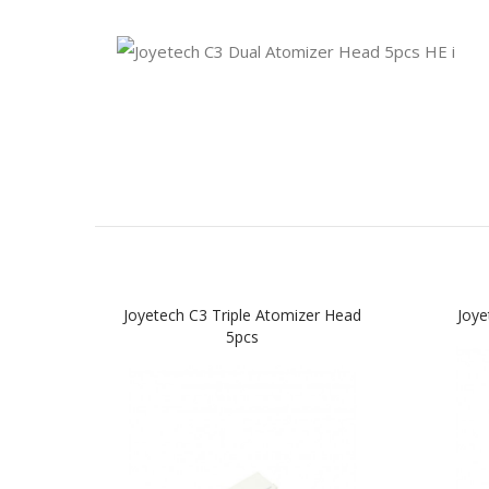
Joyetech C3 Triple Atomizer Head
Joye
5pcs