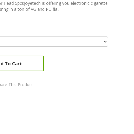
 Head 5pcsJoyetech is offering you electronic cigarette
ring in a ton of VG and PG fla..
d To Cart
are This Product