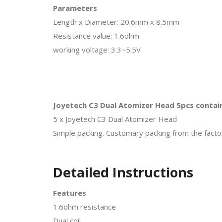
Parameters
Length x Diameter: 20.6mm x 8.5mm
Resistance value: 1.6ohm
working voltage: 3.3~5.5V
Joyetech C3 Dual Atomizer Head 5pcs contai
5 x Joyetech C3 Dual Atomizer Head
Simple packing. Customary packing from the factor
Detailed Instructions
Features
1.6ohm resistance
Dual coil