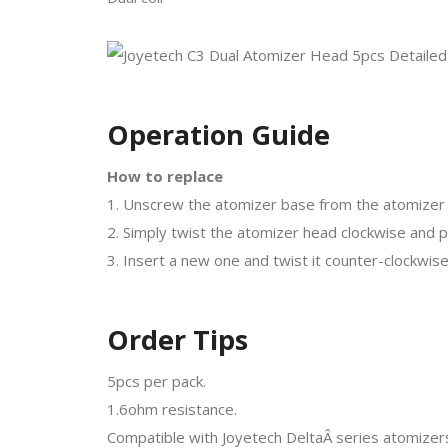
Operation Guide
How to replace
1. Unscrew the atomizer base from the atomizer 
2. Simply twist the atomizer head clockwise and pul
3. Insert a new one and twist it counter-clockwise t
Order Tips
5pcs per pack.
1.6ohm resistance.
Compatible with Joyetech DeltaÂ series atomizer