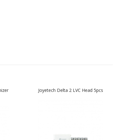
izer
Joyetech Delta 2 LVC Head 5pcs
Joy