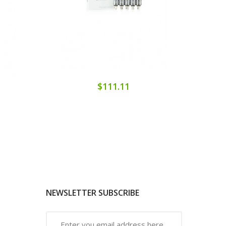
$111.11
NEWSLETTER SUBSCRIBE