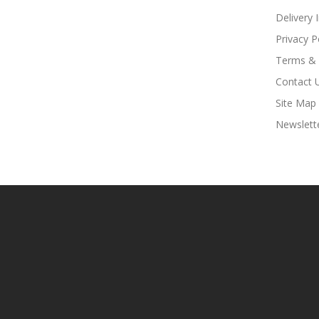
Delivery 
Privacy P
Terms & 
Contact 
Site Map
Newslett
Casino Slots
Online Casino Usa
Best Online Casino
78win
78win
Online Ca