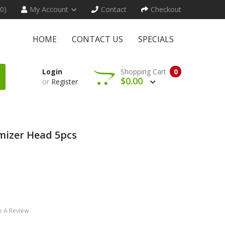
(0)
My Account
Contact
Checkout
HOME
CONTACT US
SPECIALS
Login
Shopping Cart
0
$0.00
or
Register
mizer Head 5pcs
e A Review