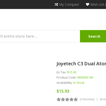
My Compare
Wish List 
Search
Joyetech C3 Dual Ato
Ex Tax:
$15.93
Product Code:
M00003140
Availability:
In Stock
$15.93
(0 Reviews)
Writ