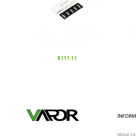
$111.11
INFOR
About Us