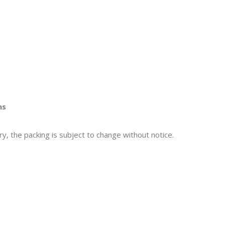
ns
y, the packing is subject to change without notice.