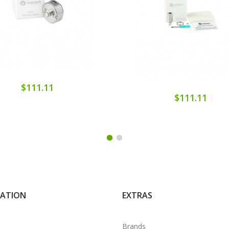
$111.11
$111.11
MATION
EXTRAS
Brands