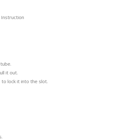
tube.
l it out.
o lock it into the slot.
s.