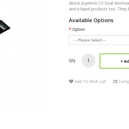
About Joyetech C3 Dual Atomizer
and e-liquid products too. They b
Available Options
Option
Qty
Ad
Add To Wish List
Comp