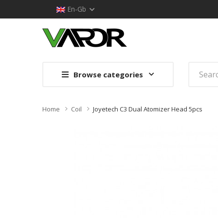
En-Gb
Browse categories
Home
Coil
Joyetech C3 Dual Atomizer Head 5pcs