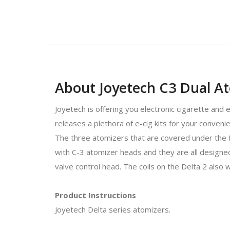
About Joyetech C3 Dual A
Joyetech is offering you electronic cigarette and 
releases a plethora of e-cig kits for your conven
The three atomizers that are covered under th
with C-3 atomizer heads and they are all designe
valve control head. The coils on the Delta 2 also 
Product Instructions
Joyetech Delta series atomizers.