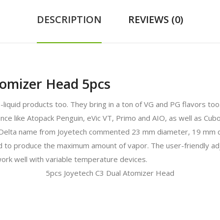
DESCRIPTION
REVIEWS (0)
tomizer Head 5pcs
e-liquid products too. They bring in a ton of VG and PG flavors to
ience like Atopack Penguin, eVic VT, Primo and AIO, as well as C
e Delta name from Joyetech commented 23 mm diameter, 19 mm 
d to produce the maximum amount of vapor. The user-friendly adju
work well with variable temperature devices.
5pcs Joyetech C3 Dual Atomizer Head