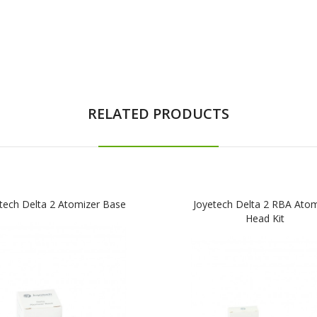
RELATED PRODUCTS
tech Delta 2 Atomizer Base
Joyetech Delta 2 RBA Atom
Head Kit