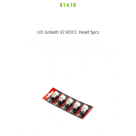
$14.18
UD Goliath V2 ROCC Head 5pcs