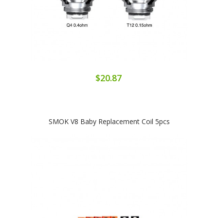
$20.87
SMOK V8 Baby Replacement Coil 5pcs