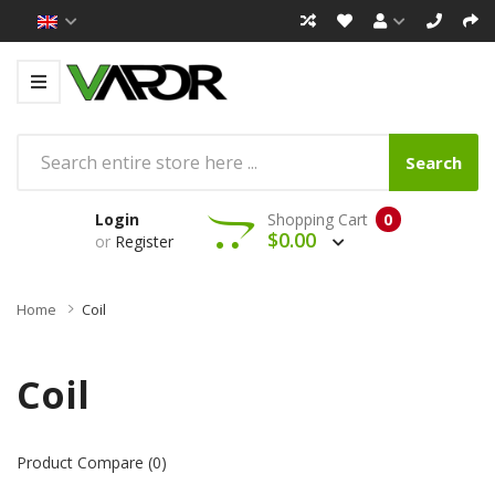
Search
Login
Shopping Cart
0
$0.00
or
Register
Home
Coil
Coil
Product Compare (0)