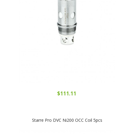
$111.11
Starre Pro DVC Ni200 OCC Coil 5pcs