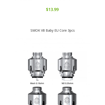
$13.99
SMOK V8 Baby EU Core 3pcs