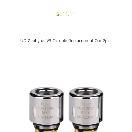
$111.11
UD Zephyrus V3 Octuple Replacement Coil 2pcs