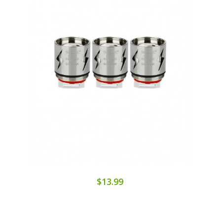
$13.99