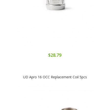
$28.79
UD Apro 16 OCC Replacement Coil 5pcs