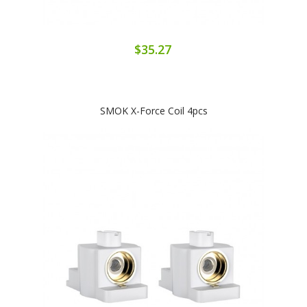
$35.27
SMOK X-Force Coil 4pcs