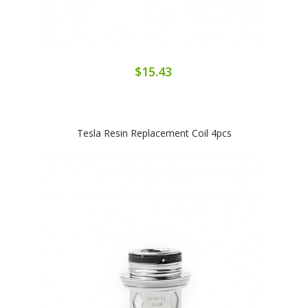
$15.43
Tesla Resin Replacement Coil 4pcs