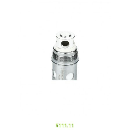
$111.11