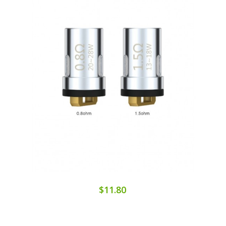
$11.80