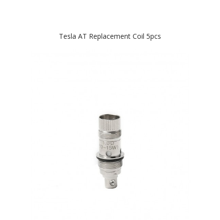
Tesla AT Replacement Coil 5pcs