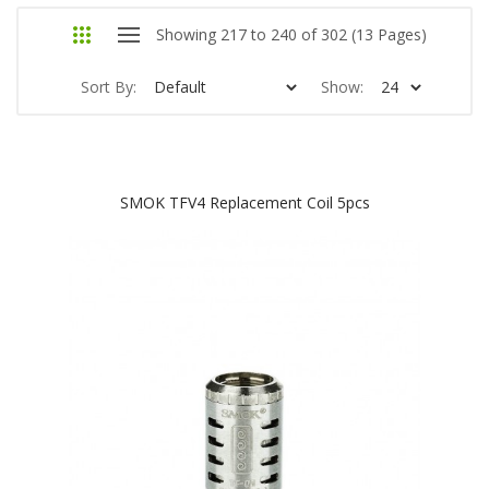
Showing 217 to 240 of 302 (13 Pages)
Sort By:
Show:
SMOK TFV4 Replacement Coil 5pcs