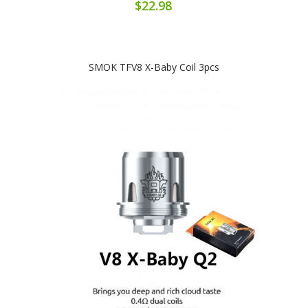
$22.98
SMOK TFV8 X-Baby Coil 3pcs