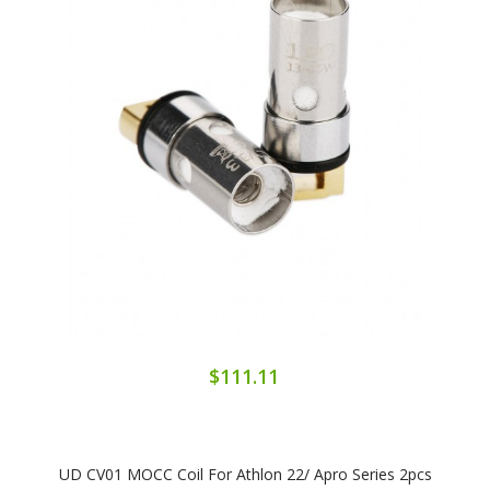
$111.11
UD CV01 MOCC Coil For Athlon 22/ Apro Series 2pcs