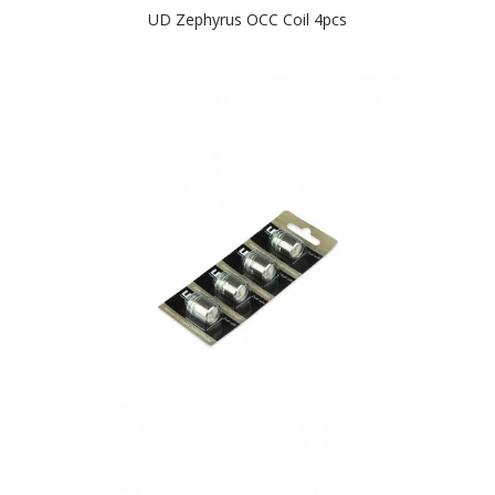
UD Zephyrus OCC Coil 4pcs