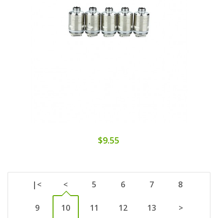
$9.55
|<
<
5
6
7
8
9
10
11
12
13
>