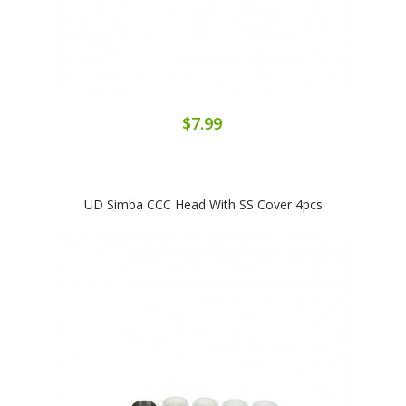
$7.99
UD Simba CCC Head With SS Cover 4pcs