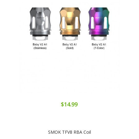
$14.99
SMOK TFV8 RBA Coil