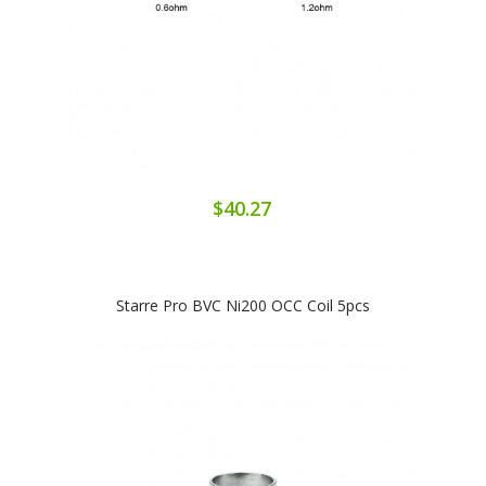
$40.27
Starre Pro BVC Ni200 OCC Coil 5pcs