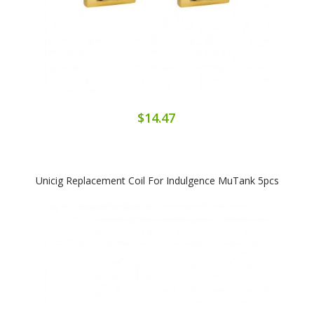
$14.47
Unicig Replacement Coil For Indulgence MuTank 5pcs