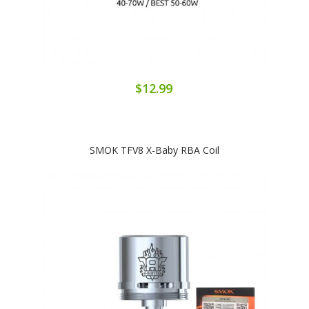
$12.99
SMOK TFV8 X-Baby RBA Coil