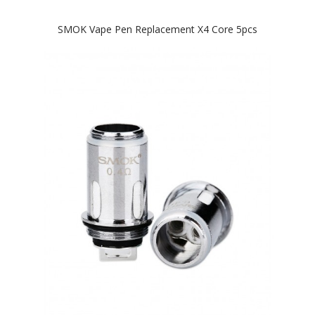
SMOK Vape Pen Replacement X4 Core 5pcs