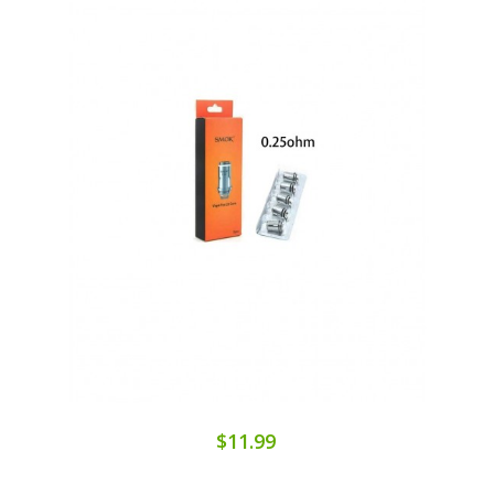
$11.99