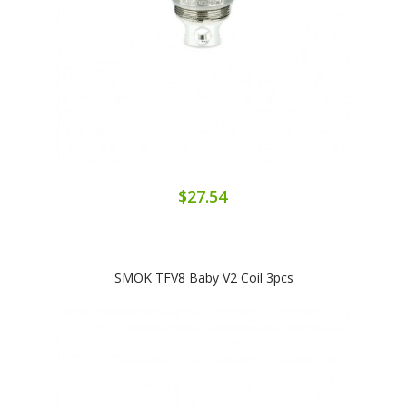
$27.54
SMOK TFV8 Baby V2 Coil 3pcs