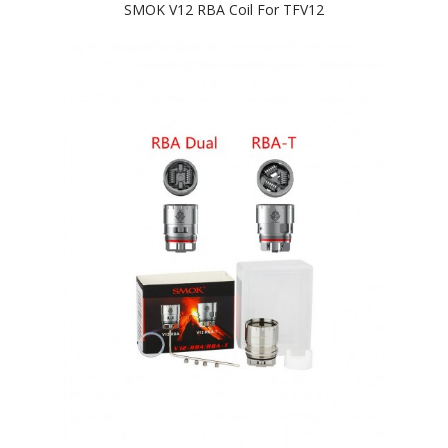
SMOK V12 RBA Coil For TFV12