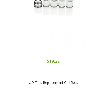
$19.38
UD Tinis Replacement Coil 5pcs