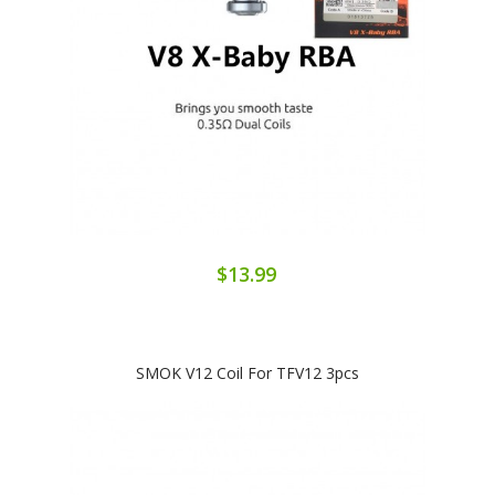
$13.99
SMOK V12 Coil For TFV12 3pcs