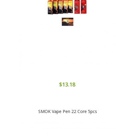
$13.18
SMOK Vape Pen 22 Core 5pcs