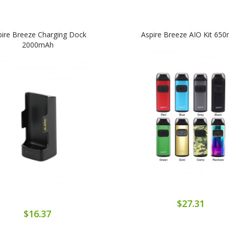
pire Breeze Charging Dock
Aspire Breeze AIO Kit 65
2000mAh
$27.31
$16.37