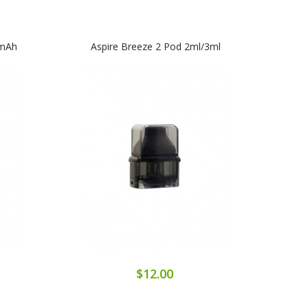
0mAh
Aspire Breeze 2 Pod 2ml/3ml
Aspir
$12.00