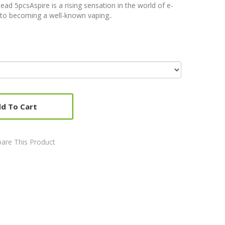
d 5pcsAspire is a rising sensation in the world of e-
y to becoming a well-known vaping..
d To Cart
are This Product