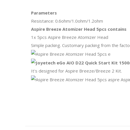
Parameters
Resistance: 0.6ohm/1.0ohm/1.2ohm
Aspire Breeze Atomizer Head 5pcs contains
1x 5pcs Aspire Breeze Atomizer Head
Simple packing. Customary packing from the factor
It's designed for Aspire Breeze/Breeze 2 Kit.