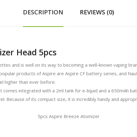
DESCRIPTION
REVIEWS (0)
izer Head 5pcs
arettes and is well on its way to becoming a well-known vaping bran
opular products of Aspire are Aspire CF battery series, and Nautilu
vel higher than ever before.
at comes integrated with a 2ml tank for e-liquid and a 650mAh bat
el. Because of its compact size, it is incredibly handy and appro
5pcs Aspire Breeze Atomizer