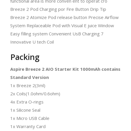
Packing
Aspire Breeze 2 AIO Starter Kit 1000mAh contains
Standard Version
1x Breeze 2(3ml)
2x Coils(1.0ohm/0.6ohm)
4x Extra O-rings
1x Silicone Seal
1x Micro USB Cable
1x Warranty Card