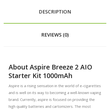
DESCRIPTION
REVIEWS (0)
About Aspire Breeze 2 AIO
Starter Kit 1000mAh
Aspire is a rising sensation in the world of e-cigarettes
and is well on its way to becoming a well-known vaping
brand. Currently, aspire is focused on providing the
high quality batteries and cartomizers. The most