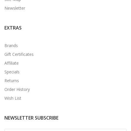
Newsletter
EXTRAS
Brands
Gift Certificates
Affiliate
Specials
Returns
Order History
Wish List
NEWSLETTER SUBSCRIBE