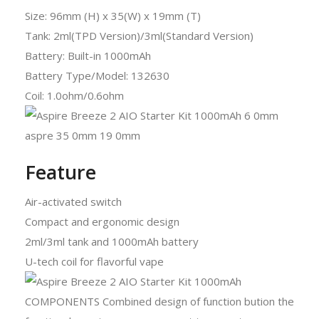
Size: 96mm (H) x 35(W) x 19mm (T)
Tank: 2ml(TPD Version)/3ml(Standard Version)
Battery: Built-in 1000mAh
Battery Type/Model: 132630
Coil: 1.0ohm/0.6ohm
Feature
Air-activated switch
Compact and ergonomic design
2ml/3ml tank and 1000mAh battery
U-tech coil for flavorful vape