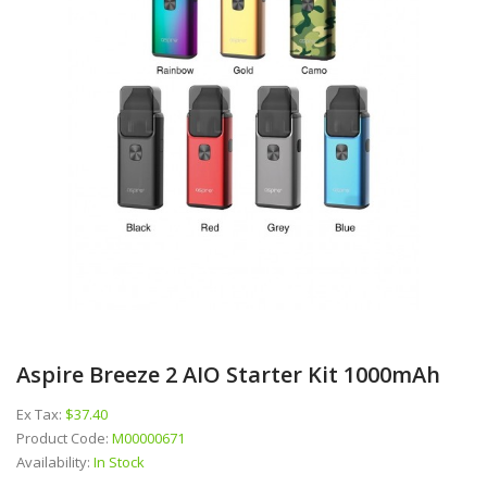
Aspire Breeze 2 AIO Starter Kit 1000mAh
Ex Tax:
$37.40
Product Code:
M00000671
Availability:
In Stock