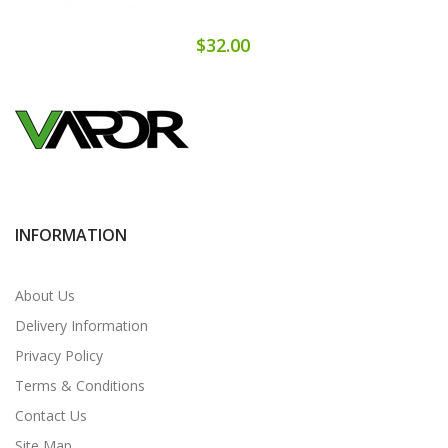
$32.00
INFORMATION
About Us
Delivery Information
Privacy Policy
Terms & Conditions
Contact Us
Site Map