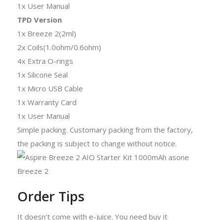
1x User Manual
TPD Version
1x Breeze 2(2ml)
2x Coils(1.0ohm/0.6ohm)
4x Extra O-rings
1x Silicone Seal
1x Micro USB Cable
1x Warranty Card
1x User Manual
Simple packing. Customary packing from the factory,
the packing is subject to change without notice.
Order Tips
It doesn't come with e-juice. You need buy it