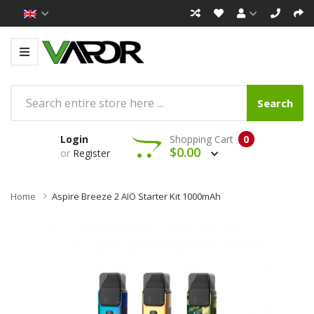
Search
Login
Shopping Cart
0
$0.00
or
Register
Home
Aspire Breeze 2 AIO Starter Kit 1000mAh