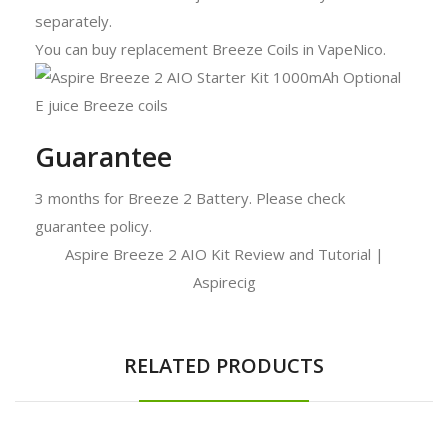
separately.
You can buy replacement Breeze Coils in VapeNico.
Guarantee
3 months for Breeze 2 Battery. Please check
guarantee policy.
Aspire Breeze 2 AIO Kit Review and Tutorial |
Aspirecig
RELATED PRODUCTS