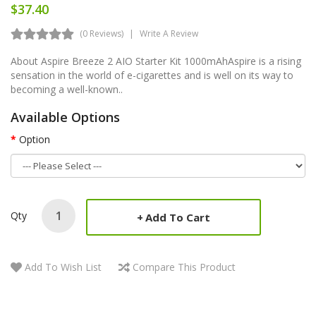
$37.40
(0 Reviews)
Write A Review
About Aspire Breeze 2 AIO Starter Kit 1000mAhAspire is a rising
sensation in the world of e-cigarettes and is well on its way to
becoming a well-known..
Available Options
Option
Qty
Add To Cart
Add To Wish List
Compare This Product