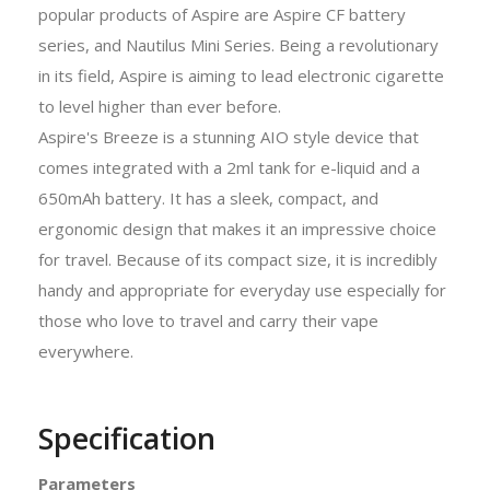
popular products of Aspire are Aspire CF battery
series, and Nautilus Mini Series. Being a revolutionary
in its field, Aspire is aiming to lead electronic cigarette
to level higher than ever before.
Aspire's Breeze is a stunning AIO style device that
comes integrated with a 2ml tank for e-liquid and a
650mAh battery. It has a sleek, compact, and
ergonomic design that makes it an impressive choice
for travel. Because of its compact size, it is incredibly
handy and appropriate for everyday use especially for
those who love to travel and carry their vape
everywhere.
Specification
Parameters