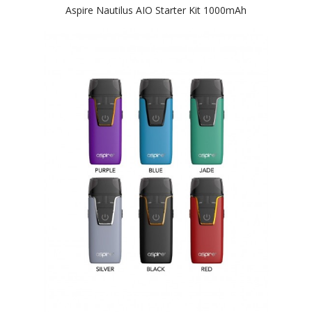
Aspire Nautilus AIO Starter Kit 1000mAh