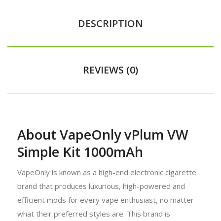
DESCRIPTION
REVIEWS (0)
About VapeOnly vPlum VW
Simple Kit 1000mAh
VapeOnly is known as a high-end electronic cigarette
brand that produces luxurious, high-powered and
efficient mods for every vape enthusiast, no matter
what their preferred styles are. This brand is