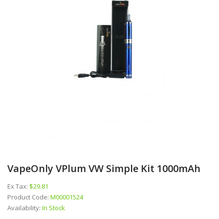
VapeOnly VPlum VW Simple Kit 1000mAh
Ex Tax:
$29.81
Product Code:
M00001524
Availability:
In Stock