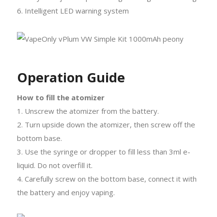
6. Intelligent LED warning system
Operation Guide
How to fill the atomizer
1. Unscrew the atomizer from the battery.
2. Turn upside down the atomizer, then screw off the
bottom base.
3. Use the syringe or dropper to fill less than 3ml e-
liquid. Do not overfill it.
4. Carefully screw on the bottom base, connect it with
the battery and enjoy vaping.