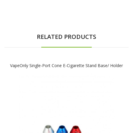
RELATED PRODUCTS
VapeOnly Single-Port Cone E-Cigarette Stand Base/ Holder