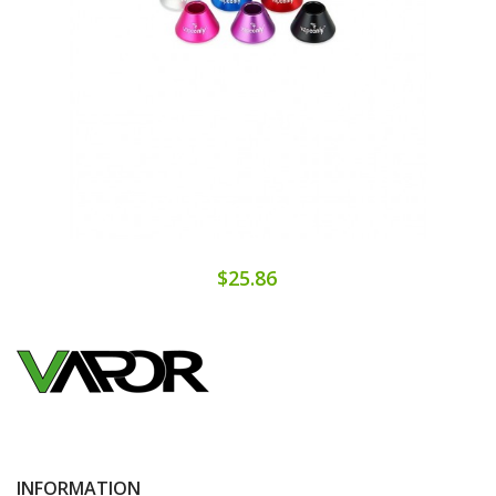
$25.86
INFORMATION