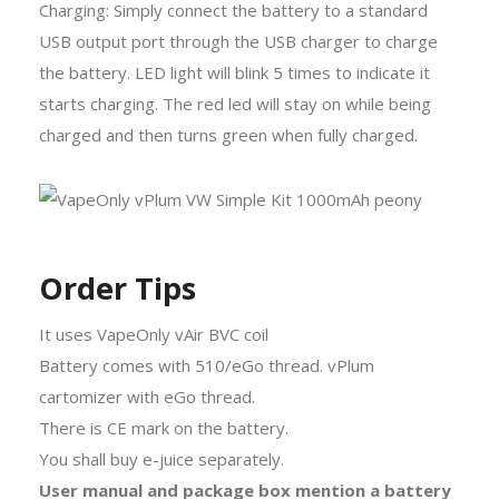
Charging: Simply connect the battery to a standard
USB output port through the USB charger to charge
the battery. LED light will blink 5 times to indicate it
starts charging. The red led will stay on while being
charged and then turns green when fully charged.
Order Tips
It uses VapeOnly vAir BVC coil
Battery comes with 510/eGo thread. vPlum
cartomizer with eGo thread.
There is CE mark on the battery.
You shall buy e-juice separately.
User manual and package box mention a battery