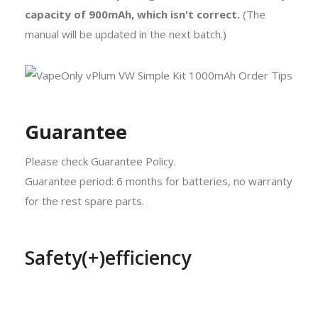
capacity of 900mAh, which isn't correct.
(The
manual will be updated in the next batch.)
Guarantee
Please check Guarantee Policy.
Guarantee period: 6 months for batteries, no warranty
for the rest spare parts.
Safety(+)efficiency