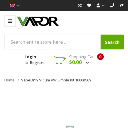
Search
Login
Shopping Cart
0
$0.00
or
Register
Home
VapeOnly VPlum VW Simple Kit 1000mAh