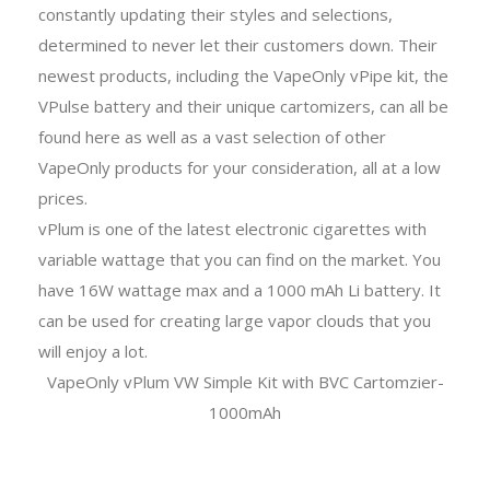
constantly updating their styles and selections,
determined to never let their customers down. Their
newest products, including the VapeOnly vPipe kit, the
VPulse battery and their unique cartomizers, can all be
found here as well as a vast selection of other
VapeOnly products for your consideration, all at a low
prices.
vPlum is one of the latest electronic cigarettes with
variable wattage that you can find on the market. You
have 16W wattage max and a 1000 mAh Li battery. It
can be used for creating large vapor clouds that you
will enjoy a lot.
VapeOnly vPlum VW Simple Kit with BVC Cartomzier-
1000mAh