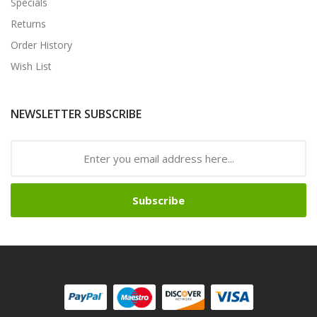
Specials
Returns
Order History
Wish List
NEWSLETTER SUBSCRIBE
Subscribe