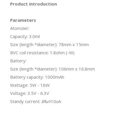
Product introduction
Parameters
Atomzier:
Capacity: 3.0ml
Size (length *diameter): 78mm x 15mm
BVC coil resistance: 1.8ohm (-W)
Battery:
Size (length *diameter): 106mm x 16.8mm
Battery capacity: 1000mAh
Wattage: 5W - 16W
Voltage: 3.5V - 6.3V
Standy current: â‰¤10uA