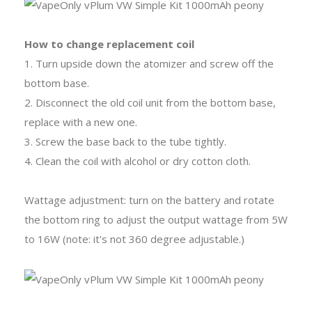
How to change replacement coil
1. Turn upside down the atomizer and screw off the
bottom base.
2. Disconnect the old coil unit from the bottom base,
replace with a new one.
3. Screw the base back to the tube tightly.
4. Clean the coil with alcohol or dry cotton cloth.
Wattage adjustment: turn on the battery and rotate
the bottom ring to adjust the output wattage from 5W
to 16W (note: it's not 360 degree adjustable.)