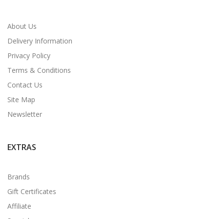
About Us
Delivery Information
Privacy Policy
Terms & Conditions
Contact Us
Site Map
Newsletter
EXTRAS
Brands
Gift Certificates
Affiliate