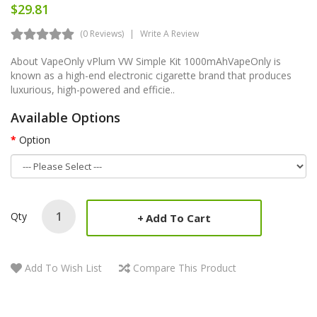
$29.81
(0 Reviews)
Write A Review
About VapeOnly vPlum VW Simple Kit 1000mAhVapeOnly is
known as a high-end electronic cigarette brand that produces
luxurious, high-powered and efficie..
Available Options
Option
Qty
Add To Cart
Add To Wish List
Compare This Product