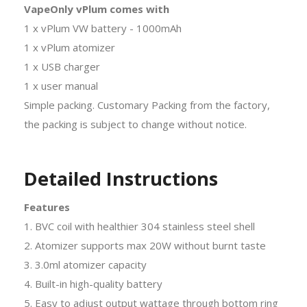
VapeOnly vPlum comes with
1 x vPlum VW battery - 1000mAh
1 x vPlum atomizer
1 x USB charger
1 x user manual
Simple packing. Customary Packing from the factory,
the packing is subject to change without notice.
Detailed Instructions
Features
1. BVC coil with healthier 304 stainless steel shell
2. Atomizer supports max 20W without burnt taste
3. 3.0ml atomizer capacity
4. Built-in high-quality battery
5. Easy to adjust output wattage through bottom ring