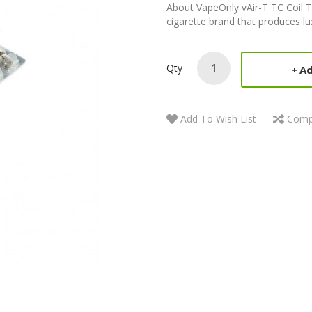
About VapeOnly vAir-T TC Coil 
cigarette brand that produces lu
Qty
Ad
Add To Wish List
Comp