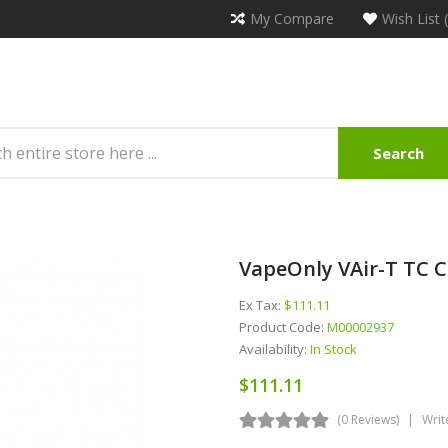
My Compare
Wish List 
Search
VapeOnly VAir-T TC C
Ex Tax:
$111.11
Product Code:
M00002937
Availability:
In Stock
$111.11
(0 Reviews)
Writ