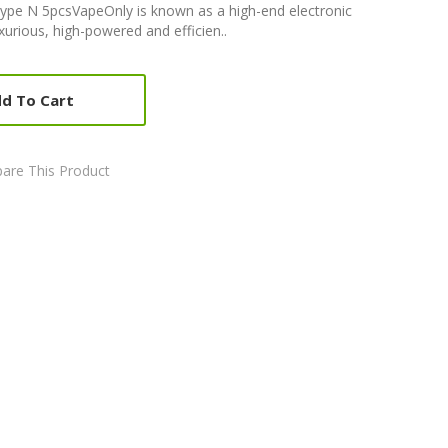
Type N 5pcsVapeOnly is known as a high-end electronic
xurious, high-powered and efficien..
d To Cart
are This Product