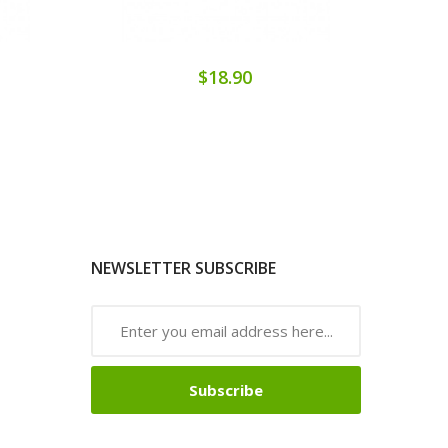
$18.90
NEWSLETTER SUBSCRIBE
Subscribe