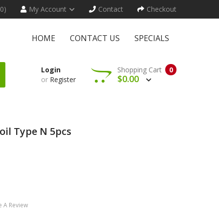
(0)
My Account
Contact
Checkout
HOME
CONTACT US
SPECIALS
Login
Shopping Cart
0
$0.00
or
Register
oil Type N 5pcs
e A Review