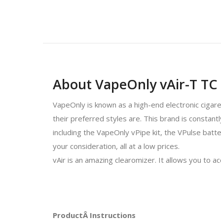
About VapeOnly vAir-T TC 
VapeOnly is known as a high-end electronic cigar
their preferred styles are. This brand is constan
including the VapeOnly vPipe kit, the VPulse batte
your consideration, all at a low prices.
vAir is an amazing clearomizer. It allows you to a
ProductÂ Instructions