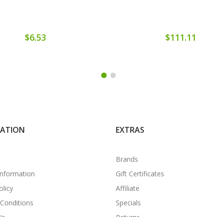
$6.53
$111.11
MATION
EXTRAS
Brands
Information
Gift Certificates
olicy
Affiliate
Conditions
Specials