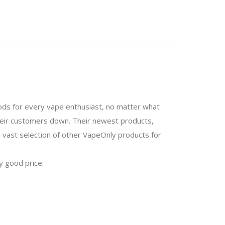
mods for every vape enthusiast, no matter what
 their customers down. Their newest products,
 a vast selection of other VapeOnly products for
y good price.