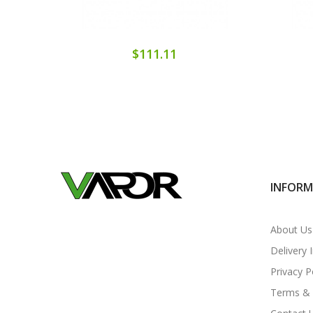
$111.11
INFOR
About Us
Delivery 
Privacy P
Terms & 