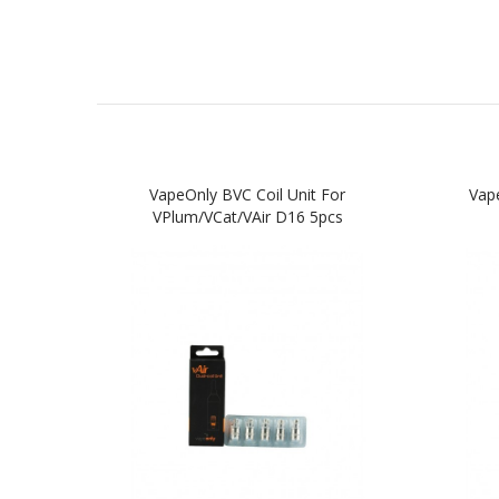
VapeOnly BVC Coil Unit For
Vape
VPlum/vCat/vAir D16 5pcs