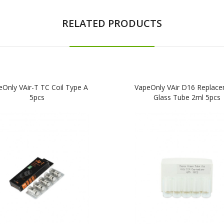
RELATED PRODUCTS
Only VAir-T TC Coil Type A
VapeOnly VAir D16 Replac
5pcs
Glass Tube 2ml 5pcs