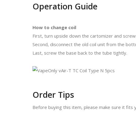
Operation Guide
How to change coil
First, turn upside down the cartomizer and screw
Second, disconnect the old coil unit from the bot
Last, screw the base back to the tube tightly.
Order Tips
Before buying this item, please make sure it fits 