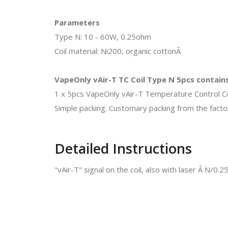
Parameters
Type N: 10 - 60W, 0.25ohm
Coil material: Ni200, organic cottonÂ
VapeOnly vAir-T TC Coil Type N 5pcs contain
1 x 5pcs VapeOnly vAir-T Temperature Control Co
Simple packing. Customary packing from the factor
Detailed Instructions
"vAir-T" signal on the coil, also with laser Â N/0.