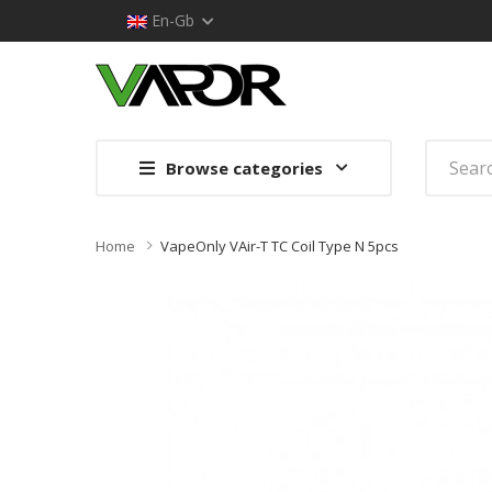
En-Gb
Browse categories
Home
VapeOnly VAir-T TC Coil Type N 5pcs