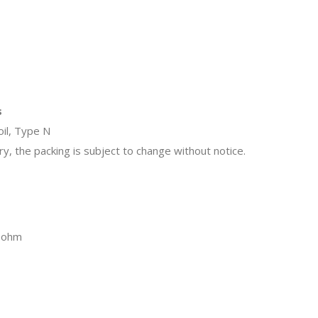
s
il, Type N
y, the packing is subject to change without notice.
25ohm