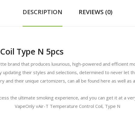
DESCRIPTION
REVIEWS (0)
Coil Type N 5pcs
ette brand that produces luxurious, high-powered and efficient 
tly updating their styles and selections, determined to never let
ry and their unique cartomizers, can all be found here as well as
ccess the ultimate smoking experience, and you can get it at a ver
VapeOnly vAir-T Temperature Control Coil, Type N