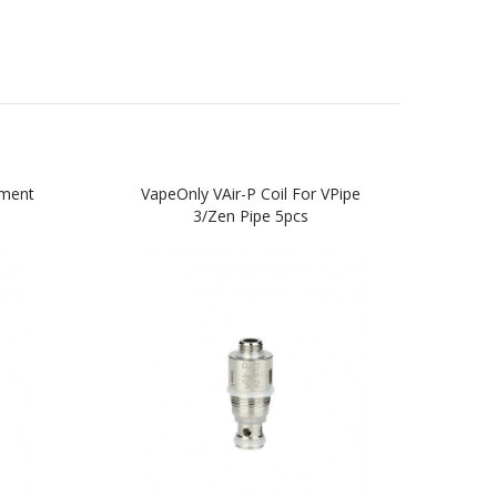
ement
VapeOnly VAir-P Coil For VPipe
Vape
3/Zen Pipe 5pcs