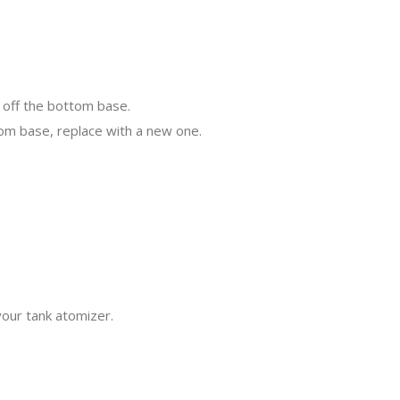
 off the bottom base.
tom base, replace with a new one.
your tank atomizer.