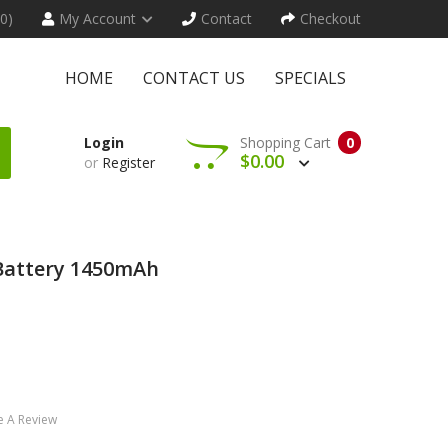
(0)
My Account
Contact
Checkout
HOME
CONTACT US
SPECIALS
Login
Shopping Cart
0
$0.00
or
Register
Battery 1450mAh
e A Review