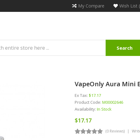
My Compare
Wish List 
Search
VapeOnly Aura Mini 
Ex Tax:
$17.17
Product Code:
M00002646
Availability:
In Stock
$17.17
(0 Reviews)
Writ