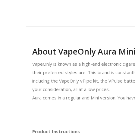
About VapeOnly Aura Min
VapeOnly is known as a high-end electronic cigar
their preferred styles are. This brand is constan
including the VapeOnly vPipe kit, the VPulse batte
your consideration, all at a low prices.
Aura comes in a regular and Mini version. You have
Product Instructions