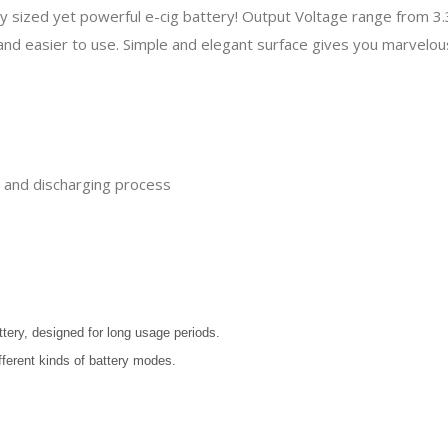
iny sized yet powerful e-cig battery! Output Voltage range from 
and easier to use. Simple and elegant surface gives you marvelo
ng and discharging process
ttery, designed for long usage periods.
fferent kinds of battery modes.