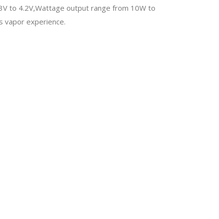
3.3V to 4.2V,Wattage output range from 10W to
us vapor experience.