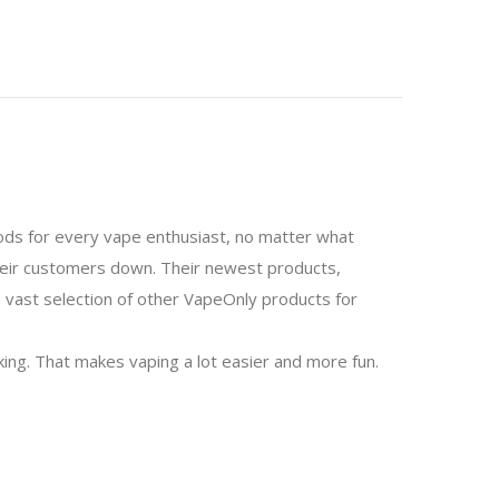
mods for every vape enthusiast, no matter what
 their customers down. Their newest products,
 a vast selection of other VapeOnly products for
aking. That makes vaping a lot easier and more fun.