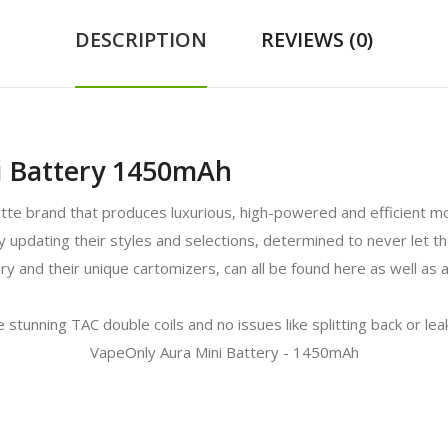
DESCRIPTION
REVIEWS (0)
i Battery 1450mAh
ette brand that produces luxurious, high-powered and efficient 
tly updating their styles and selections, determined to never let
ry and their unique cartomizers, can all be found here as well as
 stunning TAC double coils and no issues like splitting back or le
VapeOnly Aura Mini Battery - 1450mAh