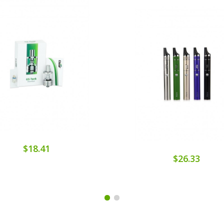
$18.41
$26.33