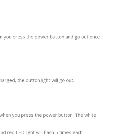
hen you press the power button and go out once
arged, the button light will go out.
hm when you press the power button. The white
d red LED light will flash 5 times each