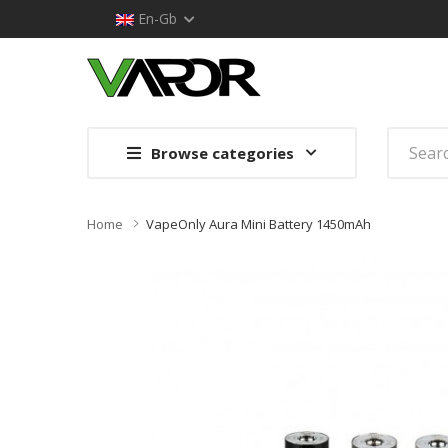
En-Gb
Browse categories
Home
VapeOnly Aura Mini Battery 1450mAh