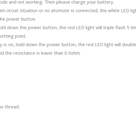
mode and not working. Then please charge your battery.
en circuit situation or no atomizer is connected, the white LED ligh
the power button.
hold down the power button, the red LED light will triple flash 5 
etting point.
y is on, hold down the power button, the red LED light will doubl
nd the resistance is lower than 0.5ohm.
o thread.