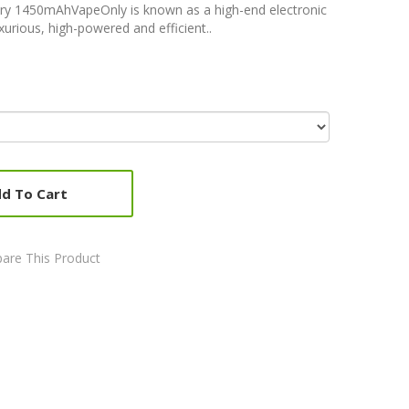
ry 1450mAhVapeOnly is known as a high-end electronic
xurious, high-powered and efficient..
d To Cart
are This Product