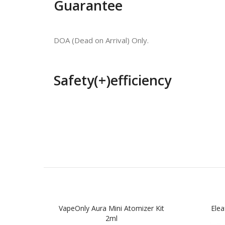
Guarantee
DOA (Dead on Arrival) Only.
Safety(+)efficiency
VapeOnly Aura Mini Atomizer Kit
Ele
2ml