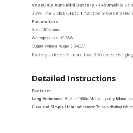
VapeOnly Aura Mini Battery - 1450mAh
is a t
35W. The 5-click ON/OFF function makes it safer 
Parameters
Size: 16*85.5mm
Wattage output: 10-35W
Output Voltage range: 3.3-4.2V
Battery's circle life: more than 300 times chargi
Detailed Instructions
Features
Long Endurance
: Bulit-in 1450mAh high-quality lithium ba
Clear and Simple Light Indicators:
To help distinguish di