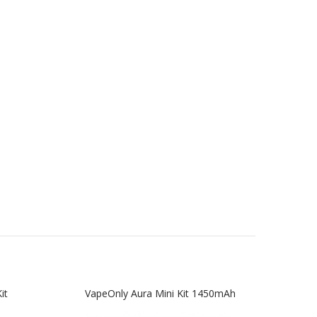
it
VapeOnly Aura Mini Kit 1450mAh
Vap