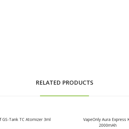
RELATED PRODUCTS
af GS-Tank TC Atomizer 3ml
VapeOnly Aura Express K
2000mAh