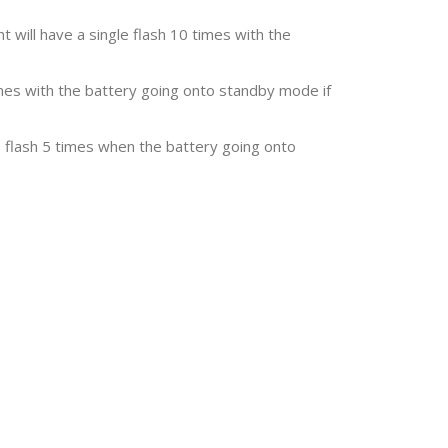
t will have a single flash 10 times with the
times with the battery going onto standby mode if
e flash 5 times when the battery going onto