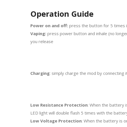
Operation Guide
Power on and off:
press the button for 5 times i
Vaping:
press power button and inhale (no longer
you release
Charging
: simply charge the mod by connecting it
Low Resistance Protection
: When the battery i
LED light will double flash 5 times with the batt
Low Voltage Protection
: When the battery is o