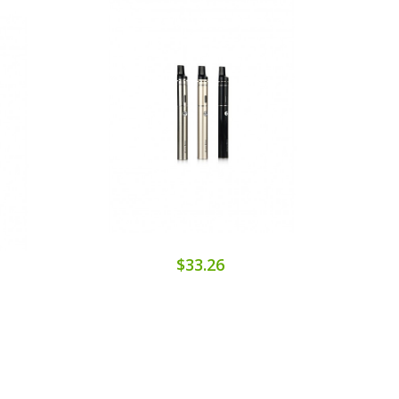
$33.26