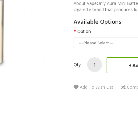
About VapeOnly Aura Mini Batte
cigarette brand that produces lu
Available Options
Option
Qty
Ad
Add To Wish List
Comp