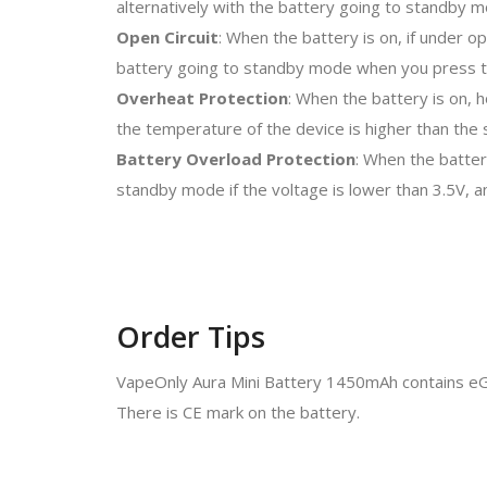
alternatively with the battery going to standby 
Open Circuit
: When the battery is on, if under op
battery going to standby mode when you press 
Overheat Protection
: When the battery is on, 
the temperature of the device is higher than the s
Battery Overload Protection
: When the batter
standby mode if the voltage is lower than 3.5V, a
Order Tips
VapeOnly Aura Mini Battery 1450mAh contains eG
There is CE mark on the battery.