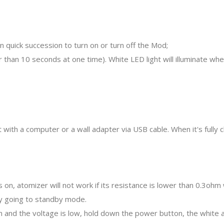
n quick succession to turn on or turn off the Mod;
 than 10 seconds at one time). White LED light will illuminate w
 with a computer or a wall adapter via USB cable. When it's fully ch
s on, atomizer will not work if its resistance is lower than 0.3o
ery going to standby mode.
n and the voltage is low, hold down the power button, the white an