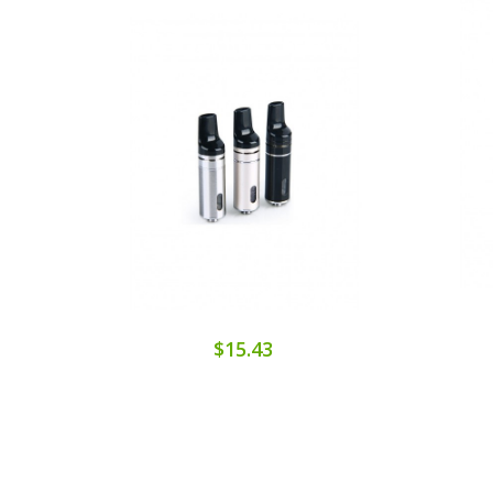
$15.43