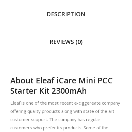
DESCRIPTION
REVIEWS (0)
About Eleaf iCare Mini PCC
Starter Kit 2300mAh
Eleaf is one of the most recent e-ciggereate company
offering quality products along with state of the art
customer support. The company has regular
customers who prefer its products. Some of the