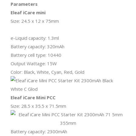
Parameters
Eleaf iCare mini
Size: 24.5 x 12 x 75mm
e-Liquid capacity: 1.3ml
Battery capacity: 320mAh
Battery cell type: 10440
Output Wattage: 15W
Color: Black, White, Cyan, Red, Gold
Eleaf iCare Mini PCC
Size: 28.5 x 35.5 x 71.5mm
Battery capacity: 2300mAh