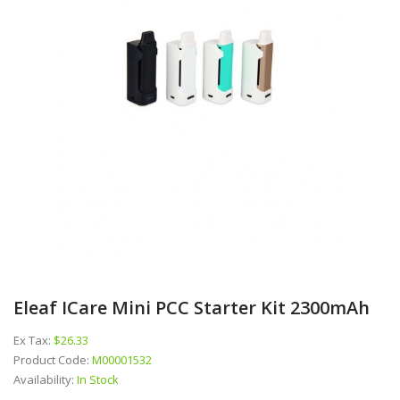
Eleaf ICare Mini PCC Starter Kit 2300mAh
Ex Tax:
$26.33
Product Code:
M00001532
Availability:
In Stock