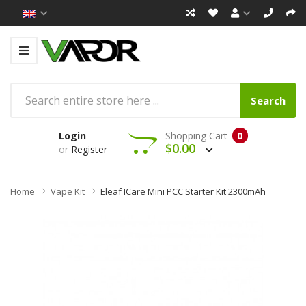
Search
Login
Shopping Cart
0
$0.00
or
Register
Home
Vape Kit
Eleaf ICare Mini PCC Starter Kit 2300mAh