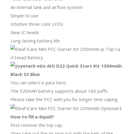
An internal tank and airflow system
Simple to use
Intuitive three color LEDs
New IC heads
Long-lasting battery life
You can select e-juice here.
The 320mAh battery supports about 160 puffs.
Please take the PCC with you for longer time vaping.
How to fill e-liquid?
First remove the top cap;
Then take out the air pipe out with the help of the