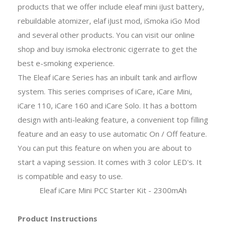
products that we offer include eleaf mini iJust battery,
rebuildable atomizer, elaf iJust mod, iSmoka iGo Mod
and several other products. You can visit our online
shop and buy ismoka electronic cigerrate to get the
best e-smoking experience.
The Eleaf iCare Series has an inbuilt tank and airflow
system. This series comprises of iCare, iCare Mini,
iCare 110, iCare 160 and iCare Solo. It has a bottom
design with anti-leaking feature, a convenient top filling
feature and an easy to use automatic On / Off feature.
You can put this feature on when you are about to
start a vaping session. It comes with 3 color LED's. It
is compatible and easy to use.
Eleaf iCare Mini PCC Starter Kit - 2300mAh
Product Instructions