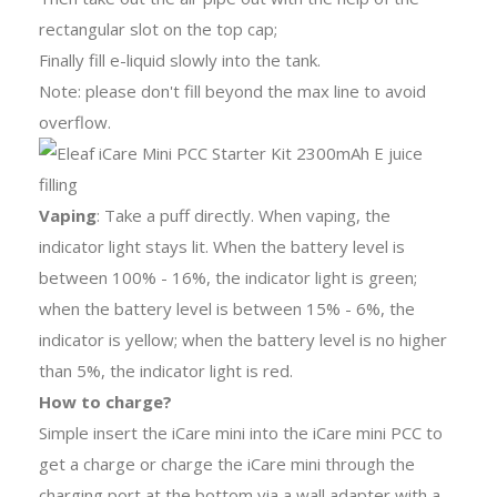
rectangular slot on the top cap;
Finally fill e-liquid slowly into the tank.
Note: please don't fill beyond the max line to avoid
overflow.
Vaping
: Take a puff directly. When vaping, the
indicator light stays lit. When the battery level is
between 100% - 16%, the indicator light is green;
when the battery level is between 15% - 6%, the
indicator is yellow; when the battery level is no higher
than 5%, the indicator light is red.
How to charge?
Simple insert the iCare mini into the iCare mini PCC to
get a charge or charge the iCare mini through the
charging port at the bottom via a wall adapter with a