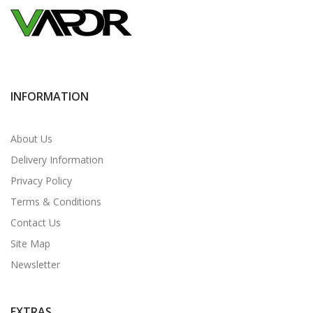
INFORMATION
About Us
Delivery Information
Privacy Policy
Terms & Conditions
Contact Us
Site Map
Newsletter
EXTRAS