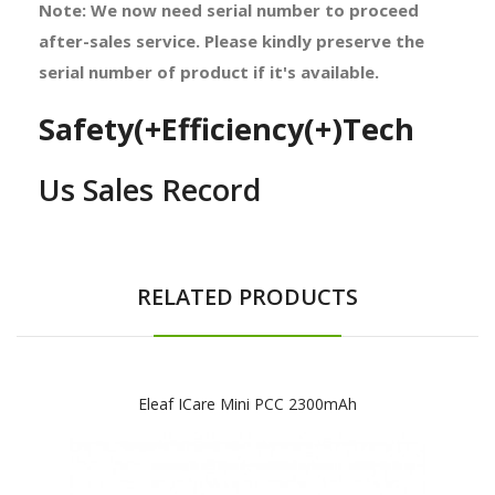
Note: We now need serial number to proceed
after-sales service. Please kindly preserve the
serial number of product if it's available.
Safety(+Efficiency(+)Tech
Us Sales Record
RELATED PRODUCTS
Eleaf ICare Mini PCC 2300mAh