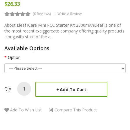
$26.33
(0 Reviews)
Write A Review
About Eleaf iCare Mini PCC Starter Kit 2300mAhEleaf is one of
the most recent e-ciggereate company offering quality products
along with state of the a..
Available Options
Option
Qty
Add To Cart
Add To Wish List
Compare This Product