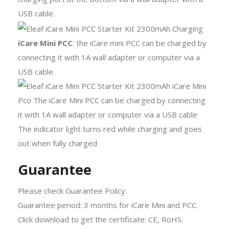
USB cable.
iCare Mini PCC
: the iCare mini PCC can be charged by
connecting it with 1A wall adapter or computer via a
USB cable.
Guarantee
Please check Guarantee Policy.
Guarantee period: 3 months for iCare Mini and PCC.
Click download to get the certificate: CE, RoHS.