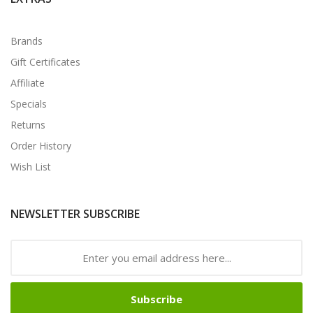
Brands
Gift Certificates
Affiliate
Specials
Returns
Order History
Wish List
NEWSLETTER SUBSCRIBE
Subscribe