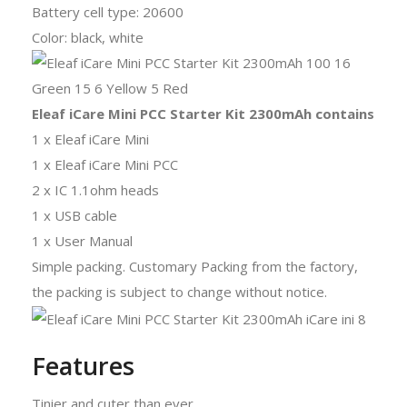
Battery cell type: 20600
Color: black, white
Eleaf iCare Mini PCC Starter Kit 2300mAh contains
1 x Eleaf iCare Mini
1 x Eleaf iCare Mini PCC
2 x IC 1.1ohm heads
1 x USB cable
1 x User Manual
Simple packing. Customary Packing from the factory,
the packing is subject to change without notice.
Features
Tinier and cuter than ever