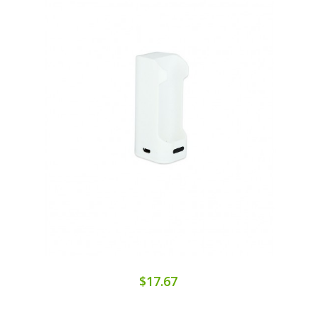
$17.67