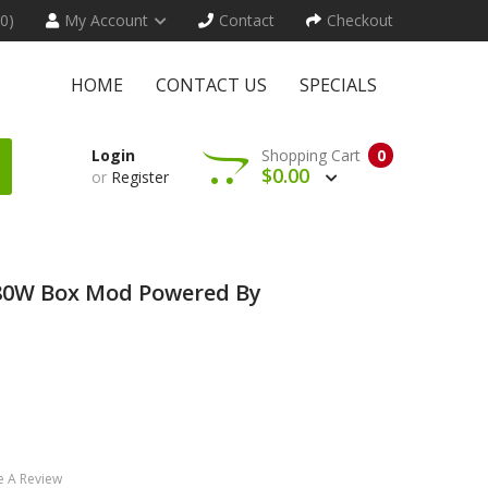
(0)
My Account
Contact
Checkout
HOME
CONTACT US
SPECIALS
Login
Shopping Cart
0
$0.00
or
Register
80W Box Mod Powered By
e A Review