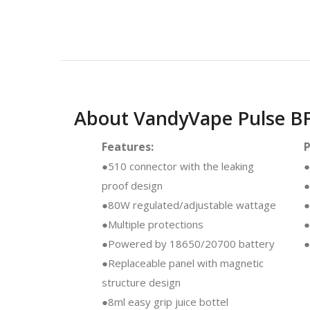
About VandyVape Pulse B
Features:
●510 connector with the leaking
●
proof design
●
●80W regulated/adjustable wattage
●
●Multiple protections
●
●Powered by 18650/20700 battery
●
●Replaceable panel with magnetic
structure design
●8ml easy grip juice bottel