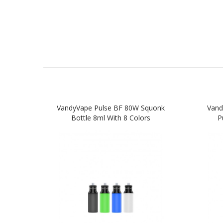
VandyVape Pulse BF 80W Squonk
Vand
Bottle 8ml With 8 Colors
P