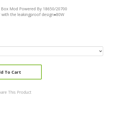
W Box Mod Powered By 18650/20700
 with the leakingproof design●80W
d To Cart
are This Product