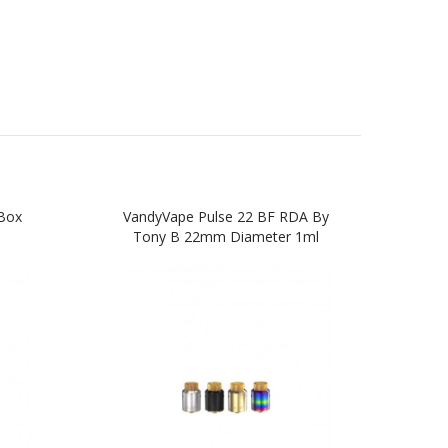
Box
VandyVape Pulse 22 BF RDA By
Van
Tony B 22mm Diameter 1ml
Box