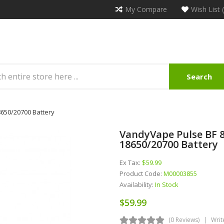
My Compare
Wish List 
Search
650/20700 Battery
VandyVape Pulse BF 
18650/20700 Battery
Ex Tax:
$59.99
Product Code:
M00003855
Availability:
In Stock
$59.99
(0 Reviews)
Writ