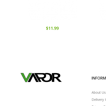
$11.99
INFOR
About Us
Delivery 