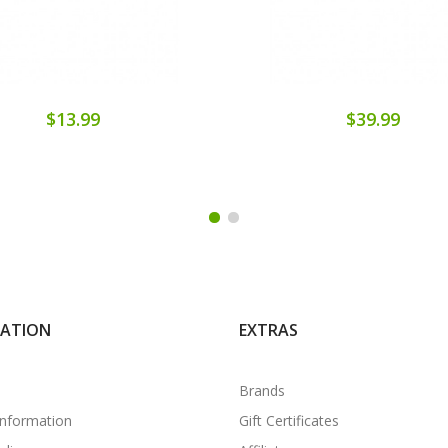
$13.99
$39.99
MATION
EXTRAS
Brands
Information
Gift Certificates