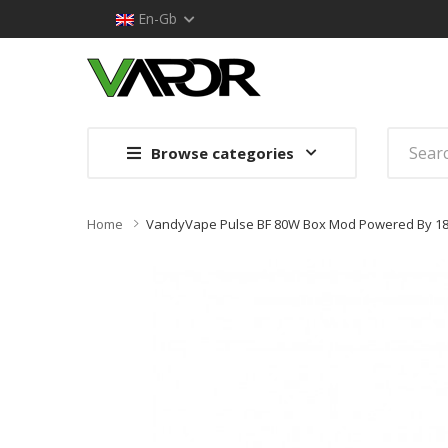
En-Gb
Browse categories
Home
VandyVape Pulse BF 80W Box Mod Powered By 18