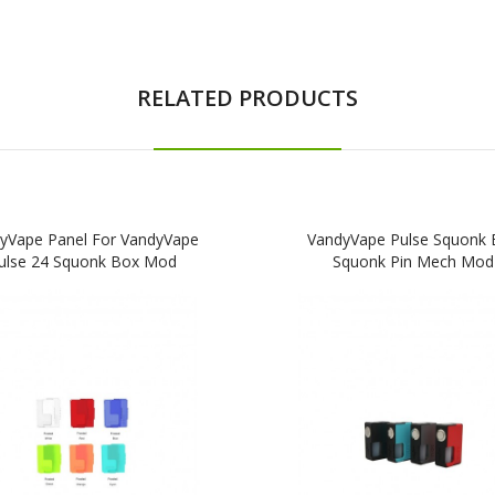
RELATED PRODUCTS
yVape Panel For VandyVape
VandyVape Pulse Squonk 
ulse 24 Squonk Box Mod
Squonk Pin Mech Mod