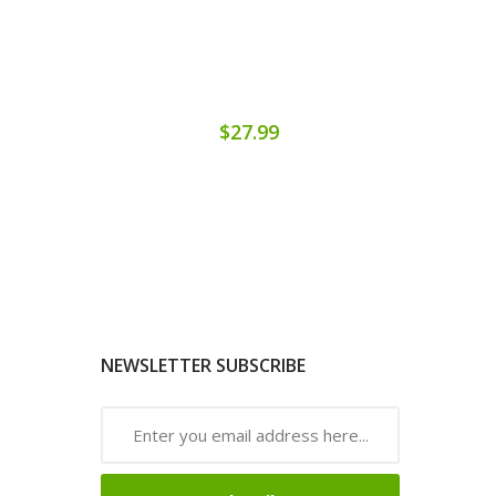
$27.99
NEWSLETTER SUBSCRIBE