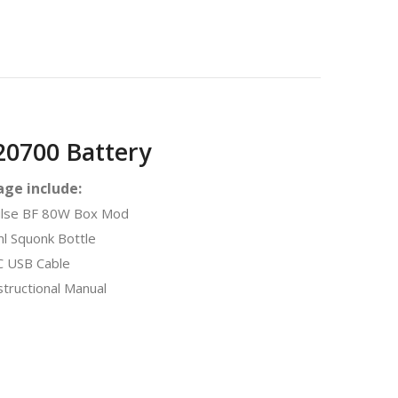
0700 Battery
ge include:
lse BF 80W Box Mod
l Squonk Bottle
 USB Cable
tructional Manual