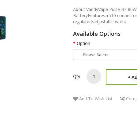
About VandyVape Pulse BF 80
BatteryFeatures:●510 connector
regulated/adjustable watta..
Available Options
Option
Qty
Ad
Add To Wish List
Comp