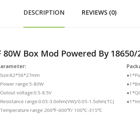
DESCRIPTION
REVIEWS (0)
F 80W Box Mod Powered By 18650/2
Parameter:
Packa
Size:82*56*27mm
●1*Pu
Power range:5-80W
●1*8m
Outout voltage:0.5-8.5V
●1*QC
Resistance range:0.05-3.0ohm(VW)/0.05-1.5ohm(TC)
●1*Ins
Temperature range 200℉-600℉/ 100℃-315℃