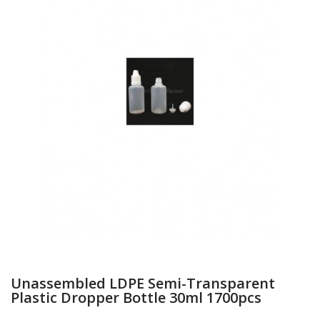
Unassembled LDPE Semi-Transparent
Plastic Dropper Bottle 30ml 1700pcs