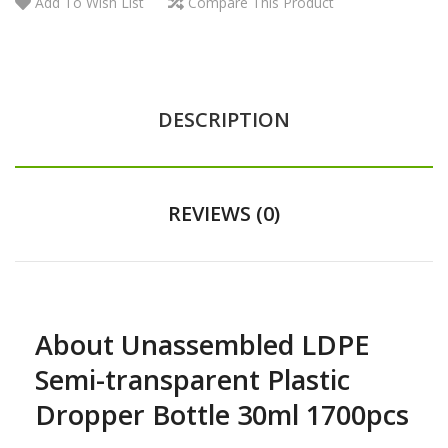
Add To Wish List
Compare This Product
DESCRIPTION
REVIEWS (0)
About Unassembled LDPE
Semi-transparent Plastic
Dropper Bottle 30ml 1700pcs