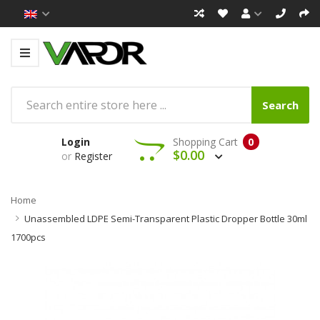
Search
Login
Shopping Cart
0
$0.00
or
Register
Home
Unassembled LDPE Semi-Transparent Plastic Dropper Bottle 30ml
1700pcs