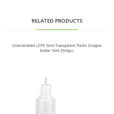
RELATED PRODUCTS
Unassembled LDPE Semi-Transparent Plastic Dropper
Bottle 15ml 2500pcs