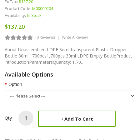
Ex Tax:
$137.20
Product Code:
M00000204
Availability:
In Stock
$137.20
(0 Reviews)
Write A Review
About Unassembled LDPE Semi-transparent Plastic Dropper
Bottle 30ml 1700pcs1,700pcs 30ml LDPE Empty BottleProduct
introductionParametersQuantity: 1,70..
Available Options
Option
Qty
Add To Cart