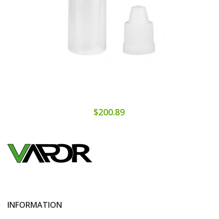
$200.89
INFORMATION