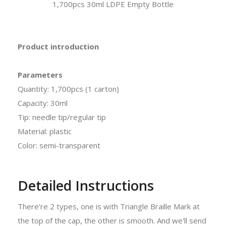
1,700pcs 30ml LDPE Empty Bottle
Product introduction
Parameters
Quantity: 1,700pcs (1 carton)
Capacity: 30ml
Tip: needle tip/regular tip
Material: plastic
Color: semi-transparent
Detailed Instructions
There're 2 types, one is with Triangle Braille Mark at
the top of the cap, the other is smooth. And we'll send