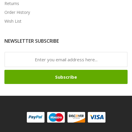
Returns
Order History
Wish List
NEWSLETTER SUBSCRIBE
Subscribe