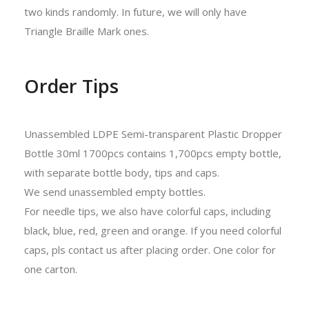
two kinds randomly. In future, we will only have
Triangle Braille Mark ones.
Order Tips
Unassembled LDPE Semi-transparent Plastic Dropper
Bottle 30ml 1700pcs contains 1,700pcs empty bottle,
with separate bottle body, tips and caps.
We send unassembled empty bottles.
For needle tips, we also have colorful caps, including
black, blue, red, green and orange. If you need colorful
caps, pls contact us after placing order. One color for
one carton.