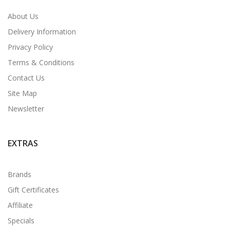
About Us
Delivery Information
Privacy Policy
Terms & Conditions
Contact Us
Site Map
Newsletter
EXTRAS
Brands
Gift Certificates
Affiliate
Specials