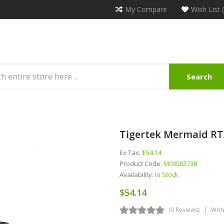
My Compare
Wish List 
Search
Tigertek Mermaid RT
Ex Tax:
$54.14
Product Code:
M00002738
Availability:
In Stock
$54.14
(0 Reviews)
Writ