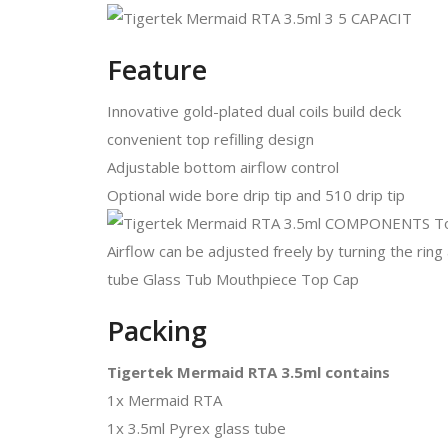
Feature
Innovative gold-plated dual coils build deck
convenient top refilling design
Adjustable bottom airflow control
Optional wide bore drip tip and 510 drip tip
Packing
Tigertek Mermaid RTA 3.5ml contains
1x Mermaid RTA
1x 3.5ml Pyrex glass tube