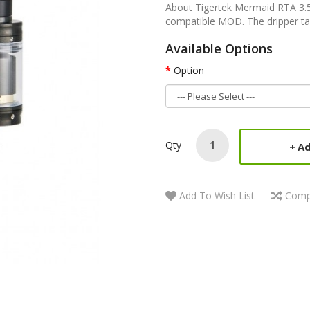
About Tigertek Mermaid RTA 3.
compatible MOD. The dripper tan
Available Options
Option
Qty
Ad
Add To Wish List
Comp