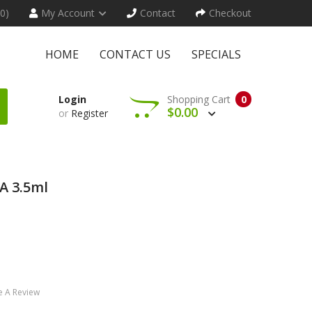
(0)
My Account
Contact
Checkout
HOME
CONTACT US
SPECIALS
Login
Shopping Cart
0
$0.00
or
Register
A 3.5ml
e A Review