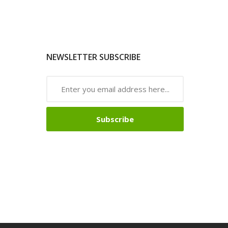
NEWSLETTER SUBSCRIBE
Subscribe