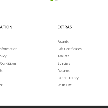
MATION
EXTRAS
Brands
Information
Gift Certificates
olicy
Affiliate
Conditions
Specials
Us
Returns
Order History
er
Wish List