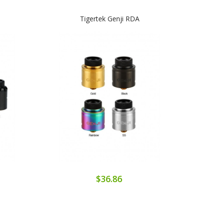
Tigertek Genji RDA
Tige
$36.86