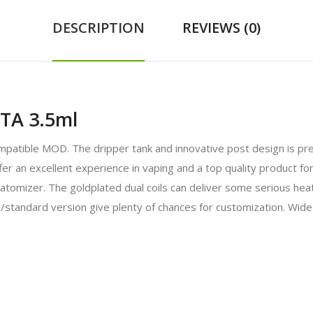
DESCRIPTION
REVIEWS (0)
TA 3.5ml
atible MOD. The dripper tank and innovative post design is pre
fer an excellent experience in vaping and a top quality product for
tomizer. The goldplated dual coils can deliver some serious heat 
/standard version give plenty of chances for customization. Wide