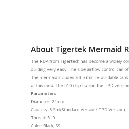
About Tigertek Mermaid R
The RDA from Tigertech has become a widely comp
building very easy. The side airflow control can of
The mermaid includes a 3.5 mm re-buildable tank a
of this mod. The 510 drip tip and the TPD version
Parameters
Diameter: 24mm
Capacity: 3.5ml(Standard Version/ TPD Version)
Thread: 510
Color: Black, SS