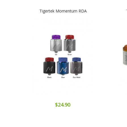
Tigertek Momentum RDA
$24.90