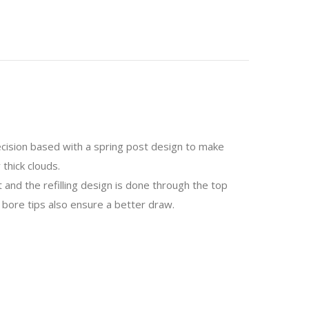
cision based with a spring post design to make
 thick clouds.
and the refilling design is done through the top
 bore tips also ensure a better draw.