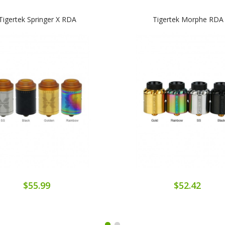
Tigertek Springer X RDA
Tigertek Morphe RDA
$55.99
$52.42