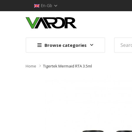
En-Gb
Browse categories
Home
Tigertek Mermaid RTA 3.5ml