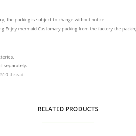
y, the packing is subject to change without notice.
teries.
il separately.
RELATED PRODUCTS