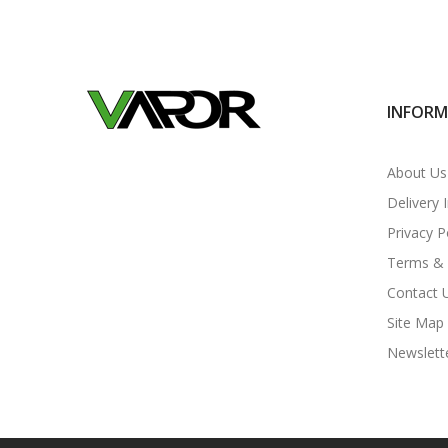
INFOR
About Us
Delivery 
Privacy P
Terms & 
Contact 
Site Map
Newslett