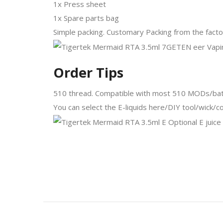
1x Press sheet
1x Spare parts bag
Simple packing. Customary Packing from the factor
Order Tips
510 thread. Compatible with most 510 MODs/bat
You can select the E-liquids here/DIY tool/wick/co