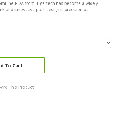
5mlThe RDA from Tigertech has become a widely
k and innovative post design is precision ba..
d To Cart
are This Product