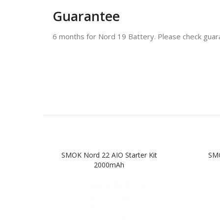
Guarantee
6 months for Nord 19 Battery. Please check guara
SMOK Nord 22 AIO Starter Kit
SMO
2000mAh