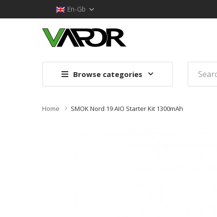
En-Gb
Browse categories
Home
SMOK Nord 19 AIO Starter Kit 1300mAh