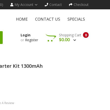
(0)
My Account
Contact
Checkout
HOME
CONTACT US
SPECIALS
Login
Shopping Cart
0
$0.00
or
Register
arter Kit 1300mAh
e A Review