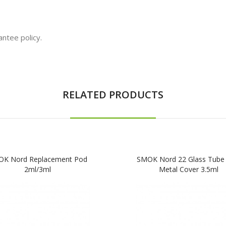
ntee policy.
RELATED PRODUCTS
K Nord Replacement Pod
SMOK Nord 22 Glass Tube 
2ml/3ml
Metal Cover 3.5ml