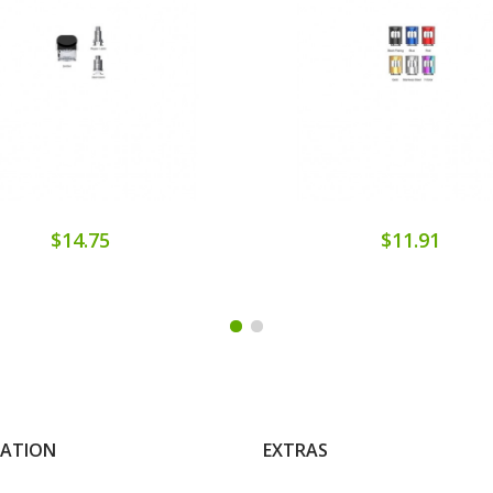
$14.75
$11.91
MATION
EXTRAS