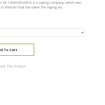
er Kit 1300mAhSMOK is a vaping company, which was
 in Shenzen that has taken the vaping wo..
d To Cart
are This Product