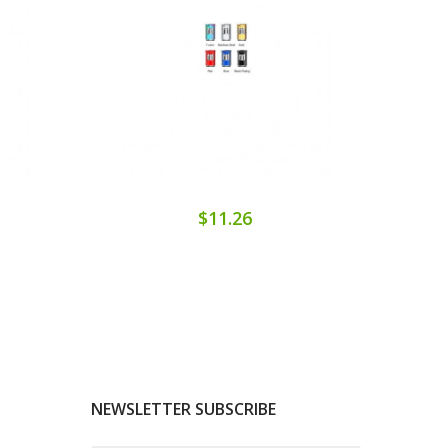
$11.26
NEWSLETTER SUBSCRIBE