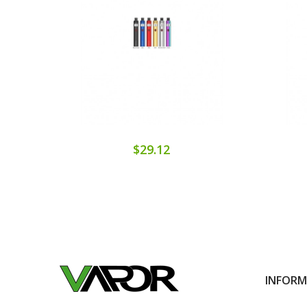
$29.12
INFOR