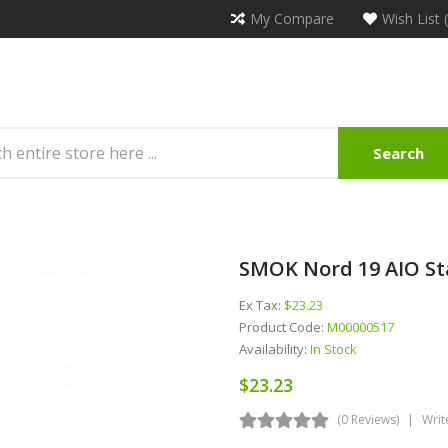
My Compare
Wish List 
Search
SMOK Nord 19 AIO St
Ex Tax:
$23.23
Product Code:
M00000517
Availability:
In Stock
$23.23
(0 Reviews)
Writ