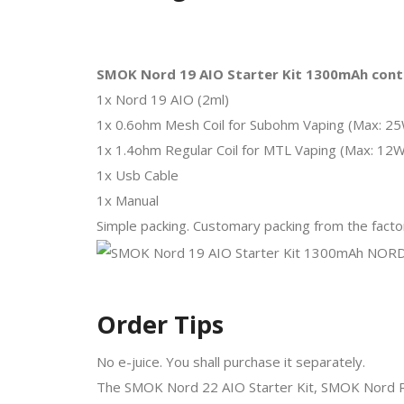
SMOK Nord 19 AIO Starter Kit 1300mAh cont
1x Nord 19 AIO (2ml)
1x 0.6ohm Mesh Coil for Subohm Vaping (Max: 2
1x 1.4ohm Regular Coil for MTL Vaping (Max: 12W
1x Usb Cable
1x Manual
Simple packing. Customary packing from the factor
Order Tips
No e-juice. You shall purchase it separately.
The SMOK Nord 22 AIO Starter Kit, SMOK Nord Re