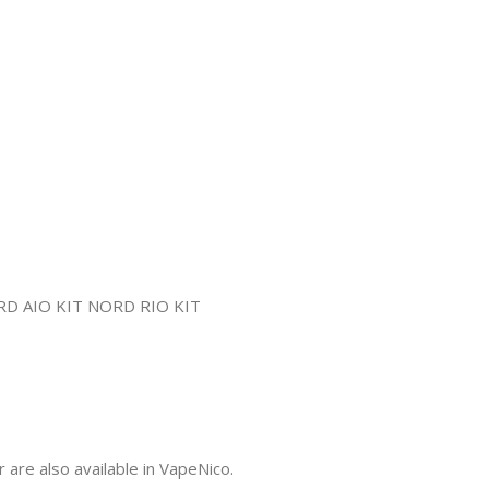
re also available in VapeNico.