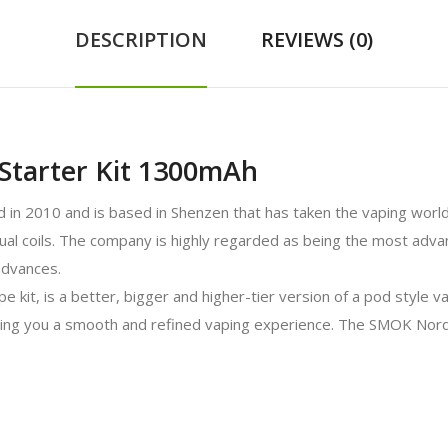
DESCRIPTION
REVIEWS (0)
Starter Kit 1300mAh
in 2010 and is based in Shenzen that has taken the vaping world
 dual coils. The company is highly regarded as being the most adva
advances.
, is a better, bigger and higher-tier version of a pod style vape
ving you a smooth and refined vaping experience. The SMOK Nord t