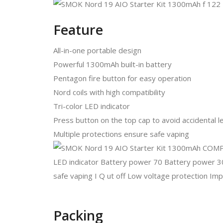
Feature
All-in-one portable design
Powerful 1300mAh built-in battery
Pentagon fire button for easy operation
Nord coils with high compatibility
Tri-color LED indicator
Press button on the top cap to avoid accidental 
Multiple protections ensure safe vaping
Packing