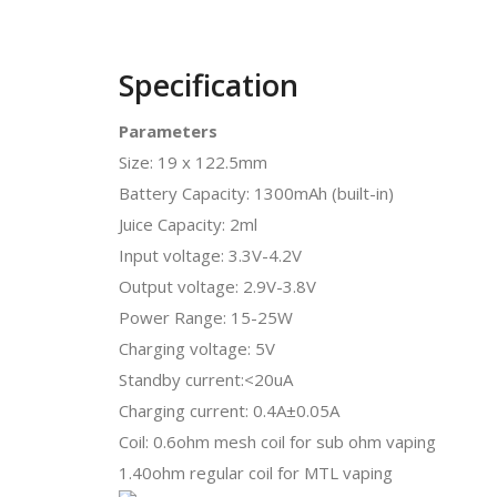
Specification
Parameters
Size: 19 x 122.5mm
Battery Capacity: 1300mAh (built-in)
Juice Capacity: 2ml
Input voltage: 3.3V-4.2V
Output voltage: 2.9V-3.8V
Power Range: 15-25W
Charging voltage: 5V
Standby current:<20uA
Charging current: 0.4A±0.05A
Coil: 0.6ohm mesh coil for sub ohm vaping
1.40ohm regular coil for MTL vaping