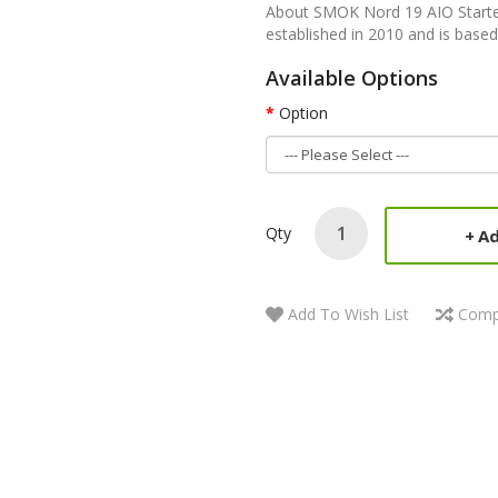
About SMOK Nord 19 AIO Start
established in 2010 and is based
Available Options
Option
Qty
Ad
Add To Wish List
Comp