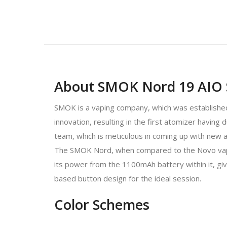
About SMOK Nord 19 AIO 
SMOK is a vaping company, which was established 
innovation, resulting in the first atomizer having
team, which is meticulous in coming up with new 
The SMOK Nord, when compared to the Novo vape kit
its power from the 1100mAh battery within it, gi
based button design for the ideal session.
Color Schemes