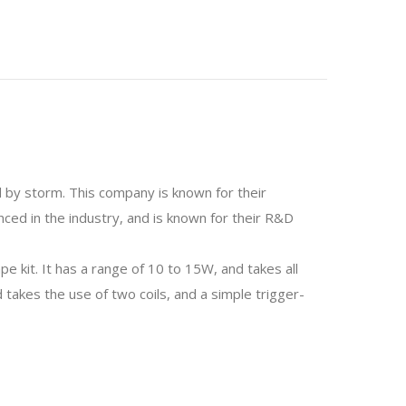
 by storm. This company is known for their
nced in the industry, and is known for their R&D
 kit. It has a range of 10 to 15W, and takes all
akes the use of two coils, and a simple trigger-