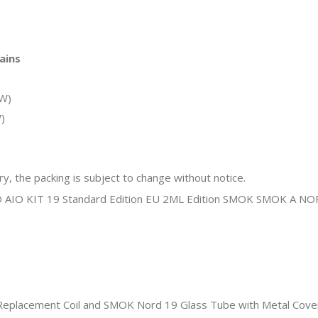
ains
5W)
)
y, the packing is subject to change without notice.
placement Coil and SMOK Nord 19 Glass Tube with Metal Cover a