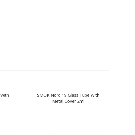
With
SMOK Nord 19 Glass Tube With
SMOK
Metal Cover 2ml