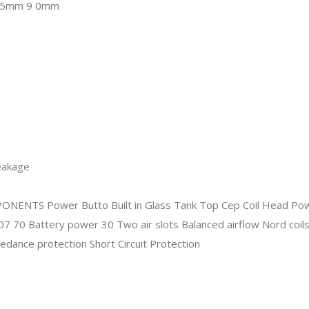
leakage