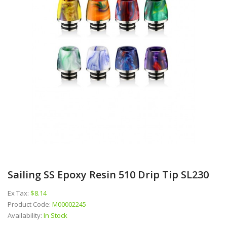
Sailing SS Epoxy Resin 510 Drip Tip SL230
Ex Tax:
$8.14
Product Code:
M00002245
Availability:
In Stock