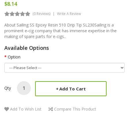
$8.14
(0 Reviews)
Write A Review
About Sailing SS Epoxy Resin 510 Drip Tip SL230Sailing is a
prominent e-cig company that has immense expertise in the
making of spare parts for e-cigs..
Available Options
Option
Qty
Add To Cart
Add To Wish List
Compare This Product