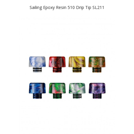
Sailing Epoxy Resin 510 Drip Tip SL211