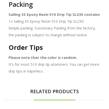
Packing
Sailing SS Epoxy Resin 510 Drip Tip SL230 contains
1x Sailing SS Epoxy Resin 510 Drip Tip SL230
Simple packing. Customary Packing from the factory,
the packing is subject to change without notice.
Order Tips
Please note that the color is random.
It's for most 510 drip tip atomizers. You can get more
drip tips in VapeNico.
RELATED PRODUCTS