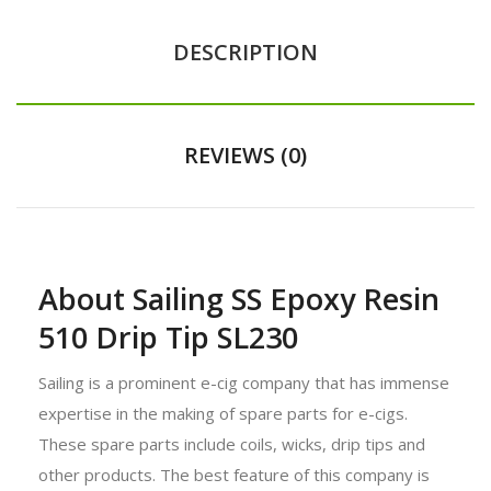
DESCRIPTION
REVIEWS (0)
About Sailing SS Epoxy Resin
510 Drip Tip SL230
Sailing is a prominent e-cig company that has immense
expertise in the making of spare parts for e-cigs.
These spare parts include coils, wicks, drip tips and
other products. The best feature of this company is