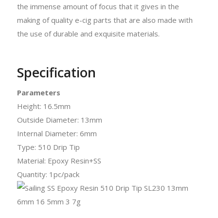
the immense amount of focus that it gives in the
making of quality e-cig parts that are also made with
the use of durable and exquisite materials.
Specification
Parameters
Height: 16.5mm
Outside Diameter: 13mm
Internal Diameter: 6mm
Type: 510 Drip Tip
Material: Epoxy Resin+SS
Quantity: 1pc/pack