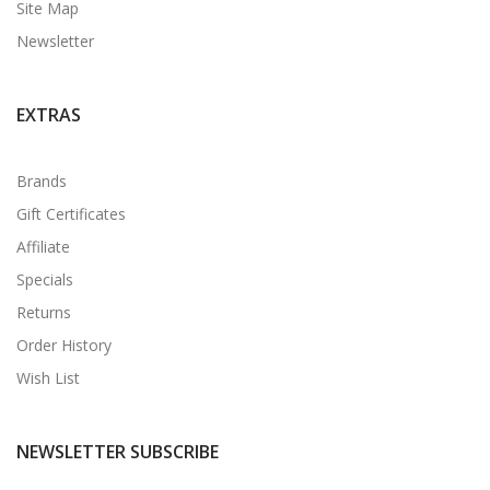
Site Map
Newsletter
EXTRAS
Brands
Gift Certificates
Affiliate
Specials
Returns
Order History
Wish List
NEWSLETTER SUBSCRIBE