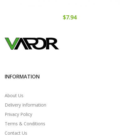
$7.94
INFORMATION
About Us
Delivery Information
Privacy Policy
Terms & Conditions
Contact Us