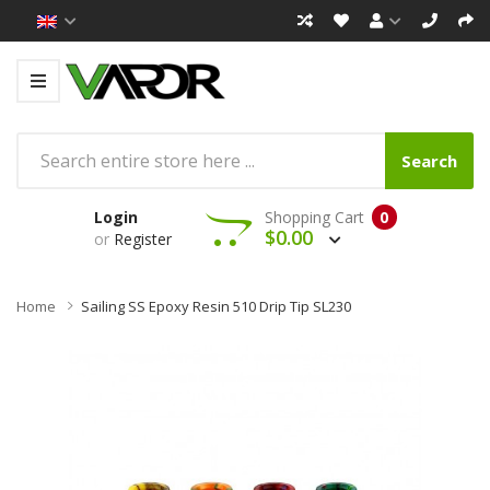
Search
Login
Shopping Cart
0
$0.00
or
Register
Home
Sailing SS Epoxy Resin 510 Drip Tip SL230