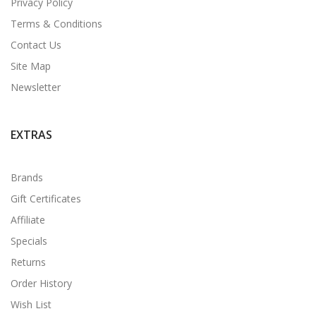
Privacy Policy
Terms & Conditions
Contact Us
Site Map
Newsletter
EXTRAS
Brands
Gift Certificates
Affiliate
Specials
Returns
Order History
Wish List