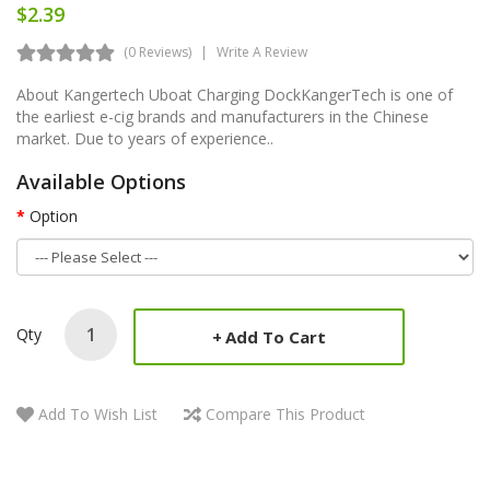
$2.39
(0 Reviews)
Write A Review
About Kangertech Uboat Charging DockKangerTech is one of
the earliest e-cig brands and manufacturers in the Chinese
market. Due to years of experience..
Available Options
Option
Qty
Add To Cart
Add To Wish List
Compare This Product