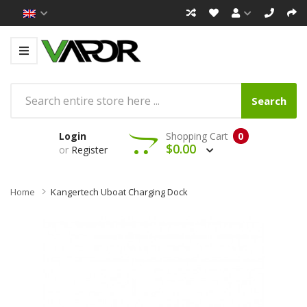
Search
Login
Shopping Cart
0
$0.00
or
Register
Home
Kangertech Uboat Charging Dock