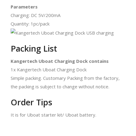
Parameters
Charging: DC 5V/200mA
Quantity: 1pc/pack
Packing List
Kangertech Uboat Charging Dock contains
1x Kangertech Uboat Charging Dock
Simple packing. Customary Packing from the factory,
the packing is subject to change without notice.
Order Tips
It is for Uboat starter kit/ Uboat battery.