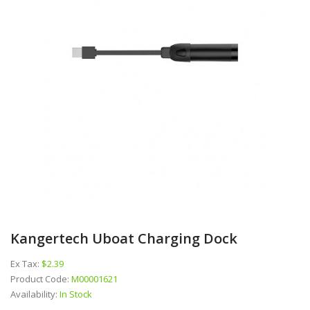
Kangertech Uboat Charging Dock
Ex Tax:
$2.39
Product Code:
M00001621
Availability:
In Stock