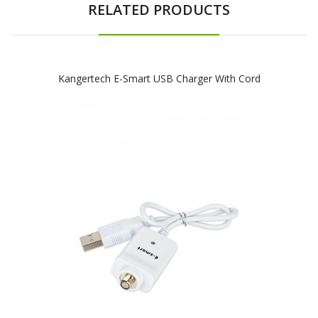
RELATED PRODUCTS
Kangertech E-Smart USB Charger With Cord