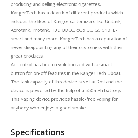
producing and selling electronic cigarettes.
KangerTech has a dearth of different products which
includes the likes of Kanger cartomizers like Unitank,
Aerotank, Protank, T3D BDCC, eGo CC, G5 510, E-
smart and many more. KangerTech has a reputation of
never disappointing any of their customers with their
great products.
Air control has been revolutionized with a smart
button for on/off features in the KangerTech Uboat.
The tank capacity of this device is set at 2ml and the
device is powered by the help of a 550mAh battery.
This vaping device provides hassle-free vaping for
anybody who enjoys a good smoke.
Specifications