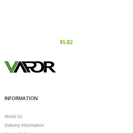
$5.82
INFORMATION
About Us
Delivery Information