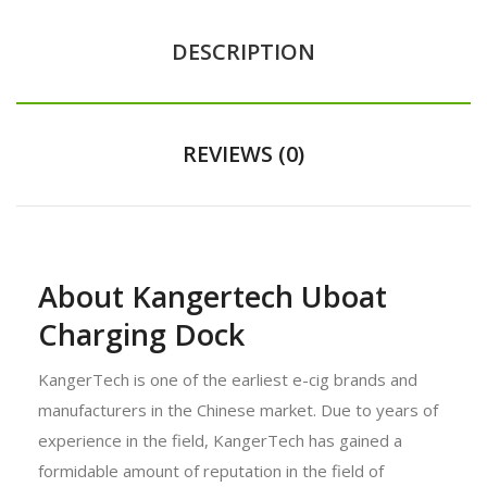
DESCRIPTION
REVIEWS (0)
About Kangertech Uboat
Charging Dock
KangerTech is one of the earliest e-cig brands and
manufacturers in the Chinese market. Due to years of
experience in the field, KangerTech has gained a
formidable amount of reputation in the field of