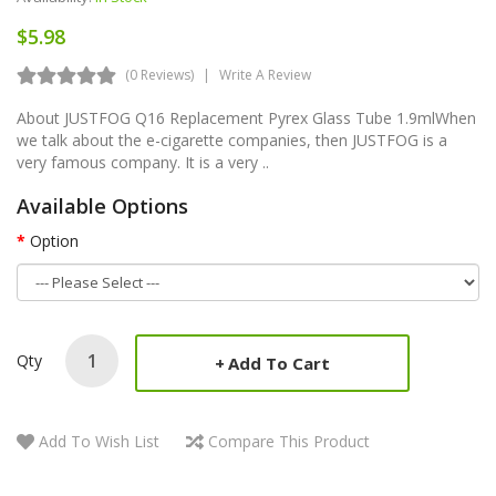
$5.98
(0 Reviews)
Write A Review
About JUSTFOG Q16 Replacement Pyrex Glass Tube 1.9mlWhen
we talk about the e-cigarette companies, then JUSTFOG is a
very famous company. It is a very ..
Available Options
Option
Qty
Add To Cart
Add To Wish List
Compare This Product