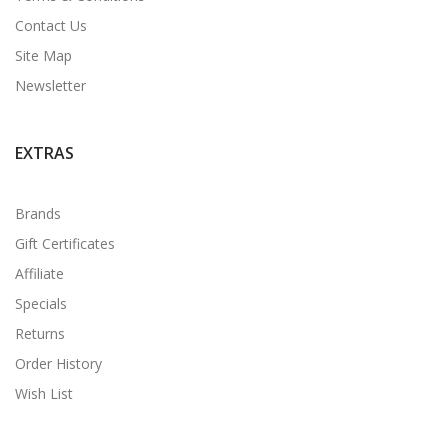
Contact Us
Site Map
Newsletter
EXTRAS
Brands
Gift Certificates
Affiliate
Specials
Returns
Order History
Wish List