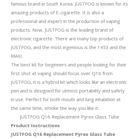
famous brand in South Korea. JUSTFOG is known for its
amazing products of E-cigarette. It is also a
professional and expert in the production of vaping
products. Now, JUSTFOG is the leading brand of
electronic cigarette. There are many top products of
JUSTFOG, and the most ingenious is the 1453 and the
MAXI.
The best kit for beginners and people looking for their
first shot at vaping should focus over Q16 from
JUSTFOG, it is a hybrid kit which looks like an electronic
pen and is designed for utmost portability and safety
in use. Perfect for both mouth and lung inhalation at
the same time, smoke the way you like it.
JUSTFOG Q16 Replacement Pyrex Glass Tube
Product Instructions
JUSTFOG Q16 Replacement Pyrex Glass Tube