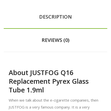
DESCRIPTION
REVIEWS (0)
About JUSTFOG Q16
Replacement Pyrex Glass
Tube 1.9ml
When we talk about the e-cigarette companies, then
JUSTFOG is a very famous company. It is a very