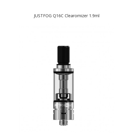
JUSTFOG Q16C Clearomizer 1.9ml