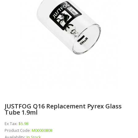
JUSTFOG Q16 Replacement Pyrex Glass
Tube 1.9ml
Ex Tax:
$5.98
Product Code:
M00000808
Availability:
In Stock