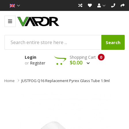
Search
Login
Shopping Cart
0
$0.00
or
Register
Home
JUSTFOG Q16 Replacement Pyrex Glass Tube 1.9ml