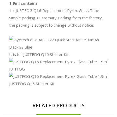
1.9ml contains
1 x JUSTFOG Q16 Replacement Pyrex Glass Tube
Simple packing. Customary Packing from the factory,
the packing is subject to change without notice.
It is for JUSTFOG Q16 Starter Kit.
RELATED PRODUCTS