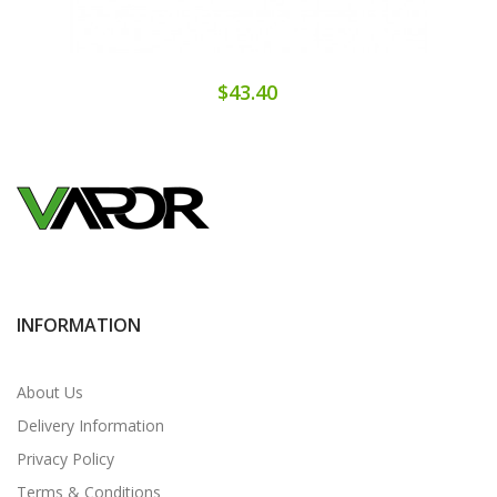
$43.40
INFORMATION
About Us
Delivery Information
Privacy Policy
Terms & Conditions