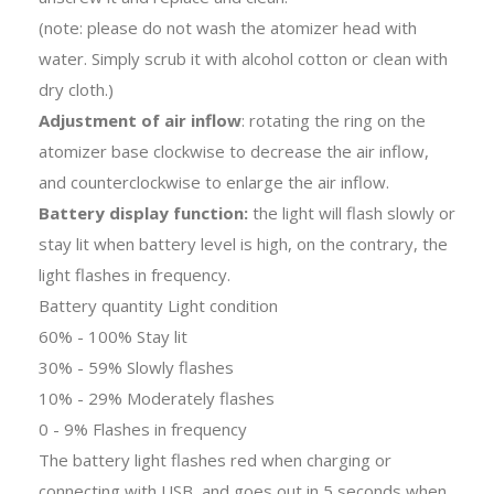
(note: please do not wash the atomizer head with
water. Simply scrub it with alcohol cotton or clean with
dry cloth.)
Adjustment of air inflow
: rotating the ring on the
atomizer base clockwise to decrease the air inflow,
and counterclockwise to enlarge the air inflow.
Battery display function:
the light will flash slowly or
stay lit when battery level is high, on the contrary, the
light flashes in frequency.
Battery quantity Light condition
60% - 100% Stay lit
30% - 59% Slowly flashes
10% - 29% Moderately flashes
0 - 9% Flashes in frequency
The battery light flashes red when charging or
connecting with USB, and goes out in 5 seconds when