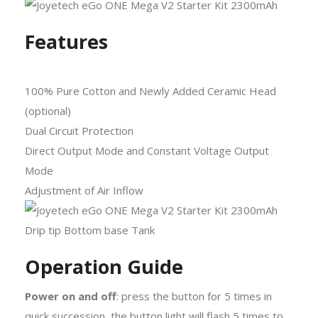
Features
100% Pure Cotton and Newly Added Ceramic Head
(optional)
Dual Circuit Protection
Direct Output Mode and Constant Voltage Output
Mode
Adjustment of Air Inflow
Operation Guide
Power on and off
: press the button for 5 times in
quick succession, the button light will flash 5 times to