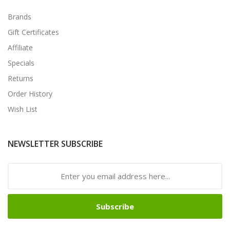
Brands
Gift Certificates
Affiliate
Specials
Returns
Order History
Wish List
NEWSLETTER SUBSCRIBE
Subscribe