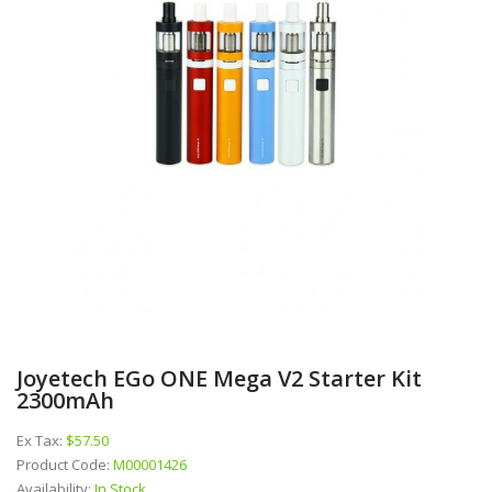
Joyetech EGo ONE Mega V2 Starter Kit
2300mAh
Ex Tax:
$57.50
Product Code:
M00001426
Availability:
In Stock