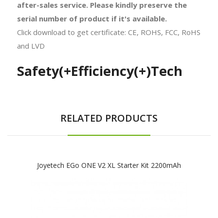
after-sales service. Please kindly preserve the
serial number of product if it's available.
Click download to get certificate: CE, ROHS, FCC, RoHS
and LVD
Safety(+Efficiency(+)Tech
RELATED PRODUCTS
Joyetech EGo ONE V2 XL Starter Kit 2200mAh