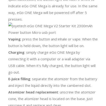
indicate eGo ONE Mega is already for use. In the same
way, eGo ONE Mega will be powered off after 5
presses.
Vaping
: press the button and inhale or vape. When the
button is held down, the button light will be on.
Charging
: simply charge eGo ONE Mega by
connecting it with a computer or a wall adapter via
USB cable. When it's fully charged, the button light will
go out.
E-juice filling
: separate the atomizer from the battery
and inject the liquid directly into the cambered slot.
Atomizer head replacement
: unscrew the atomizer
cone, the atomizer head is located on the base. Just
unscrew it and replace and clean.