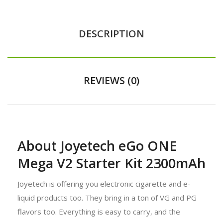
DESCRIPTION
REVIEWS (0)
About Joyetech eGo ONE
Mega V2 Starter Kit 2300mAh
Joyetech is offering you electronic cigarette and e-
liquid products too. They bring in a ton of VG and PG
flavors too. Everything is easy to carry, and the