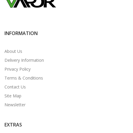
INFORMATION
About Us
Delivery Information
Privacy Policy
Terms & Conditions
Contact Us
Site Map
Newsletter
EXTRAS