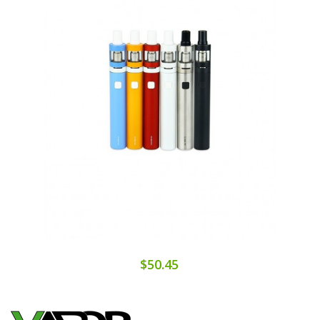
$50.45