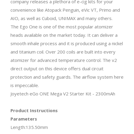
company releases a plethora of e-cig kits for your
convenience like Atopack Penguin, eVic VT, Primo and
AIO, as well as Cuboid, UNIMAX and many others.
The Ego One is one of the most popular atomizer
heads available on the market today. It can deliver a
smooth inhale process and it is produced using a nickel
and titanium coil. Over 200 coils are built into every
atomizer for advanced temperature control. The v2
direct output on this device offers dual circuit
protection and safety guards. The airflow system here
is impeccable.
Joyetech eGo ONE Mega V2 Starter Kit - 2300mAh
Product Instructions
Parameters
Length:135.50mm