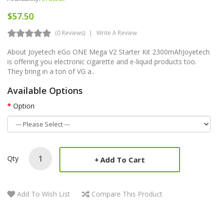
$57.50
(0 Reviews)
Write A Review
About Joyetech eGo ONE Mega V2 Starter Kit 2300mAhJoyetech
is offering you electronic cigarette and e-liquid products too.
They bring in a ton of VG a..
Available Options
Option
Qty
Add To Cart
Add To Wish List
Compare This Product