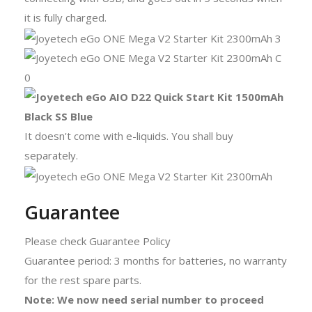
it is fully charged.
It doesn't come with e-liquids. You shall buy
separately.
Guarantee
Please check Guarantee Policy
Guarantee period: 3 months for batteries, no warranty
for the rest spare parts.
Note: We now need serial number to proceed