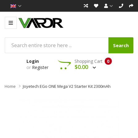
Search
Login
Shopping Cart
0
$0.00
or
Register
Home
Joyetech EGo ONE Mega V2 Starter Kit 2300mAh