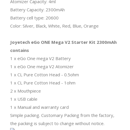
Atomizer Capacity: 4ml
Battery Capacity: 2300mAh
Battery cell type: 20600
Color: Silver, Black, White, Red, Blue, Orange
Joyetech eGo ONE Mega V2 Starter Kit 2300mAh
contains
1 x eGo One mega V2 Battery
1 x eGo One mega V2 Atomizer
1 x CL Pure Cotton Head - 0.5ohm
1 x CL Pure Cotton Head - 1ohm
2 x Mouthpiece
1 x USB cable
1 x Manual and warranty card
Simple packing. Customary Packing from the factory,
the packing is subject to change without notice.