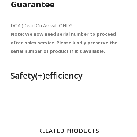
Guarantee
DOA (Dead On Arrival) ONLY!
Note: We now need serial number to proceed
after-sales service. Please kindly preserve the
serial number of product if it's available.
Safety(+)efficiency
RELATED PRODUCTS