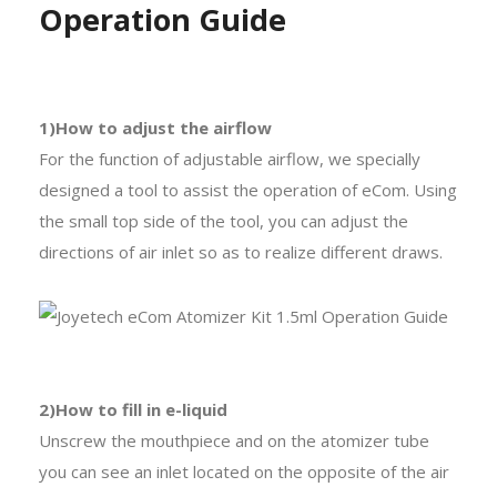
Operation Guide
1)How to adjust the airflow
For the function of adjustable airflow, we specially
designed a tool to assist the operation of eCom. Using
the small top side of the tool, you can adjust the
directions of air inlet so as to realize different draws.
2)How to fill in e-liquid
Unscrew the mouthpiece and on the atomizer tube
you can see an inlet located on the opposite of the air