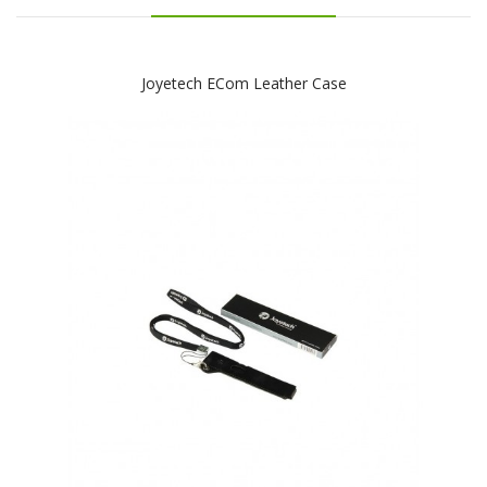
Joyetech ECom Leather Case