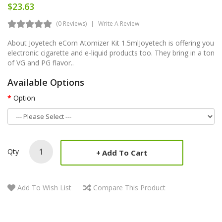
$23.63
(0 Reviews)
Write A Review
About Joyetech eCom Atomizer Kit 1.5mlJoyetech is offering you
electronic cigarette and e-liquid products too. They bring in a ton
of VG and PG flavor..
Available Options
Option
Qty
Add To Cart
Add To Wish List
Compare This Product