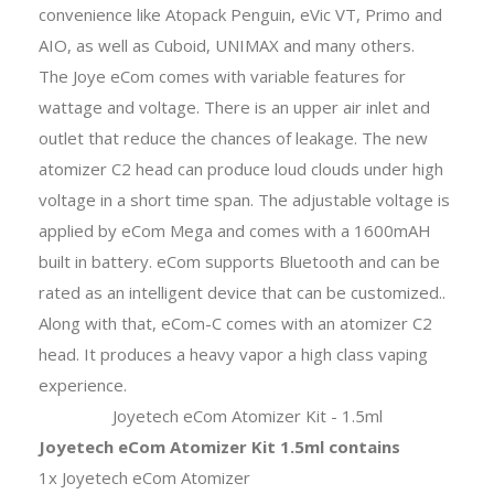
convenience like Atopack Penguin, eVic VT, Primo and
AIO, as well as Cuboid, UNIMAX and many others.
The Joye eCom comes with variable features for
wattage and voltage. There is an upper air inlet and
outlet that reduce the chances of leakage. The new
atomizer C2 head can produce loud clouds under high
voltage in a short time span. The adjustable voltage is
applied by eCom Mega and comes with a 1600mAH
built in battery. eCom supports Bluetooth and can be
rated as an intelligent device that can be customized..
Along with that, eCom-C comes with an atomizer C2
head. It produces a heavy vapor a high class vaping
experience.
Joyetech eCom Atomizer Kit - 1.5ml
Joyetech eCom Atomizer Kit 1.5ml contains
1x Joyetech eCom Atomizer