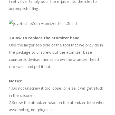
inlet valve. Simply pour the e-juice into the inlet to
accomplish filling.
3)How to replace the atomizer head
Use the larger top side of the tool that we provide in
the package to unscrew out the atomizer base
counterclockwise, then unscrew the atomizer head
clockwise and pull it out.
Notes:
1.Do not unscrew it too loose, or else it will get stuck
in the silicone.
2.Screw the atmoizer head on the atomizer tube when
assembling, not plug it in.