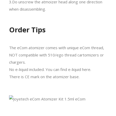
3.Do unscrew the atmoizer head along one direction
when disassembling.
Order Tips
The eCom atomizer comes with unique eCom thread,
NOT compatible with 510/ego thread cartomizers or
chargers.
No e-liquid included. You can find e-liquid here.
There is CE mark on the atomizer base.