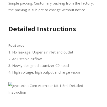
Simple packing. Customary packing from the factory,
the packing is subject to change without notice.
Detailed Instructions
Features
1. No leakage: Upper air inlet and outlet
2. Adjustable airflow
3. Newly designed atomizer C2 head
4. High voltage, high output and large vapor