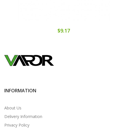
$9.17
INFORMATION
About Us
Delivery Information
Privacy Policy