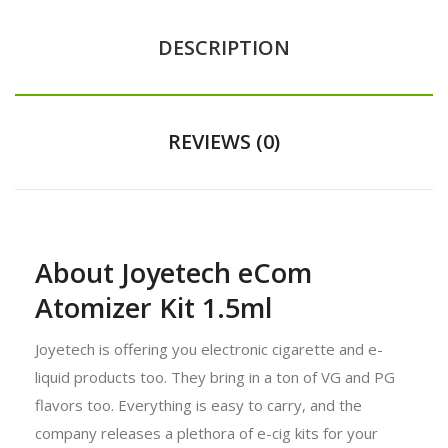
DESCRIPTION
REVIEWS (0)
About Joyetech eCom
Atomizer Kit 1.5ml
Joyetech is offering you electronic cigarette and e-
liquid products too. They bring in a ton of VG and PG
flavors too. Everything is easy to carry, and the
company releases a plethora of e-cig kits for your