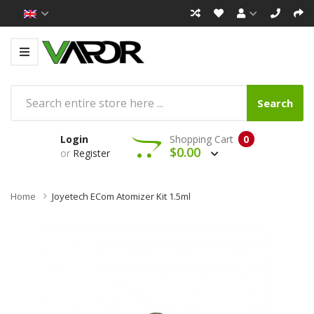
Search
Login
Shopping Cart
0
$0.00
or
Register
Home
Joyetech ECom Atomizer Kit 1.5ml