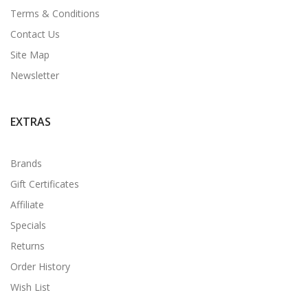
Terms & Conditions
Contact Us
Site Map
Newsletter
EXTRAS
Brands
Gift Certificates
Affiliate
Specials
Returns
Order History
Wish List