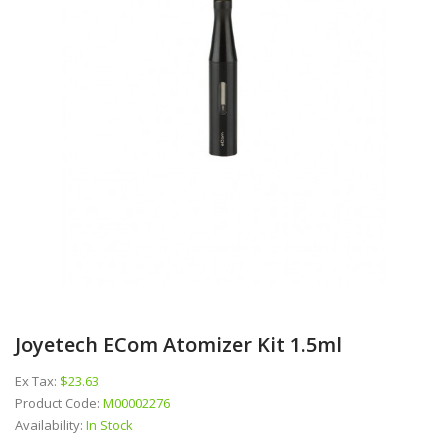
Joyetech ECom Atomizer Kit 1.5ml
Ex Tax:
$23.63
Product Code:
M00002276
Availability:
In Stock