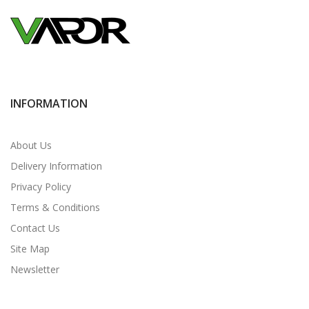
INFORMATION
About Us
Delivery Information
Privacy Policy
Terms & Conditions
Contact Us
Site Map
Newsletter