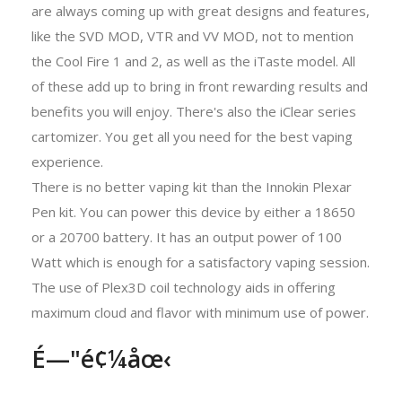
are always coming up with great designs and features,
like the SVD MOD, VTR and VV MOD, not to mention
the Cool Fire 1 and 2, as well as the iTaste model. All
of these add up to bring in front rewarding results and
benefits you will enjoy. There's also the iClear series
cartomizer. You get all you need for the best vaping
experience.
There is no better vaping kit than the Innokin Plexar
Pen kit. You can power this device by either a 18650
or a 20700 battery. It has an output power of 100
Watt which is enough for a satisfactory vaping session.
The use of Plex3D coil technology aids in offering
maximum cloud and flavor with minimum use of power.
É—"é¢¼åœ‹