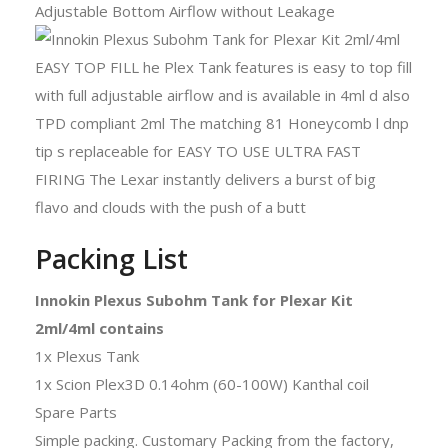
Adjustable Bottom Airflow without Leakage
Packing List
Innokin Plexus Subohm Tank for Plexar Kit
2ml/4ml contains
1x Plexus Tank
1x Scion Plex3D 0.14ohm (60-100W) Kanthal coil
Spare Parts
Simple packing. Customary Packing from the factory,