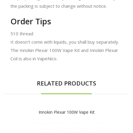
the packing is subject to change without notice.
Order Tips
510 thread
It doesn't come with liquids, you shall buy separately.
The Innokin Plexar 100W Vape Kit and Innokin Plexar
Coil is also in VapeNico.
RELATED PRODUCTS
Innokin Plexar 100W Vape Kit