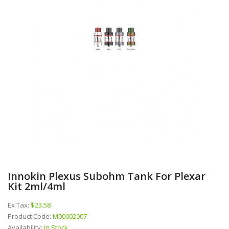
Innokin Plexus Subohm Tank For Plexar
Kit 2ml/4ml
Ex Tax:
$23.58
Product Code:
M00002007
Availability:
In Stock