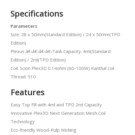
Specifications
Parameters
Size: 28 x 50mm(Standard Edition) / 24 x 50mm(TPD
Edition)
Plexus â€‹â€‹â€‹â€‹Tank Capacity: 4ml(Standard
Edition) / 2ml(TPD Edition)
Coil: Scion Plex3D 0.14ohm (60-100W) Kanthal coil
Thread: 510
Features
Easy Top Fill with 4ml and TPD 2ml Capacity
Innovative Plex3D Next Generation Mesh Coil
Technology
Eco-friendly Wood-Pulp Wicking