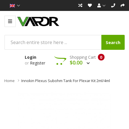
Search
Login
Shopping Cart
0
$0.00
or
Register
Home
Innokin Plexus Subohm Tank For Plexar Kit 2ml/4ml