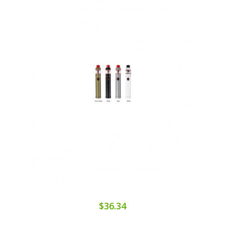
$36.34