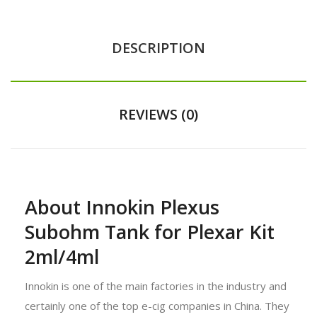
DESCRIPTION
REVIEWS (0)
About Innokin Plexus
Subohm Tank for Plexar Kit
2ml/4ml
Innokin is one of the main factories in the industry and
certainly one of the top e-cig companies in China. They