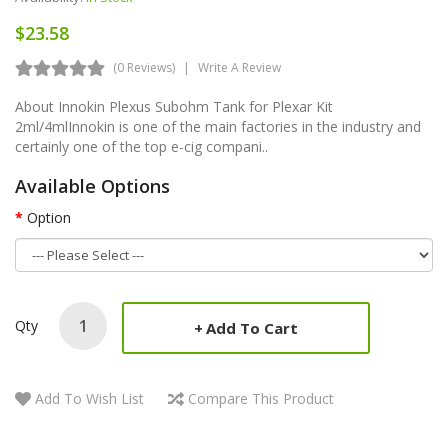
$23.58
(0 Reviews)
Write A Review
About Innokin Plexus Subohm Tank for Plexar Kit
2ml/4mlInnokin is one of the main factories in the industry and
certainly one of the top e-cig compani..
Available Options
Option
Qty
Add To Cart
Add To Wish List
Compare This Product