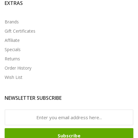
EXTRAS
Brands
Gift Certificates
Affiliate
Specials
Returns
Order History
Wish List
NEWSLETTER SUBSCRIBE
Subscribe