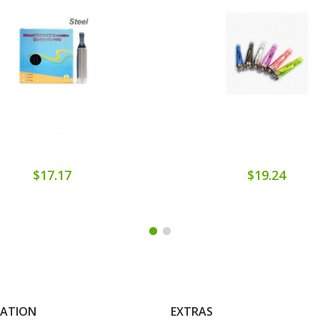
$17.17
$19.24
MATION
EXTRAS