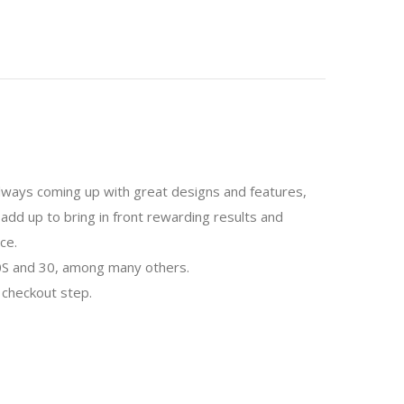
 always coming up with great designs and features,
add up to bring in front rewarding results and
ce.
 30S and 30, among many others.
 checkout step.