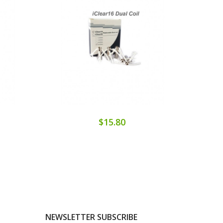
$15.80
NEWSLETTER SUBSCRIBE