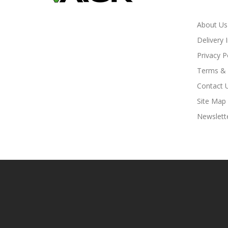
About Us
Delivery 
Privacy P
Terms & 
Contact 
Site Map
Newslett