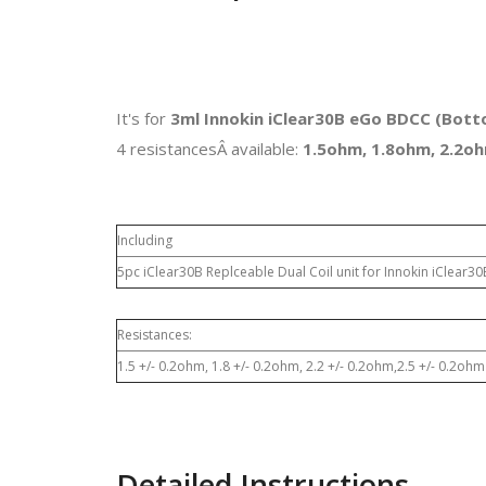
It's for
3ml Innokin iClear30B eGo BDCC (Botto
4 resistancesÂ available:
1.5ohm, 1.8ohm, 2.2oh
Including
5pc iClear30B Replceable Dual Coil unit for Innokin iClear3
Resistances:
1.5 +/- 0.2ohm, 1.8 +/- 0.2ohm, 2.2 +/- 0.2ohm,2.5 +/- 0.2ohm
Detailed Instructions