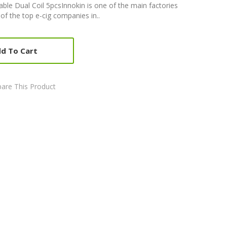
ble Dual Coil 5pcsInnokin is one of the main factories
 of the top e-cig companies in..
d To Cart
are This Product