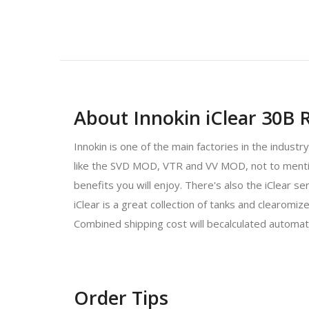
About Innokin iClear 30B R
Innokin is one of the main factories in the indust
like the SVD MOD, VTR and VV MOD, not to mention 
benefits you will enjoy. There's also the iClear s
iClear is a great collection of tanks and clearom
Combined shipping cost will becalculated automat
Order Tips