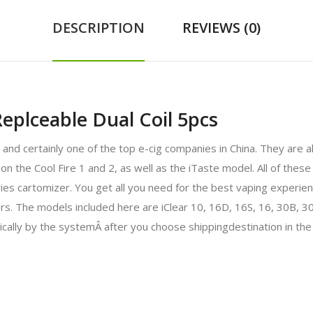
DESCRIPTION
REVIEWS (0)
eplceable Dual Coil 5pcs
ry and certainly one of the top e-cig companies in China. They are
the Cool Fire 1 and 2, as well as the iTaste model. All of these 
eries cartomizer. You get all you need for the best vaping experien
izers. The models included here are iClear 10, 16D, 16S, 16, 30B,
ically by the systemÂ after you choose shippingdestination in the