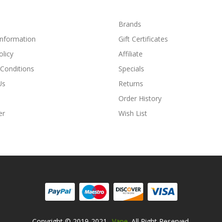
Brands
Information
Gift Certificates
olicy
Affiliate
Conditions
Specials
Us
Returns
Order History
er
Wish List
Copyright © 2019-2021
Vape
. All Right Reserved.