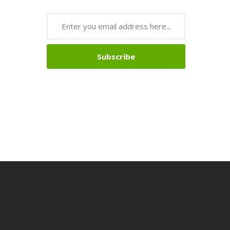
Subscribe