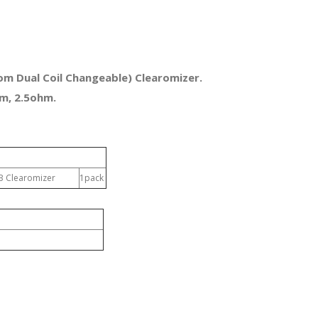
m Dual Coil Changeable) Clearomizer.
m, 2.5ohm.
0B Clearomizer
1pack