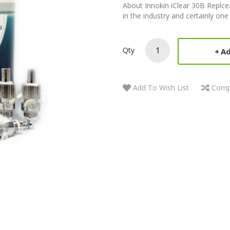
About Innokin iClear 30B Replcea
in the industry and certainly one
Qty
Ad
Add To Wish List
Comp