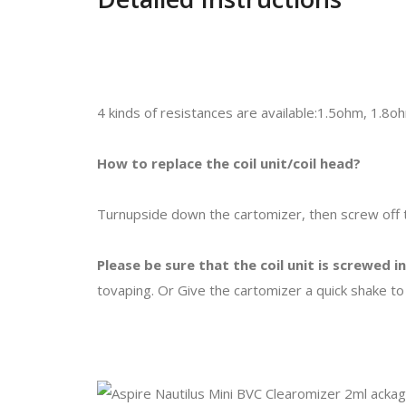
4 kinds of resistances are available:1.5ohm, 1.8
How to replace the coil unit/coil head?
Turnupside down the cartomizer, then screw off t
Please be sure that the coil unit is screwed i
tovaping. Or Give the cartomizer a quick shake to 