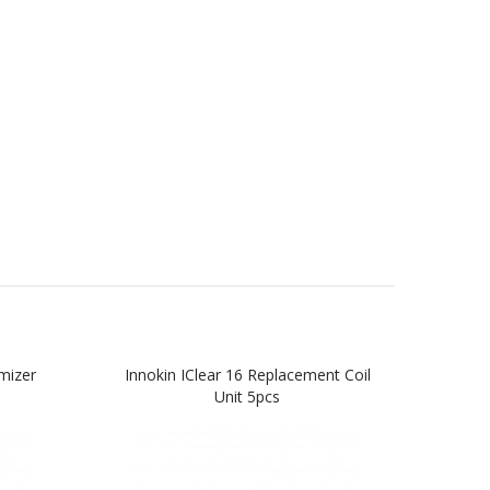
mizer
Innokin IClear 16 Replacement Coil
Innok
Unit 5pcs