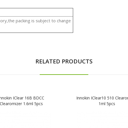
ory,the packing is subject to change
RELATED PRODUCTS
Innokin IClear 16B BDCC
Innokin IClear10 510 Clearo
Clearomizer 1.6ml 5pcs
1ml 5pcs