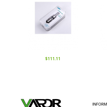
$111.11
INFOR