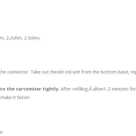
ohm, 2.2ohm, 2.5ohm.
he connector. Take out theold coil unit from the bottom base, re
nto the cartomizer tightly.
After refilling,Â allow1-2 minutes fo
make it faster.