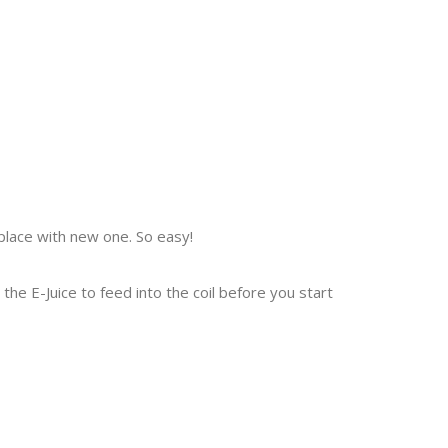
place with new one. So easy!
r the E-Juice to feed into the coil before you start