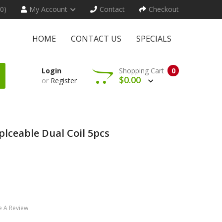
(0)
My Account
Contact
Checkout
HOME
CONTACT US
SPECIALS
Login
Shopping Cart
0
$0.00
or
Register
plceable Dual Coil 5pcs
e A Review