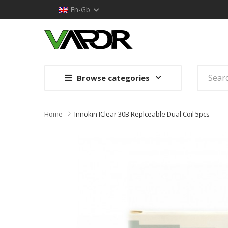
En-Gb
Browse categories
Home
Innokin IClear 30B Replceable Dual Coil 5pcs