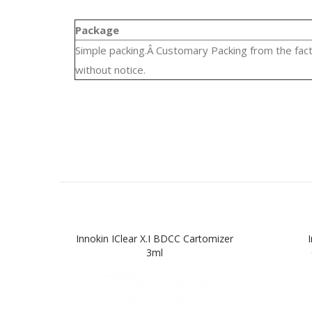
Package
Simple packing.Â Customary Packing from the fact
without notice.
Innokin IClear X.I BDCC Cartomizer
3ml