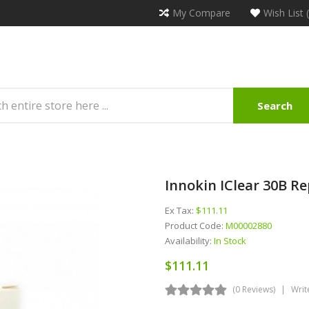
My Compare
Wish List 
Search
Innokin IClear 30B Re
Ex Tax:
$111.11
Product Code:
M00002880
Availability:
In Stock
$111.11
(0 Reviews)
Writ