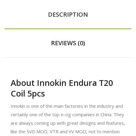
DESCRIPTION
REVIEWS (0)
About Innokin Endura T20
Coil 5pcs
Innokin is one of the main factories in the industry and
certainly one of the top e-cig companies in China. They
are always coming up with great designs and features,
like the SVD MOD, VTR and VV MOD, not to mention