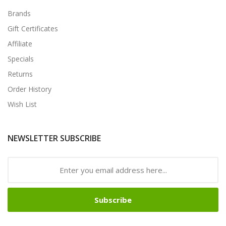
Brands
Gift Certificates
Affiliate
Specials
Returns
Order History
Wish List
NEWSLETTER SUBSCRIBE
Subscribe