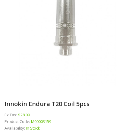
Innokin Endura T20 Coil 5pcs
Ex Tax:
$28.09
Product Code:
M00003159
Availability:
In Stock