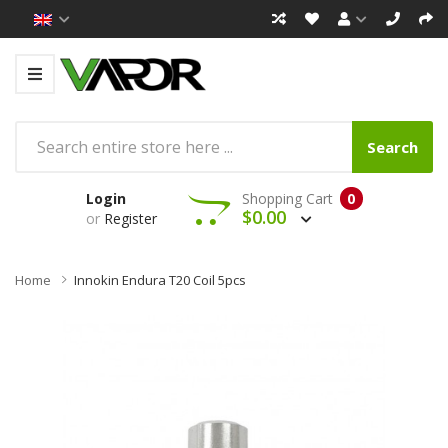
Search
Login
Shopping Cart
0
$0.00
or
Register
Home
Innokin Endura T20 Coil 5pcs