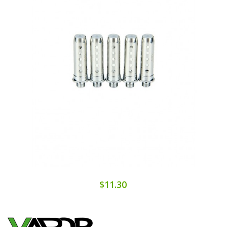
$11.30