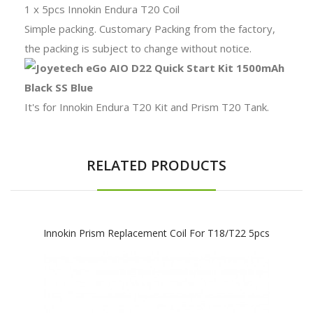
1 x 5pcs Innokin Endura T20 Coil
Simple packing. Customary Packing from the factory,
the packing is subject to change without notice.
It's for Innokin Endura T20 Kit and Prism T20 Tank.
RELATED PRODUCTS
Innokin Prism Replacement Coil For T18/T22 5pcs