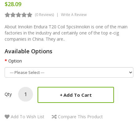
$28.09
(0 Reviews)
Write A Review
About Innokin Endura T20 Coil 5pcsInnokin is one of the main
factories in the industry and certainly one of the top e-cig
companies in China. They are..
Available Options
Option
Qty
Add To Cart
Add To Wish List
Compare This Product