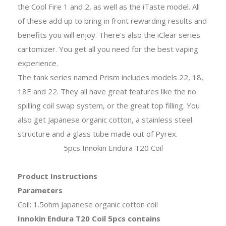
the Cool Fire 1 and 2, as well as the iTaste model. All
of these add up to bring in front rewarding results and
benefits you will enjoy. There's also the iClear series
cartomizer. You get all you need for the best vaping
experience.
The tank series named Prism includes models 22, 18,
18E and 22. They all have great features like the no
spilling coil swap system, or the great top filling. You
also get Japanese organic cotton, a stainless steel
structure and a glass tube made out of Pyrex.
5pcs Innokin Endura T20 Coil
Product Instructions
Parameters
Coil: 1.5ohm Japanese organic cotton coil
Innokin Endura T20 Coil 5pcs contains