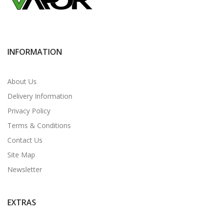
INFORMATION
About Us
Delivery Information
Privacy Policy
Terms & Conditions
Contact Us
Site Map
Newsletter
EXTRAS