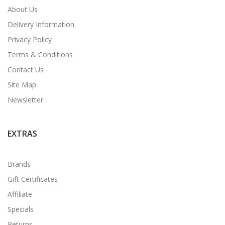
About Us
Delivery Information
Privacy Policy
Terms & Conditions
Contact Us
Site Map
Newsletter
EXTRAS
Brands
Gift Certificates
Affiliate
Specials
Returns