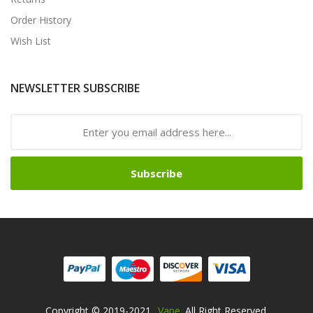
Order History
Wish List
NEWSLETTER SUBSCRIBE
Subscribe
Copyright © 2019-2021
Vape
. All Right Reserved.