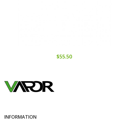
$55.50
INFORMATION