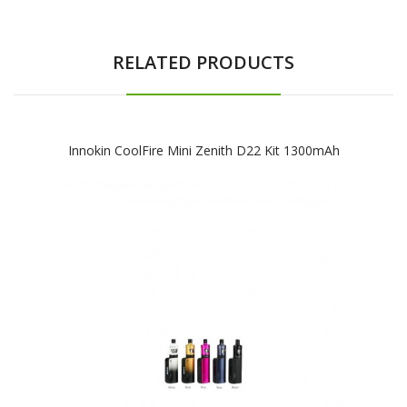
RELATED PRODUCTS
Innokin CoolFire Mini Zenith D22 Kit 1300mAh