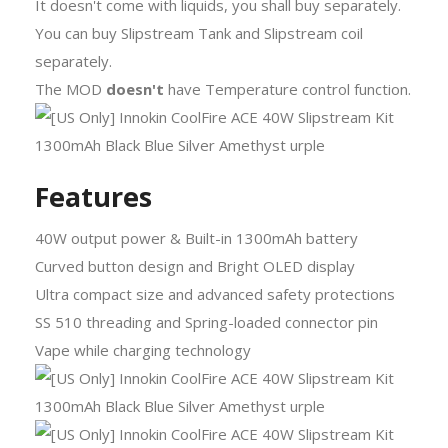
It doesn't come with liquids, you shall buy separately.
You can buy Slipstream Tank and Slipstream coil
separately.
The MOD
doesn't
have Temperature control function.
Features
40W output power & Built-in 1300mAh battery
Curved button design and Bright OLED display
Ultra compact size and advanced safety protections
SS 510 threading and Spring-loaded connector pin
Vape while charging technology