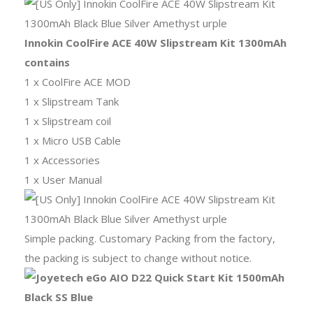
Innokin CoolFire ACE 40W Slipstream Kit 1300mAh
contains
1 x CoolFire ACE MOD
1 x Slipstream Tank
1 x Slipstream coil
1 x Micro USB Cable
1 x Accessories
1 x User Manual
Simple packing. Customary Packing from the factory,
the packing is subject to change without notice.