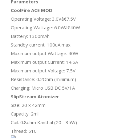
Parameters
CoolFire ACE MOD
Operating Voltage: 3.0Vâ€7.5V
Operating Wattage: 6.0Wâ€40W
Battery: 1300mAh
Standby current: 100uA max
Maximum output Wattage: 40W
Maximum output Current: 14.5A
Maximum output Voltage: 7.5V
Resistance: 0.2Ohm (minimum)
Charging: Micro USB DC 5V/1A
SlipStream Atomizer
Size: 20 x 42mm
Capacity: 2ml
Coil: 0.8ohm Kanthal (20 - 35W)
Thread: 510