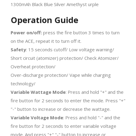
Operation Guide
Power on/off:
press the fire button 3 times to turn
on the ACE, repeat it to turn off it.
Safety
: 15 seconds cutoff/ Low voltage warning/
Short circuit (atomizer) protection/ Check Atomizer/
Overheat protection/
Over-discharge protection/ Vape while charging
technology/
Variable Wattage Mode
: Press and hold "+" and the
fire button for 2 seconds to enter the mode. Press "+"
"-" button to increase or decrease the wattage.
Variable Voltage Mode
: Press and hold "-" and the
fire button for 2 seconds to enter variable voltage
mode. And press "+" "-" button to increase or