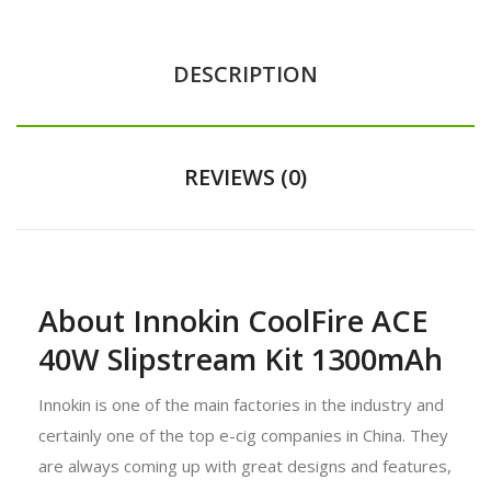
DESCRIPTION
REVIEWS (0)
About Innokin CoolFire ACE
40W Slipstream Kit 1300mAh
Innokin is one of the main factories in the industry and
certainly one of the top e-cig companies in China. They
are always coming up with great designs and features,