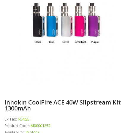
Innokin CoolFire ACE 40W Slipstream Kit
1300mAh
Ex Tax:
$54.55
Product Code:
M00001252
Availability:
In Stock