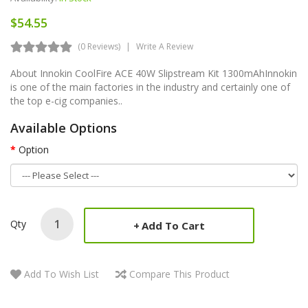
$54.55
(0 Reviews)
Write A Review
About Innokin CoolFire ACE 40W Slipstream Kit 1300mAhInnokin
is one of the main factories in the industry and certainly one of
the top e-cig companies..
Available Options
Option
Qty
Add To Cart
Add To Wish List
Compare This Product