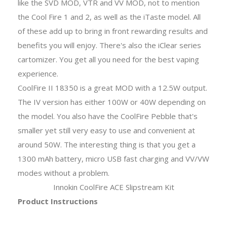
like the SVD MOD, VTR and VV MOD, not to mention
the Cool Fire 1 and 2, as well as the iTaste model. All
of these add up to bring in front rewarding results and
benefits you will enjoy. There's also the iClear series
cartomizer. You get all you need for the best vaping
experience.
CoolFire II 18350 is a great MOD with a 12.5W output.
The IV version has either 100W or 40W depending on
the model. You also have the CoolFire Pebble that's
smaller yet still very easy to use and convenient at
around 50W. The interesting thing is that you get a
1300 mAh battery, micro USB fast charging and VV/VW
modes without a problem.
Innokin CoolFire ACE Slipstream Kit
Product Instructions