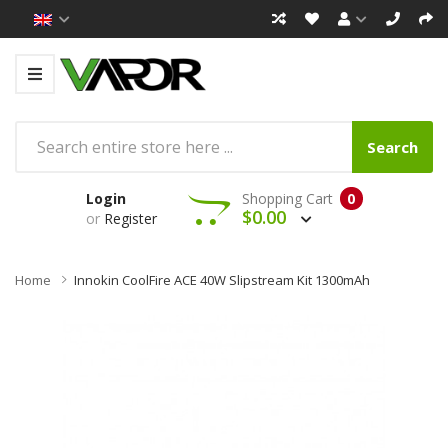
Search
Login
Shopping Cart
0
$0.00
or
Register
Home
Innokin CoolFire ACE 40W Slipstream Kit 1300mAh