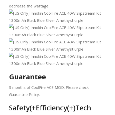
decrease the wattage.
Guarantee
3 months of CoolFire ACE MOD. Please check
Guarantee Policy.
Safety(+Efficiency(+)Tech