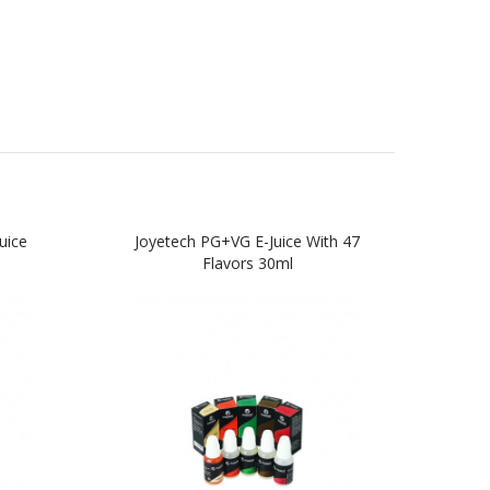
uice
Joyetech PG+VG E-Juice With 47
HG
Flavors 30ml