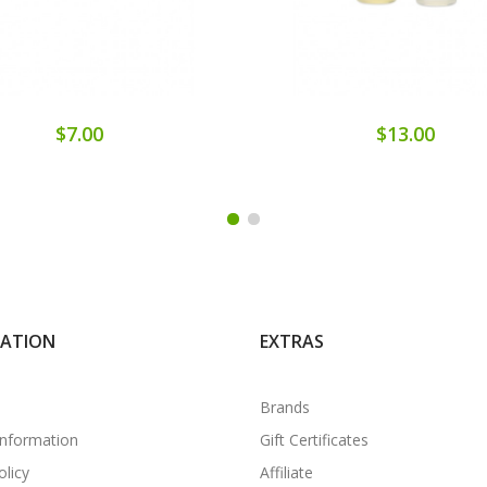
$7.00
$13.00
MATION
EXTRAS
Brands
Information
Gift Certificates
olicy
Affiliate