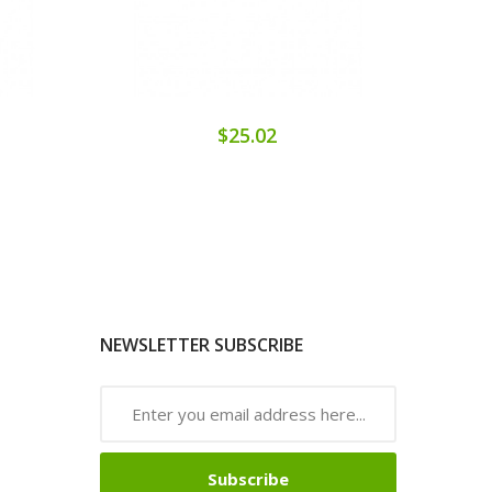
$25.02
NEWSLETTER SUBSCRIBE
Subscribe