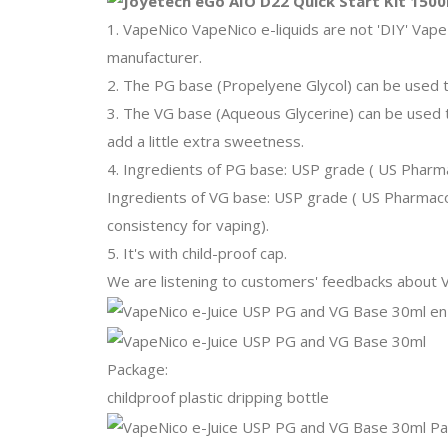
1. VapeNico VapeNico e-liquids are not 'DIY' Vape
manufacturer.
2. The PG base (Propelyene Glycol) can be used 
3. The VG base (Aqueous Glycerine) can be used to
add a little extra sweetness.
4. Ingredients of PG base: USP grade ( US Phar
Ingredients of VG base: USP grade ( US Pharmacop
consistency for vaping).
5. It's with child-proof cap.
We are listening to customers' feedbacks about Va
Package:
childproof plastic dripping bottle