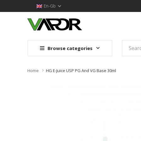
En-Gb
Browse categories
Home
HG E-Juice USP PG And VG Base 30ml