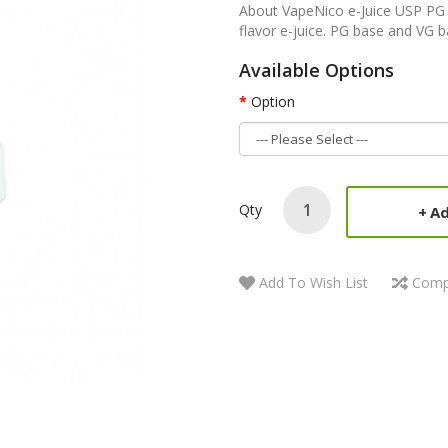
About VapeNico e-Juice USP PG
flavor e-juice. PG base and VG b
Available Options
Option
Qty
Ad
Add To Wish List
Comp