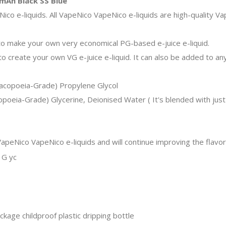
Nico e-liquids. All VapeNico VapeNico e-liquids are high-quality V
to make your own very economical PG-based e-juice e-liquid.
 create your own VG e-juice e-liquid. It can also be added to any
macopoeia-Grade) Propylene Glycol
oeia-Grade) Glycerine, Deionised Water ( It's blended with just 
peNico VapeNico e-liquids and will continue improving the flavors