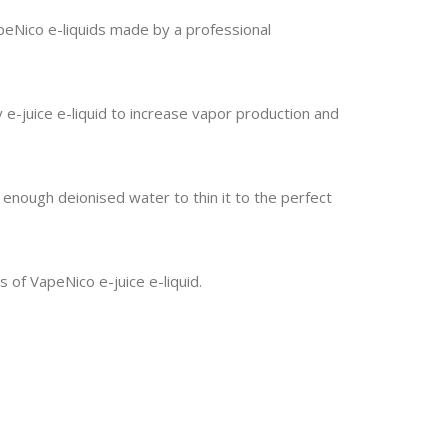
apeNico e-liquids made by a professional
 e-juice e-liquid to increase vapor production and
enough deionised water to thin it to the perfect
 of VapeNico e-juice e-liquid.