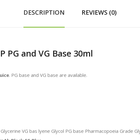
DESCRIPTION
REVIEWS (0)
SP PG and VG Base 30ml
uice
. PG base and VG base are available.