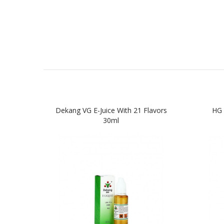
Dekang VG E-Juice With 21 Flavors
HG 
30ml