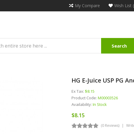
My Compare
Wish List 
Search
HG E-Juice USP PG An
Ex Tax:
$8.15
Product Code:
M00003526
Availability:
In Stock
$8.15
(0 Reviews)
Writ