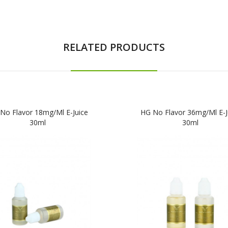
RELATED PRODUCTS
No Flavor 18mg/ml E-Juice
HG No Flavor 36mg/ml E-J
30ml
30ml