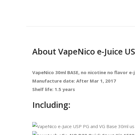
About VapeNico e-Juice U
VapeNico
30ml BASE, no nicotine no flavor e-j
Manufacture date: After Mar 1, 2017
Shelf life: 1.5 years
Including: