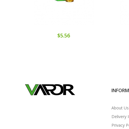
$5.56
INFOR
About Us
Delivery 
Privacy P