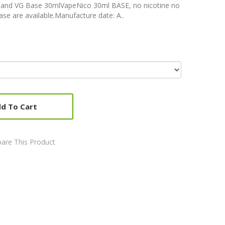
 and VG Base 30mlVapeNico 30ml BASE, no nicotine no
ase are available.Manufacture date: A..
d To Cart
are This Product