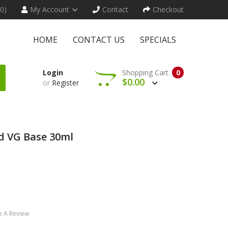
(0)
My Account
Contact
Checkout
HOME
CONTACT US
SPECIALS
Login
Shopping Cart
0
$0.00
or
Register
d VG Base 30ml
e A Review