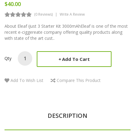
$40.00
(0 Reviews)
Write A Review
About Eleaf iJust 3 Starter Kit 3000mAhEleaf is one of the most
recent e-ciggereate company offering quality products along
with state of the art cust..
Qty
Add To Cart
Add To Wish List
Compare This Product
DESCRIPTION