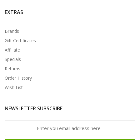
EXTRAS
Brands
Gift Certificates
Affiliate
Specials
Returns
Order History
Wish List
NEWSLETTER SUBSCRIBE