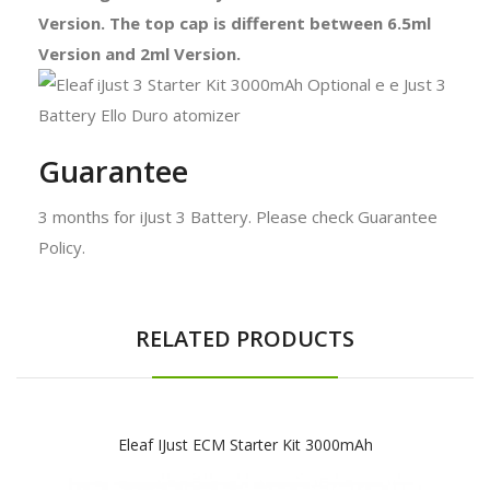
Version. The top cap is different between 6.5ml
Version and 2ml Version.
Guarantee
3 months for iJust 3 Battery. Please check Guarantee
Policy.
RELATED PRODUCTS
Eleaf IJust ECM Starter Kit 3000mAh