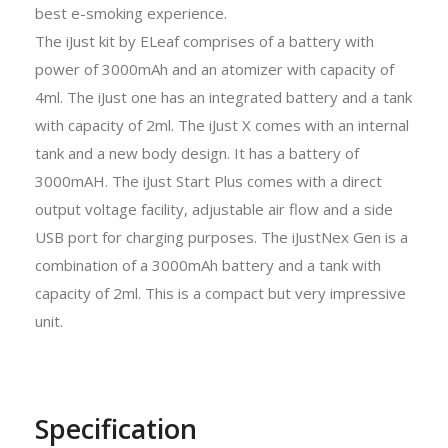
best e-smoking experience.
The iJust kit by ELeaf comprises of a battery with
power of 3000mAh and an atomizer with capacity of
4ml. The iJust one has an integrated battery and a tank
with capacity of 2ml. The iJust X comes with an internal
tank and a new body design. It has a battery of
3000mAH. The iJust Start Plus comes with a direct
output voltage facility, adjustable air flow and a side
USB port for charging purposes. The iJustNex Gen is a
combination of a 3000mAh battery and a tank with
capacity of 2ml. This is a compact but very impressive
unit.
Specification