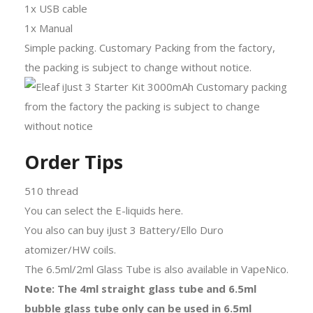
1x USB cable
1x Manual
Simple packing. Customary Packing from the factory,
the packing is subject to change without notice.
Order Tips
510 thread
You can select the E-liquids here.
You also can buy iJust 3 Battery/Ello Duro
atomizer/HW coils.
The 6.5ml/2ml Glass Tube is also available in VapeNico.
Note: The 4ml straight glass tube and 6.5ml
bubble glass tube only can be used in 6.5ml