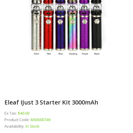
Eleaf IJust 3 Starter Kit 3000mAh
Ex Tax:
$40.00
Product Code:
M00000749
Availability:
In Stock