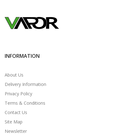
INFORMATION
About Us
Delivery Information
Privacy Policy
Terms & Conditions
Contact Us
Site Map
Newsletter