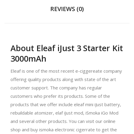
REVIEWS (0)
About Eleaf iJust 3 Starter Kit
3000mAh
Eleaf is one of the most recent e-ciggereate company
offering quality products along with state of the art
customer support. The company has regular
customers who prefer its products. Some of the
products that we offer include eleaf mini iJust battery,
rebuildable atomizer, elaf iJust mod, iSmoka iGo Mod
and several other products. You can visit our online
shop and buy ismoka electronic cigerrate to get the