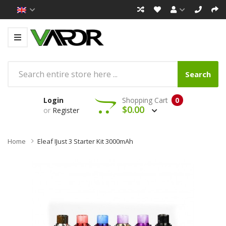
Search
Login
Shopping Cart
0
$0.00
or
Register
Home
Eleaf IJust 3 Starter Kit 3000mAh