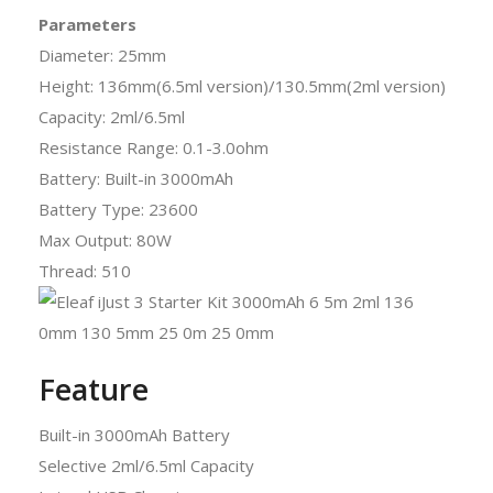
Parameters
Diameter: 25mm
Height: 136mm(6.5ml version)/130.5mm(2ml version)
Capacity: 2ml/6.5ml
Resistance Range: 0.1-3.0ohm
Battery: Built-in 3000mAh
Battery Type: 23600
Max Output: 80W
Thread: 510
Feature
Built-in 3000mAh Battery
Selective 2ml/6.5ml Capacity