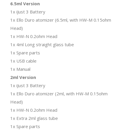
6.5ml Version
1x iJust 3 Battery
1x Ello Duro atomizer (6.5ml, with HW-M 0.15ohm
Head)
1x HW-N 0.2ohm Head
1x 4ml Long straight glass tube
1x Spare parts
1x USB cable
1x Manual
2ml Version
1x iJust 3 Battery
1x Ello Duro atomizer (2ml, with HW-M 0.15ohm
Head)
1x HW-N 0.2ohm Head
1x Extra 2ml glass tube
1x Spare parts