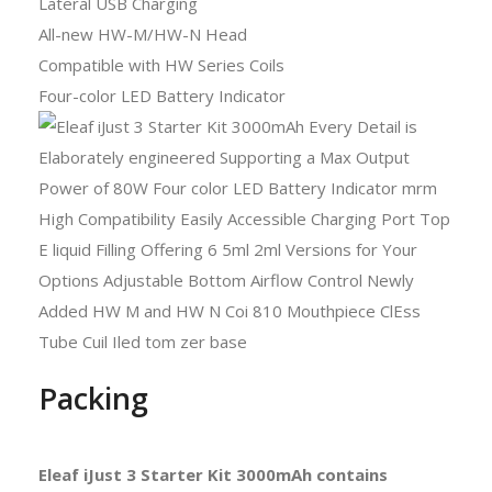
Lateral USB Charging
All-new HW-M/HW-N Head
Compatible with HW Series Coils
Four-color LED Battery Indicator
Packing
Eleaf iJust 3 Starter Kit 3000mAh contains