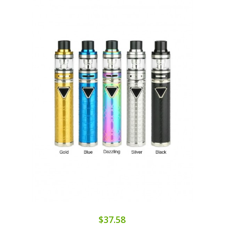
$37.58