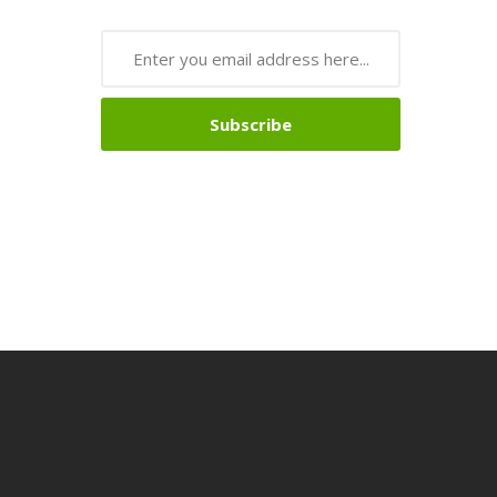
Subscribe