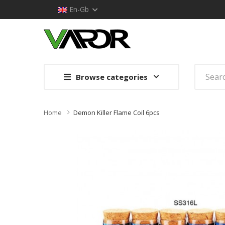
En-Gb
Browse categories
Home
Demon Killer Flame Coil 6pcs