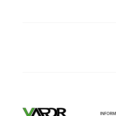
INFOR