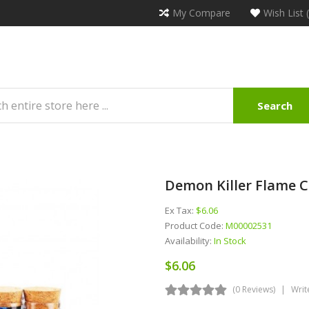
My Compare
Wish List 
Search
Demon Killer Flame C
Ex Tax:
$6.06
Product Code:
M00002531
Availability:
In Stock
$6.06
(0 Reviews)
Writ