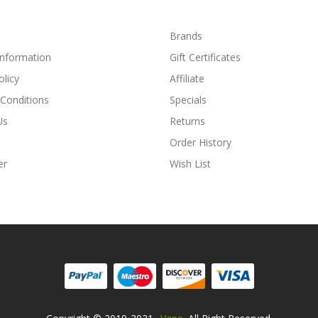
Brands
Information
Gift Certificates
olicy
Affiliate
Conditions
Specials
Us
Returns
Order History
er
Wish List