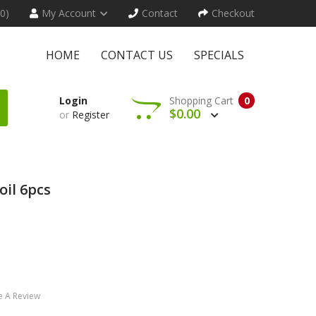
(0)
My Account
Contact
Checkout
HOME
CONTACT US
SPECIALS
Login
Shopping Cart
0
$0.00
or
Register
oil 6pcs
e A Review