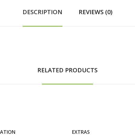
DESCRIPTION
REVIEWS (0)
RELATED PRODUCTS
MATION
EXTRAS