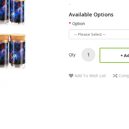
..
Available Options
Option
Qty
Ad
Add To Wish List
Comp