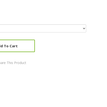
d To Cart
are This Product