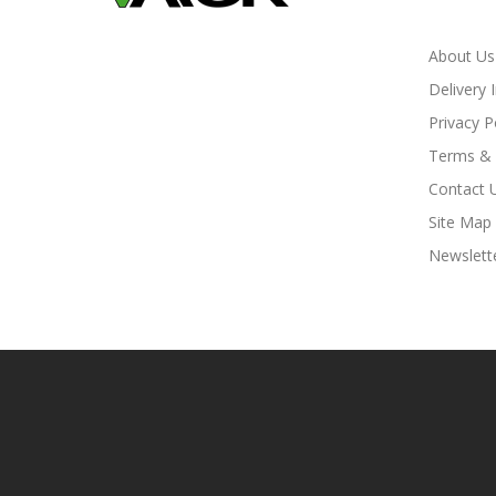
About Us
Delivery 
Privacy P
Terms & 
Contact 
Site Map
Newslett