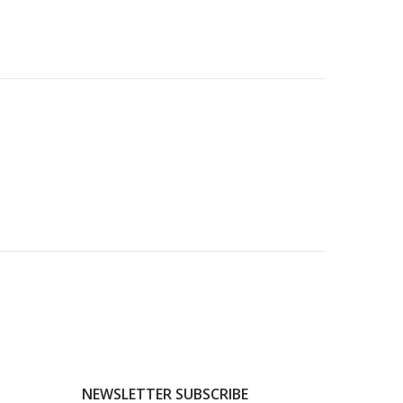
NEWSLETTER SUBSCRIBE