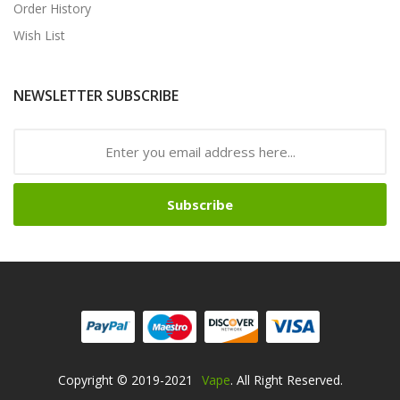
Order History
Wish List
NEWSLETTER SUBSCRIBE
Subscribe
Copyright © 2019-2021
Vape
. All Right Reserved.
s Online
Free Slots Online
Online Casino
Online Casino
Online Casino Uk
O