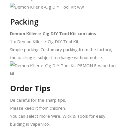
Packing
Demon Killer e-Cig DIY Tool Kit contains
1 x Demon Killer e-Cig DIY Tool Kit
Simple packing. Customary packing from the factory,
the packing is subject to change without notice.
Order Tips
Be careful for the sharp tips.
Please keep it from children.
You can select more Wire, Wick & Tools for easy
building in VapeNico.