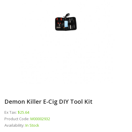
Demon Killer E-Cig DIY Tool Kit
Ex Tax:
$25.64
Product Code:
M00002932
Availability:
In Stock