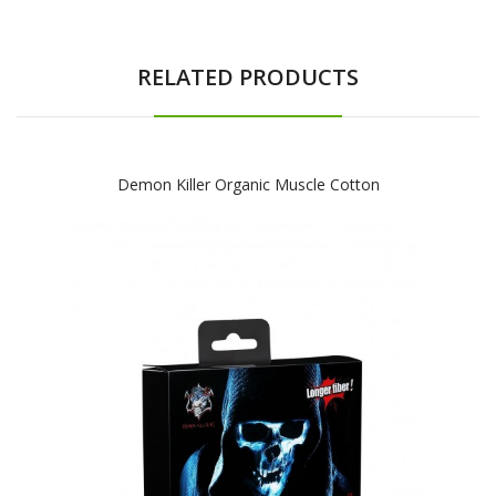
RELATED PRODUCTS
Demon Killer Organic Muscle Cotton