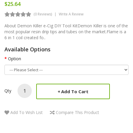
$25.64
(0 Reviews)
Write A Review
About Demon Killer e-Cig DIY Tool KitDemon Killer is one of the
most popular resin drip tips and tubes on the market.Flame is a
6 in 1 coil created fo..
Available Options
Option
Qty
Add To Cart
Add To Wish List
Compare This Product