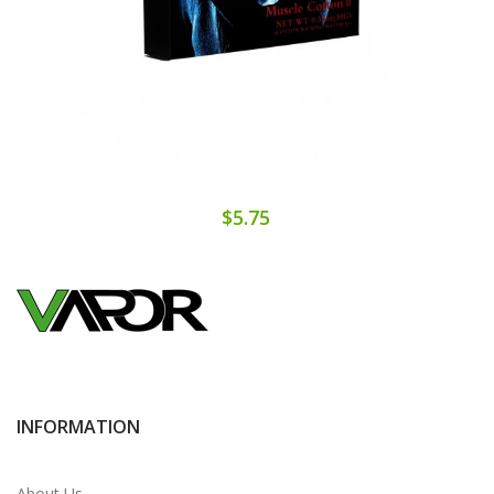
$5.75
INFORMATION
About Us