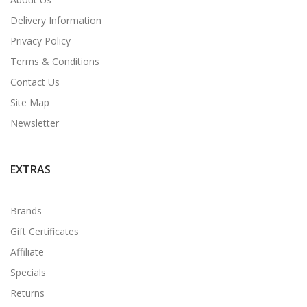
Delivery Information
Privacy Policy
Terms & Conditions
Contact Us
Site Map
Newsletter
EXTRAS
Brands
Gift Certificates
Affiliate
Specials
Returns