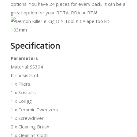
options. You have 24 pieces for every pack. It can be a
great option for your RDTA, RDA or RTA!
Specification
Parameters
Material: SS304
It consists of:
1 x Pliers
1 x Scissors
1 x Coil Jig
1 x Ceramic Tweezers
1 x Screwdriver
2 x Cleaning Brush
1 x Cleaning Cloth