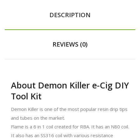
DESCRIPTION
REVIEWS (0)
About Demon Killer e-Cig DIY
Tool Kit
Demon Killer is one of the most popular resin drip tips
and tubes on the market.
Flame is a 6 in 1 coil created for RBA. It has an N80 coil.
It also has an SS316 coil with various resistance