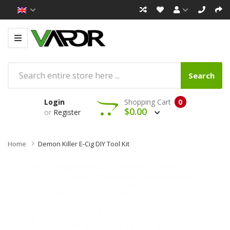
Search
Login
Shopping Cart
0
$0.00
or
Register
Home
Demon Killer E-Cig DIY Tool Kit