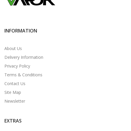
INFORMATION
About Us
Delivery Information
Privacy Policy
Terms & Conditions
Contact Us
Site Map
Newsletter
EXTRAS