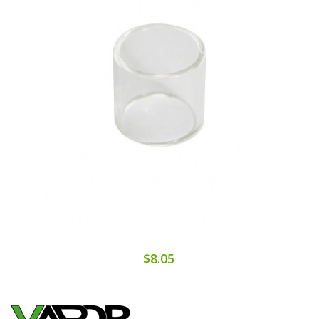
$8.05