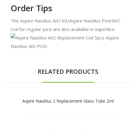
Order Tips
The Aspire Nautilus AIO Kit/Aspire Nautilus Pod/BVC
Coil for regular juice are also available in VapeNico.
RELATED PRODUCTS
Aspire Nautilus 2 Replacement Glass Tube 2ml