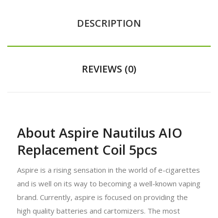
DESCRIPTION
REVIEWS (0)
About Aspire Nautilus AIO
Replacement Coil 5pcs
Aspire is a rising sensation in the world of e-cigarettes
and is well on its way to becoming a well-known vaping
brand. Currently, aspire is focused on providing the
high quality batteries and cartomizers. The most