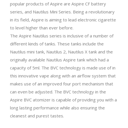
popular products of Aspire are Aspire CF battery
series, and Nautilus Mini Series. Being a revolutionary
in its field, Aspire is aiming to lead electronic cigarette
to level higher than ever before.
The Aspire Nautilus series is inclusive of a number of
different kinds of tanks. These tanks include the
Nautilus mini tank, Nautilus 2, Nautilus X tank and the
originally available Nautilus Aspire tank which had a
capacity of 5ml. The BVC technology is made use of in
this innovative vape along with an airflow system that
makes use of an improved four port mechanism that
can even be adjusted. The BVC technology in the
Aspire BVC atomizer is capable of providing you with a
long lasting performance while also ensuring the
cleanest and purest tastes.