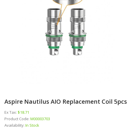
Aspire Nautilus AIO Replacement Coil 5pcs
Ex Tax:
$18.71
Product Code:
M00003703
Availability:
In Stock