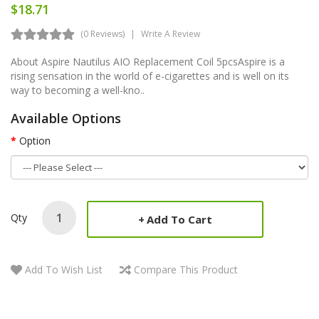
$18.71
(0 Reviews)
Write A Review
About Aspire Nautilus AIO Replacement Coil 5pcsAspire is a
rising sensation in the world of e-cigarettes and is well on its
way to becoming a well-kno..
Available Options
Option
Qty
Add To Cart
Add To Wish List
Compare This Product