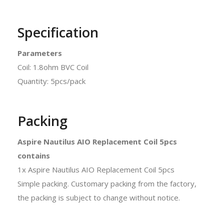
Specification
Parameters
Coil: 1.8ohm BVC Coil
Quantity: 5pcs/pack
Packing
Aspire Nautilus AIO Replacement Coil 5pcs
contains
1x Aspire Nautilus AIO Replacement Coil 5pcs
Simple packing. Customary packing from the factory,
the packing is subject to change without notice.