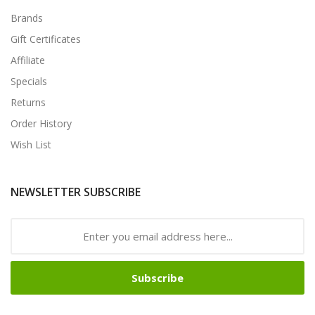
Brands
Gift Certificates
Affiliate
Specials
Returns
Order History
Wish List
NEWSLETTER SUBSCRIBE
Subscribe