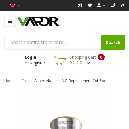
Search
Login
Shopping Cart
0
$0.00
or
Register
Home
Coil
Aspire Nautilus AIO Replacement Coil 5pcs