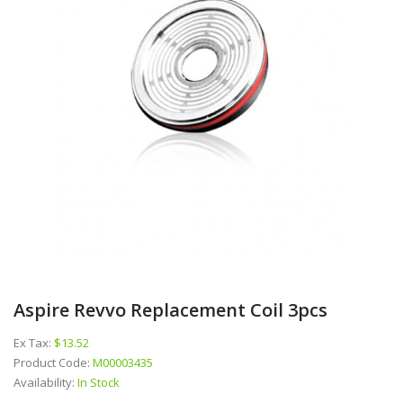
Aspire Revvo Replacement Coil 3pcs
Ex Tax:
$13.52
Product Code:
M00003435
Availability:
In Stock