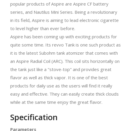
popular products of Aspire are Aspire CF battery
series, and Nautilus Mini Series. Being a revolutionary
in its field, Aspire is aiming to lead electronic cigarette
to level higher than ever before.
Aspire has been coming up with exciting products for
quite some time. Its revvo Tank is one such product as
it is the latest Subohm tank atomizer that comes with
an Aspire Radial Coil (ARC). This coil sits horizontally on
the tank just like a "stove-top" and provides great
flavor as well as thick vapor. It is one of the best
products for daily use as the users will find it really
easy and effective. They can easily create thick clouds
while at the same time enjoy the great flavor.
Specification
Parameters