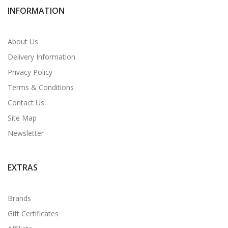
INFORMATION
About Us
Delivery Information
Privacy Policy
Terms & Conditions
Contact Us
Site Map
Newsletter
EXTRAS
Brands
Gift Certificates