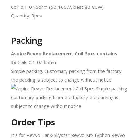
Coil: 0.1-0.16ohm (50-100W, best 80-85W)
Quantity: 3pcs
Packing
Aspire Revvo Replacement Coil 3pcs contains
3x Coils 0.1-0.16ohm
Simple packing. Customary packing from the factory,
the packing is subject to change without notice.
Order Tips
It's for Revvo Tank/Skystar Revvo Kit/Typhon Revvo