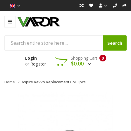
Search
Login
Shopping Cart
0
$0.00
or
Register
Home
Aspire Revvo Replacement Coil 3pcs