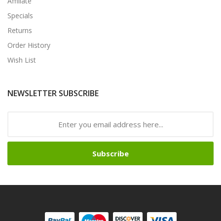
Affiliate
Specials
Returns
Order History
Wish List
NEWSLETTER SUBSCRIBE
Subscribe