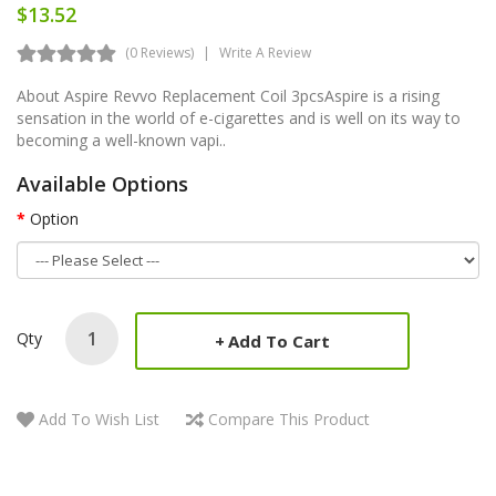
$13.52
(0 Reviews)
Write A Review
About Aspire Revvo Replacement Coil 3pcsAspire is a rising
sensation in the world of e-cigarettes and is well on its way to
becoming a well-known vapi..
Available Options
Option
Qty
Add To Cart
Add To Wish List
Compare This Product