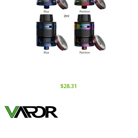
$28.31