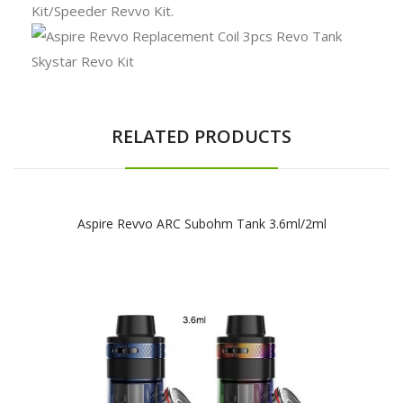
Kit/Speeder Revvo Kit.
RELATED PRODUCTS
Aspire Revvo ARC Subohm Tank 3.6ml/2ml