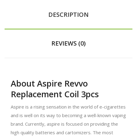
DESCRIPTION
REVIEWS (0)
About Aspire Revvo
Replacement Coil 3pcs
Aspire is a rising sensation in the world of e-cigarettes
and is well on its way to becoming a well-known vaping
brand. Currently, aspire is focused on providing the
high quality batteries and cartomizers. The most