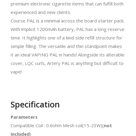
premium electronic cigarette items that can fulfill both
experienced and new clients.
Course PAL is a minimal across the board starter pack.
With implicit 1200mAh battery, PAL has a long reserve
time. It highlights one of a kind side refill structure for
simple filling. The versatile and thin standpoint makes
it an ideal VAPING PAL in hands! Alongside its alterable
cover, LQC curls, Artery PAL is anything but difficult to
vape!
Specification
Parameters
Compatible Coil : 0.6ohm Mesh coil(15-23W)(
not
included
)