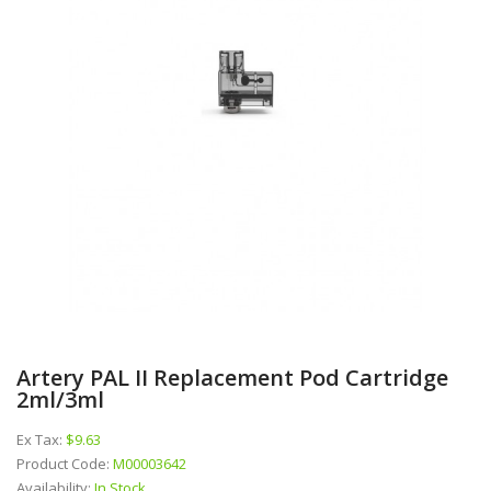
Artery PAL II Replacement Pod Cartridge
2ml/3ml
Ex Tax:
$9.63
Product Code:
M00003642
Availability:
In Stock