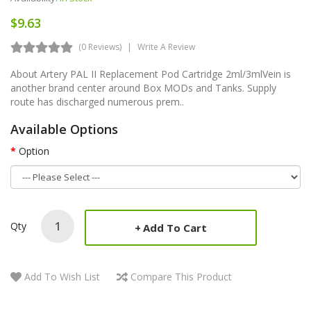
$9.63
(0 Reviews)
Write A Review
About Artery PAL II Replacement Pod Cartridge 2ml/3mlVein is
another brand center around Box MODs and Tanks. Supply
route has discharged numerous prem..
Available Options
Option
Qty
Add To Cart
Add To Wish List
Compare This Product