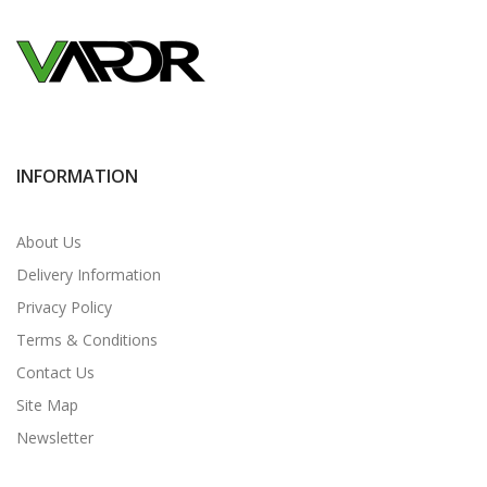
INFORMATION
About Us
Delivery Information
Privacy Policy
Terms & Conditions
Contact Us
Site Map
Newsletter