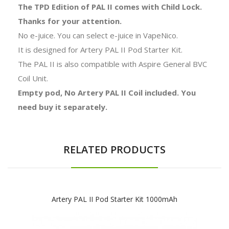
The TPD Edition of PAL II comes with Child Lock.
Thanks for your attention.
No e-juice. You can select e-juice in VapeNico.
It is designed for Artery PAL II Pod Starter Kit.
The PAL II is also compatible with Aspire General BVC
Coil Unit.
Empty pod, No Artery PAL II Coil included. You
need buy it separately.
RELATED PRODUCTS
Artery PAL II Pod Starter Kit 1000mAh