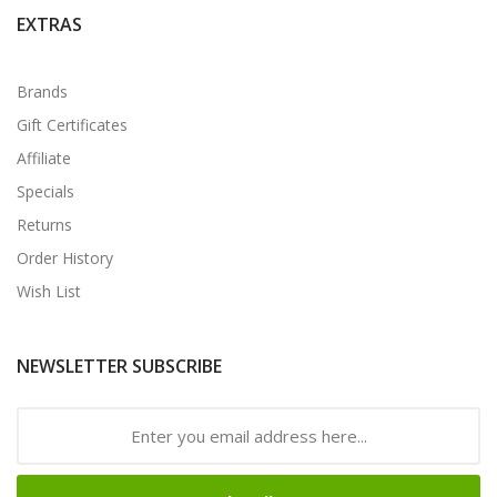
EXTRAS
Brands
Gift Certificates
Affiliate
Specials
Returns
Order History
Wish List
NEWSLETTER SUBSCRIBE