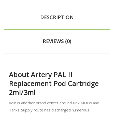
DESCRIPTION
REVIEWS (0)
About Artery PAL II
Replacement Pod Cartridge
2ml/3ml
Vein is another brand center around Box MODs and
Tanks. Supply route has discharged numerous