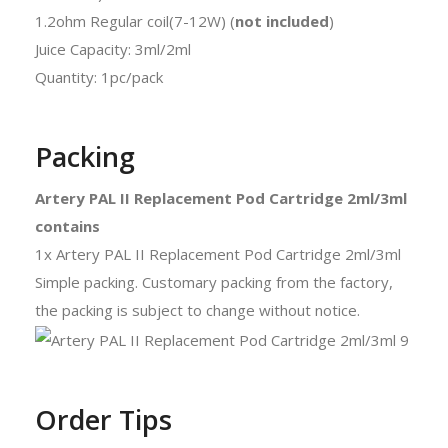
1.2ohm Regular coil(7-12W) (
not included
)
Juice Capacity: 3ml/2ml
Quantity: 1pc/pack
Packing
Artery PAL II Replacement Pod Cartridge 2ml/3ml
contains
1x Artery PAL II Replacement Pod Cartridge 2ml/3ml
Simple packing. Customary packing from the factory,
the packing is subject to change without notice.
Order Tips