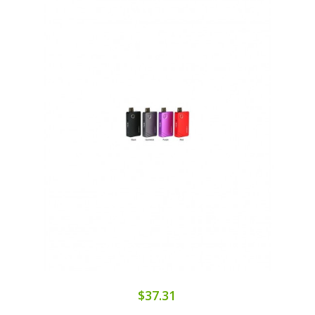
$37.31