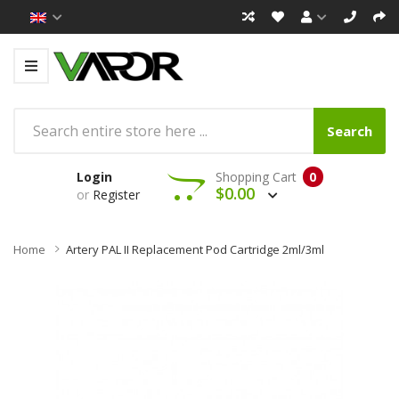
Search
Login
Shopping Cart
0
$0.00
or
Register
Home
Artery PAL II Replacement Pod Cartridge 2ml/3ml