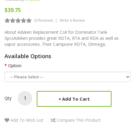
$39.75
(0 Reviews)
Write A Review
About Advken Replacement Coil for Dominator Tank
5pcsAdvken provides great RDTA, RTA and RDA as well as
vapor accessories. Their Campione RDTA, Ohmega..
Available Options
Option
Qty
Add To Cart
Add To Wish List
Compare This Product