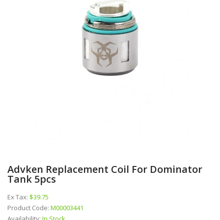
Advken Replacement Coil For Dominator
Tank 5pcs
Ex Tax:
$39.75
Product Code:
M00003441
Availability:
In Stock