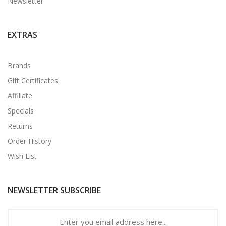
Newsletter
EXTRAS
Brands
Gift Certificates
Affiliate
Specials
Returns
Order History
Wish List
NEWSLETTER SUBSCRIBE