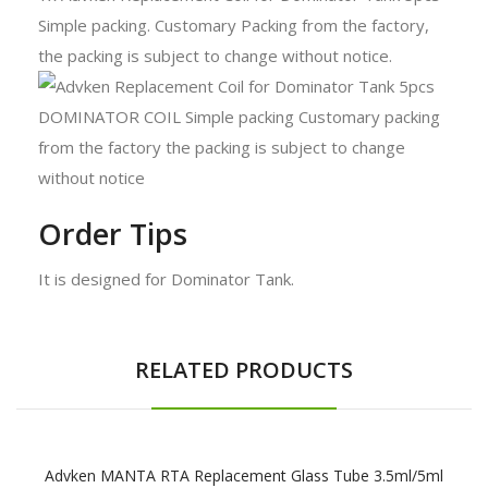
Simple packing. Customary Packing from the factory,
the packing is subject to change without notice.
Order Tips
It is designed for Dominator Tank.
RELATED PRODUCTS
Advken MANTA RTA Replacement Glass Tube 3.5ml/5ml