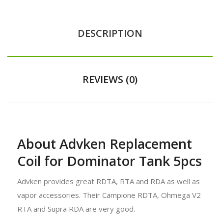
DESCRIPTION
REVIEWS (0)
About Advken Replacement
Coil for Dominator Tank 5pcs
Advken provides great RDTA, RTA and RDA as well as
vapor accessories. Their Campione RDTA, Ohmega V2
RTA and Supra RDA are very good.