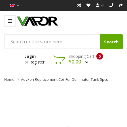
Search
Login
Shopping Cart
0
$0.00
or
Register
Home
Advken Replacement Coil For Dominator Tank 5pcs