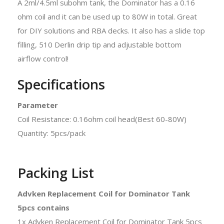
A 2ml/4.5ml subohm tank, the Dominator has a 0.16
ohm coil and it can be used up to 80W in total. Great
for DIY solutions and RBA decks. It also has a slide top
filling, 510 Derlin drip tip and adjustable bottom
airflow control!
Specifications
Parameter
Coil Resistance: 0.16ohm coil head(Best 60-80W)
Quantity: 5pcs/pack
Packing List
Advken Replacement Coil for Dominator Tank
5pcs contains
1x Advken Replacement Coil for Dominator Tank 5pcs