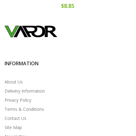
$8.85
INFORMATION
About Us
Delivery Information
Privacy Policy
Terms & Conditions
Contact Us
Site Map