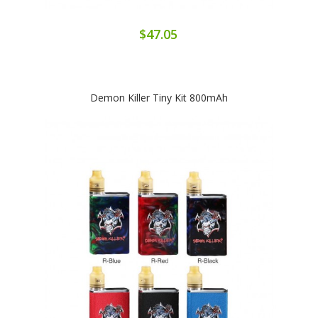
$47.05
Demon Killer Tiny Kit 800mAh