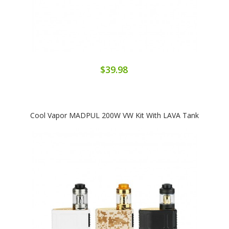
$39.98
Cool Vapor MADPUL 200W VW Kit With LAVA Tank