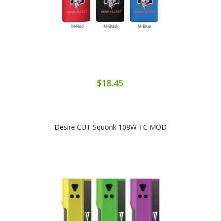
$18.45
Desire CUT Squonk 108W TC MOD