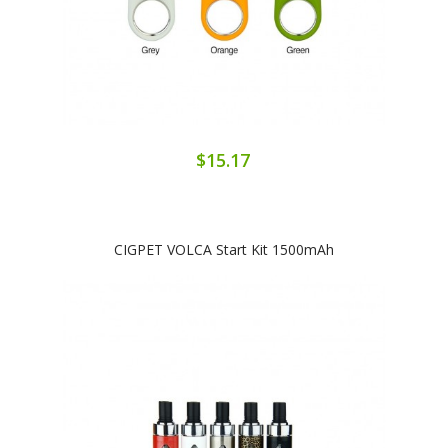
$15.17
CIGPET VOLCA Start Kit 1500mAh