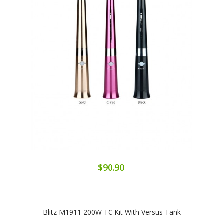
$90.90
Blitz M1911 200W TC Kit With Versus Tank