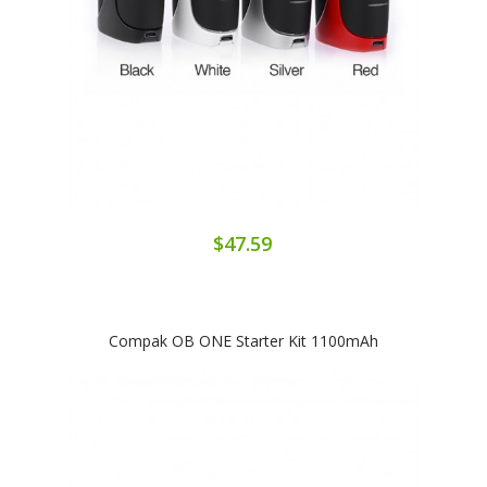
$47.59
Compak OB ONE Starter Kit 1100mAh