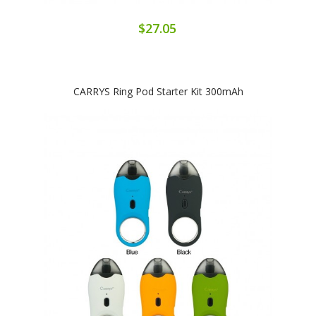
$27.05
CARRYS Ring Pod Starter Kit 300mAh