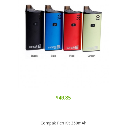
$49.85
Compak Pen Kit 350mAh