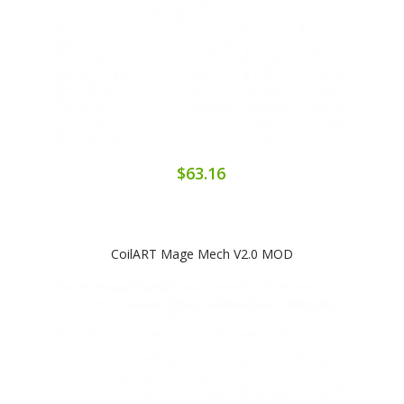
$63.16
CoilART Mage Mech V2.0 MOD