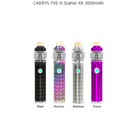
CARRYS FVE-H Starter Kit 3000mAh