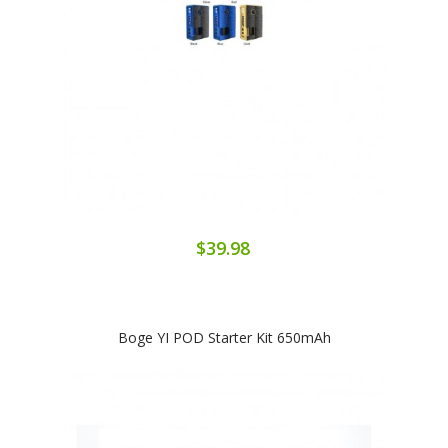
$39.98
Boge YI POD Starter Kit 650mAh