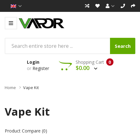
Search
Login
Shopping Cart
0
$0.00
or
Register
Home
Vape Kit
Vape Kit
Product Compare (0)