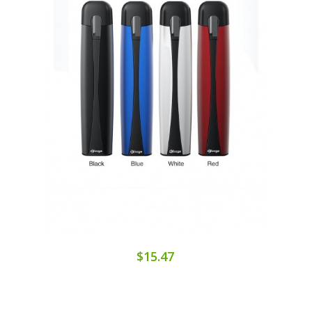
$15.47