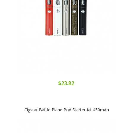
$23.82
Cigstar Battle Plane Pod Starter Kit 450mAh