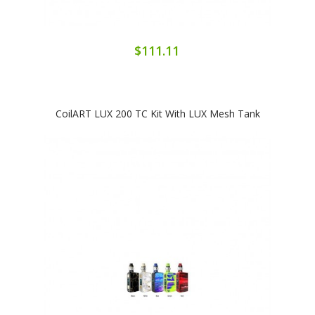
$111.11
CoilART LUX 200 TC Kit With LUX Mesh Tank