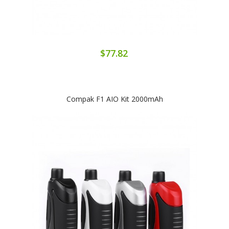
$77.82
Compak F1 AIO Kit 2000mAh