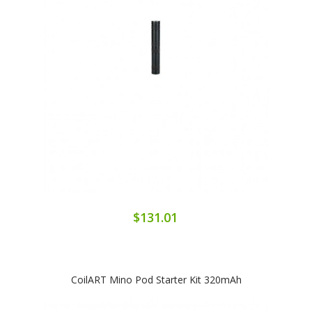
$131.01
CoilART Mino Pod Starter Kit 320mAh