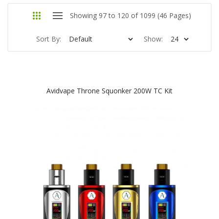
Showing 97 to 120 of 1099 (46 Pages)
Sort By:
Show:
Avidvape Throne Squonker 200W TC Kit