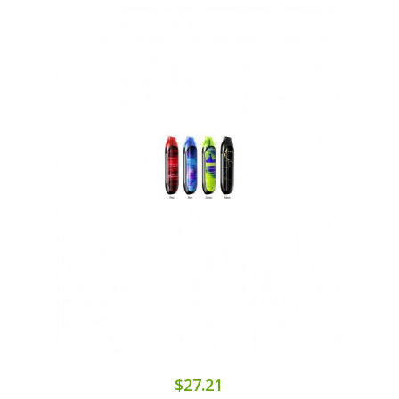
$27.21