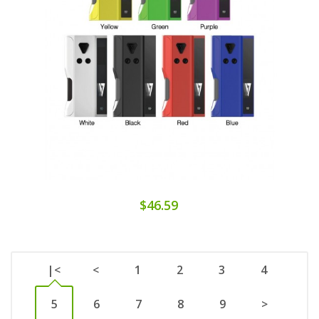
$46.59
|<
<
1
2
3
4
5
6
7
8
9
>