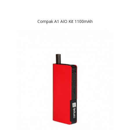
Compak A1 AIO Kit 1100mAh