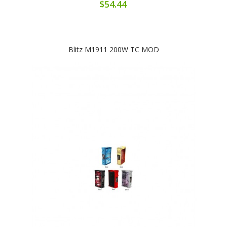
$54.44
Blitz M1911 200W TC MOD