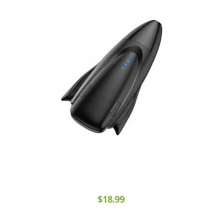
$18.99