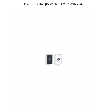
Demon Killer JBOX Box MOD 420mAh