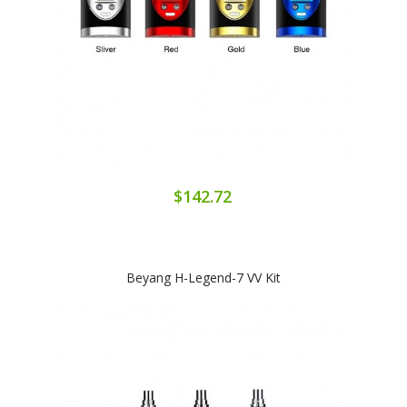
$142.72
Beyang H-Legend-7 VV Kit