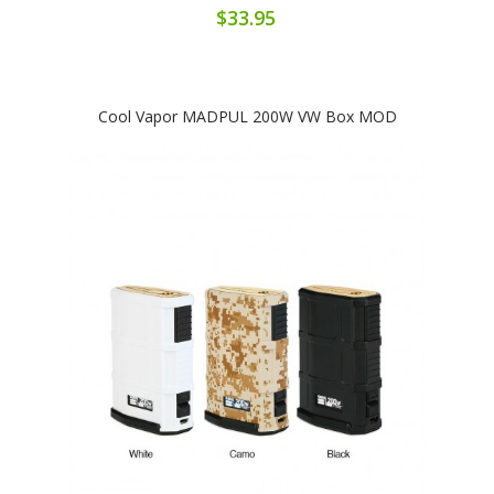
$33.95
Cool Vapor MADPUL 200W VW Box MOD