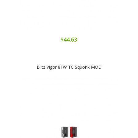
$44.63
Blitz Vigor 81W TC Squonk MOD