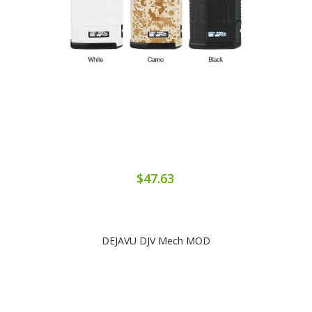
$47.63
DEJAVU DJV Mech MOD