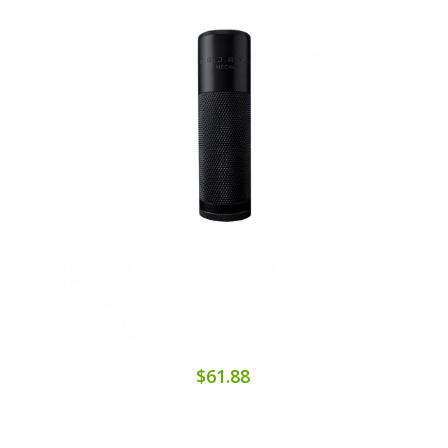
$61.88