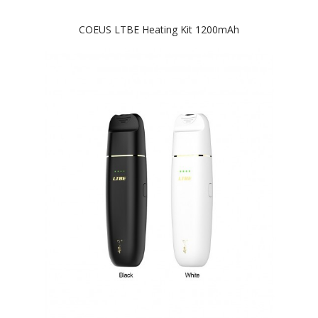
COEUS LTBE Heating Kit 1200mAh