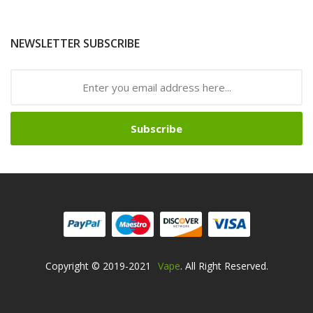
NEWSLETTER SUBSCRIBE
Subscribe
Copyright © 2019-2021
Vape
. All Right Reserved.
in
78win
Online Casino Uk
Online Casino Uk
78win
78win
Free Slots
Slots 